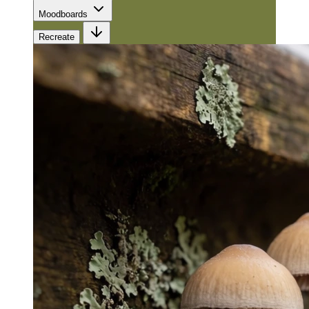
Moodboards
Recreate