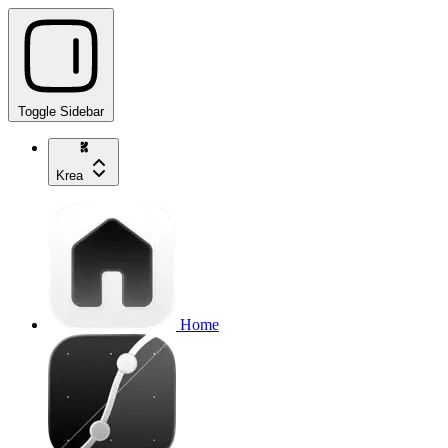
Toggle Sidebar
Krea
Home