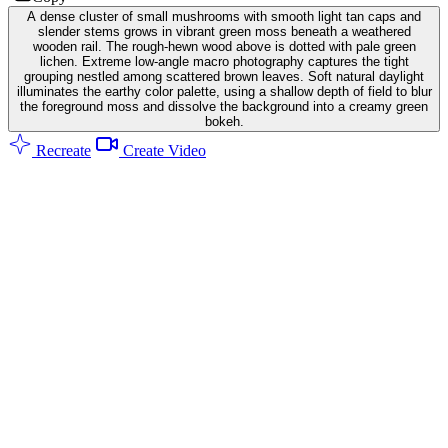
A dense cluster of small mushrooms with smooth light tan caps and
slender stems grows in vibrant green moss beneath a weathered
wooden rail. The rough-hewn wood above is dotted with pale green
lichen. Extreme low-angle macro photography captures the tight
grouping nestled among scattered brown leaves. Soft natural daylight
illuminates the earthy color palette, using a shallow depth of field to blur
the foreground moss and dissolve the background into a creamy green
bokeh.
Recreate
Create Video