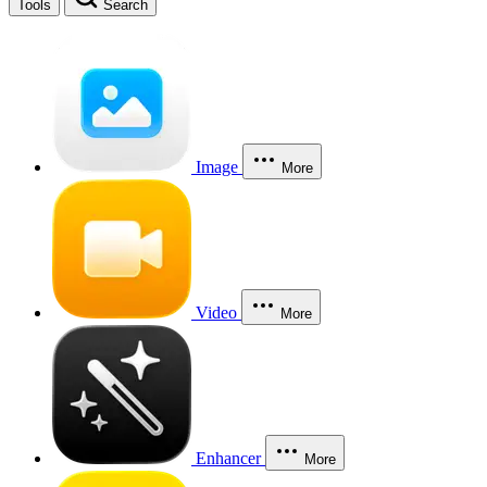
Tools
Search
Image
More
Video
More
Enhancer
More