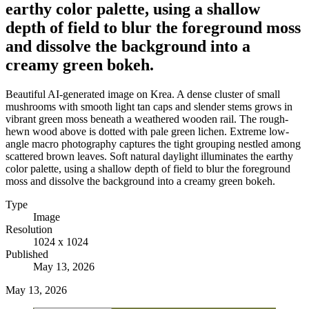
earthy color palette, using a shallow
depth of field to blur the foreground moss
and dissolve the background into a
creamy green bokeh.
Beautiful AI-generated image on Krea. A dense cluster of small
mushrooms with smooth light tan caps and slender stems grows in
vibrant green moss beneath a weathered wooden rail. The rough-
hewn wood above is dotted with pale green lichen. Extreme low-
angle macro photography captures the tight grouping nestled among
scattered brown leaves. Soft natural daylight illuminates the earthy
color palette, using a shallow depth of field to blur the foreground
moss and dissolve the background into a creamy green bokeh.
Type
Image
Resolution
1024 x 1024
Published
May 13, 2026
May 13, 2026