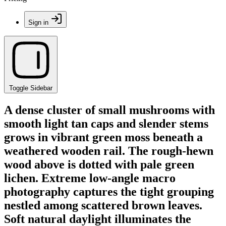
Sign in
Toggle Sidebar
A dense cluster of small mushrooms with
smooth light tan caps and slender stems
grows in vibrant green moss beneath a
weathered wooden rail. The rough-hewn
wood above is dotted with pale green
lichen. Extreme low-angle macro
photography captures the tight grouping
nestled among scattered brown leaves.
Soft natural daylight illuminates the