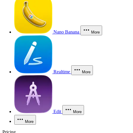
Nano Banana
More
Realtime
More
Edit
More
More
Pricing