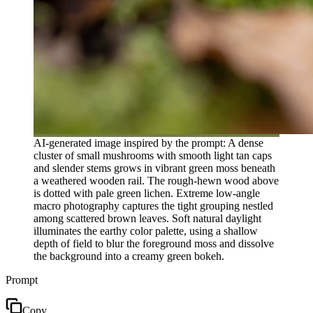
AI-generated image inspired by the prompt: A dense
cluster of small mushrooms with smooth light tan caps
and slender stems grows in vibrant green moss beneath
a weathered wooden rail. The rough-hewn wood above
is dotted with pale green lichen. Extreme low-angle
macro photography captures the tight grouping nestled
among scattered brown leaves. Soft natural daylight
illuminates the earthy color palette, using a shallow
depth of field to blur the foreground moss and dissolve
the background into a creamy green bokeh.
Prompt
Copy