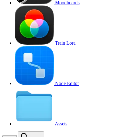
Moodboards
Train Lora
Node Editor
Assets