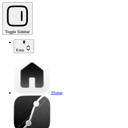
Toggle Sidebar
Krea
Home