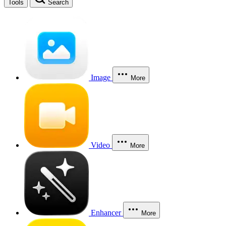
Tools
Search
Image
More
Video
More
Enhancer
More