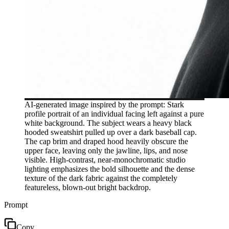
AI-generated image inspired by the prompt: Stark
profile portrait of an individual facing left against a pure
white background. The subject wears a heavy black
hooded sweatshirt pulled up over a dark baseball cap.
The cap brim and draped hood heavily obscure the
upper face, leaving only the jawline, lips, and nose
visible. High-contrast, near-monochromatic studio
lighting emphasizes the bold silhouette and the dense
texture of the dark fabric against the completely
featureless, blown-out bright backdrop.
Prompt
Copy