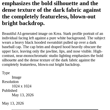
emphasizes the bold silhouette and the
dense texture of the dark fabric against
the completely featureless, blown-out
bright backdrop.
Beautiful AI-generated image on Krea. Stark profile portrait of an
individual facing left against a pure white background. The subject
wears a heavy black hooded sweatshirt pulled up over a dark
baseball cap. The cap brim and draped hood heavily obscure the
upper face, leaving only the jawline, lips, and nose visible. High-
contrast, near-monochromatic studio lighting emphasizes the bold
silhouette and the dense texture of the dark fabric against the
completely featureless, blown-out bright backdrop.
Type
Image
Resolution
1024 x 1024
Published
May 13, 2026
May 13, 2026