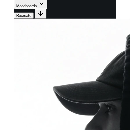
Moodboards
Recreate