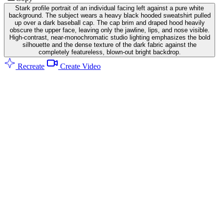
Stark profile portrait of an individual facing left against a pure white
background. The subject wears a heavy black hooded sweatshirt pulled
up over a dark baseball cap. The cap brim and draped hood heavily
obscure the upper face, leaving only the jawline, lips, and nose visible.
High-contrast, near-monochromatic studio lighting emphasizes the bold
silhouette and the dense texture of the dark fabric against the
completely featureless, blown-out bright backdrop.
Recreate
Create Video