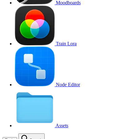
Moodboards
Train Lora
Node Editor
Assets