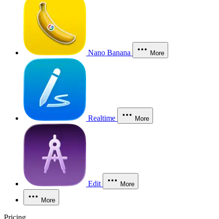
Nano Banana
More
Realtime
More
Edit
More
More
Pricing