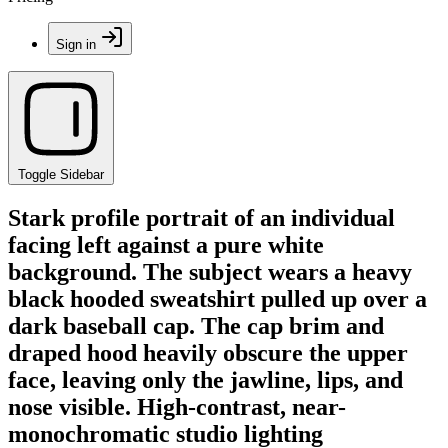
Sign in
Toggle Sidebar
Stark profile portrait of an individual
facing left against a pure white
background. The subject wears a heavy
black hooded sweatshirt pulled up over a
dark baseball cap. The cap brim and
draped hood heavily obscure the upper
face, leaving only the jawline, lips, and
nose visible. High-contrast, near-
monochromatic studio lighting