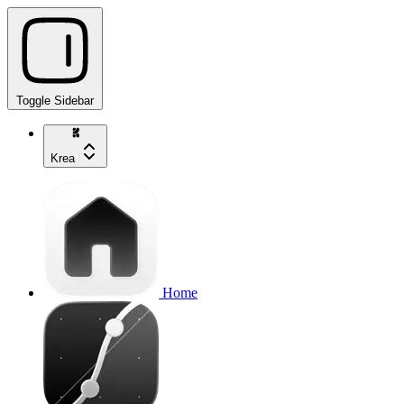
Toggle Sidebar
Krea
Home