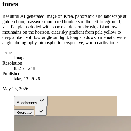
tones
Beautiful AI-generated image on Krea. panoramic arid landscape at
golden hour, massive smooth red boulders in the left foreground,
vast flat plains dotted with sparse dark scrub brush, distant low
mountains on the horizon, clear sky gradient from pale yellow to
deep amber, soft low-angle sunlight, long shadows, cinematic wide-
angle photography, atmospheric perspective, warm earthy tones
Type
Image
Resolution
832 x 1248
Published
May 13, 2026
May 13, 2026
Moodboards
Recreate