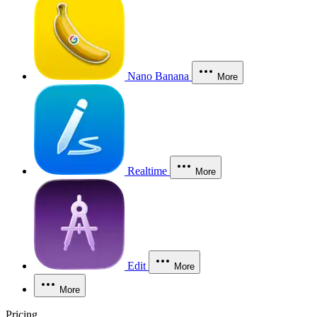
Nano Banana
More
Realtime
More
Edit
More
More
Pricing