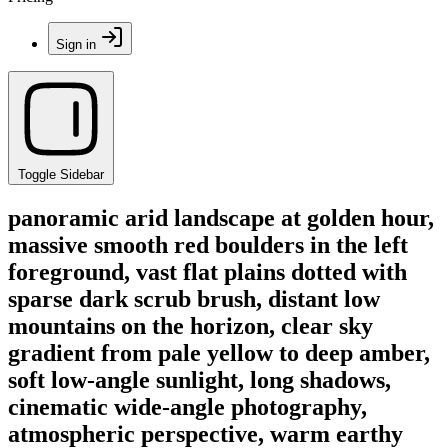
Sign in
Toggle Sidebar
panoramic arid landscape at golden hour,
massive smooth red boulders in the left
foreground, vast flat plains dotted with
sparse dark scrub brush, distant low
mountains on the horizon, clear sky
gradient from pale yellow to deep amber,
soft low-angle sunlight, long shadows,
cinematic wide-angle photography,
atmospheric perspective, warm earthy