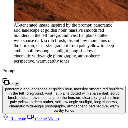
AI-generated image inspired by the prompt: panoramic
arid landscape at golden hour, massive smooth red
boulders in the left foreground, vast flat plains dotted
with sparse dark scrub brush, distant low mountains on
the horizon, clear sky gradient from pale yellow to deep
amber, soft low-angle sunlight, long shadows,
cinematic wide-angle photography, atmospheric
perspective, warm earthy tones
Prompt
Copy
panoramic arid landscape at golden hour, massive smooth red boulders
in the left foreground, vast flat plains dotted with sparse dark scrub
brush, distant low mountains on the horizon, clear sky gradient from
pale yellow to deep amber, soft low-angle sunlight, long shadows,
cinematic wide-angle photography, atmospheric perspective, warm
earthy tones
Recreate
Create Video