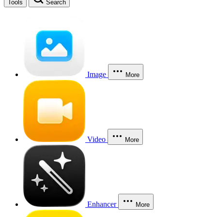
Tools
Search
Image
More
Video
More
Enhancer
More