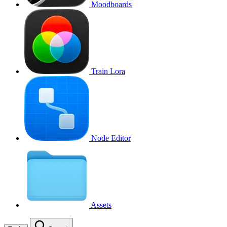
Moodboards
Train Lora
Node Editor
Assets