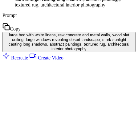
textured rug, architectural interior photography
Prompt
Copy
large bed with white linens, raw concrete and metal walls, wood slat
ceiling, large windows revealing desert landscape, stark sunlight
casting long shadows, abstract paintings, textured rug, architectural
interior photography
Recreate
Create Video