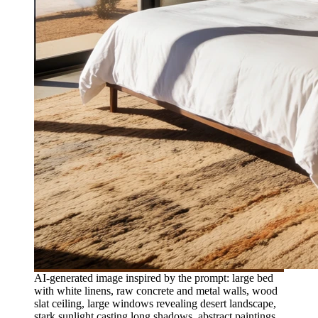
AI-generated image inspired by the prompt: large bed
with white linens, raw concrete and metal walls, wood
slat ceiling, large windows revealing desert landscape,
stark sunlight casting long shadows, abstract paintings,