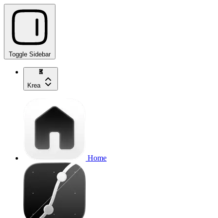
Toggle Sidebar
Krea
Home