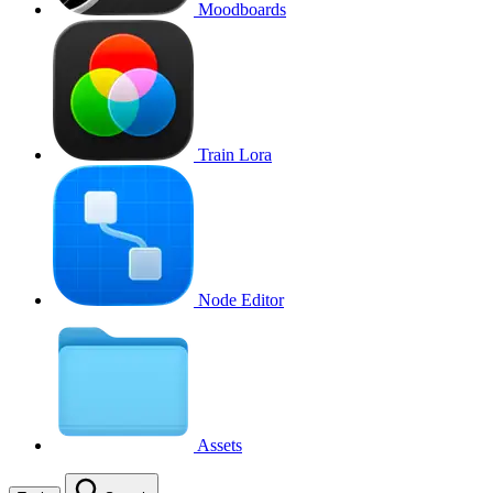
Moodboards
Train Lora
Node Editor
Assets