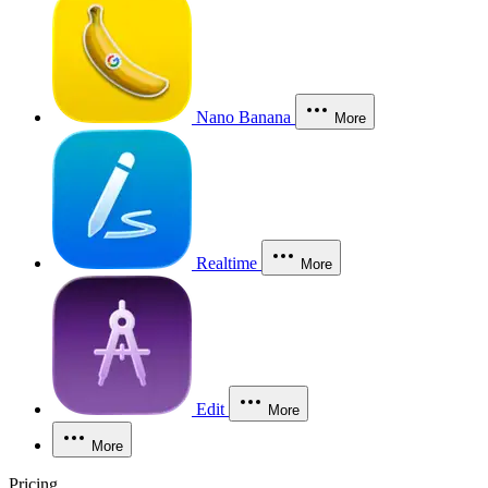
Nano Banana
More
Realtime
More
Edit
More
More
Pricing