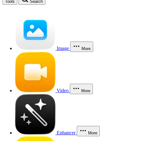
Tools
Search
Image
More
Video
More
Enhancer
More