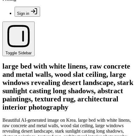
Sign in
Toggle Sidebar
large bed with white linens, raw concrete
and metal walls, wood slat ceiling, large
windows revealing desert landscape, stark
sunlight casting long shadows, abstract
paintings, textured rug, architectural
interior photography
Beautiful AI-generated image on Krea. large bed with white linens,
raw concrete and metal walls, wood slat ceiling, large windows
revealing desert landscape, stark sunlight casting long shadows,