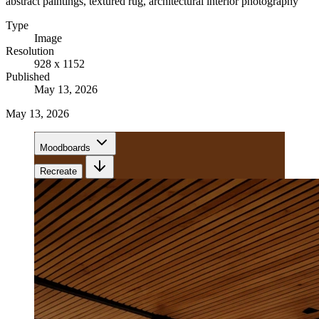
abstract paintings, textured rug, architectural interior photography
Type
Image
Resolution
928 x 1152
Published
May 13, 2026
May 13, 2026
Moodboards
Recreate