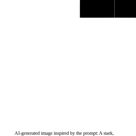
AI-generated image inspired by the prompt: A stark,