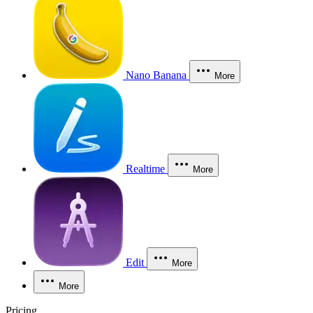
Nano Banana
More
Realtime
More
Edit
More
More
Pricing