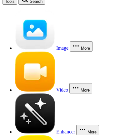
Tools
Search
Image
More
Video
More
Enhancer
More