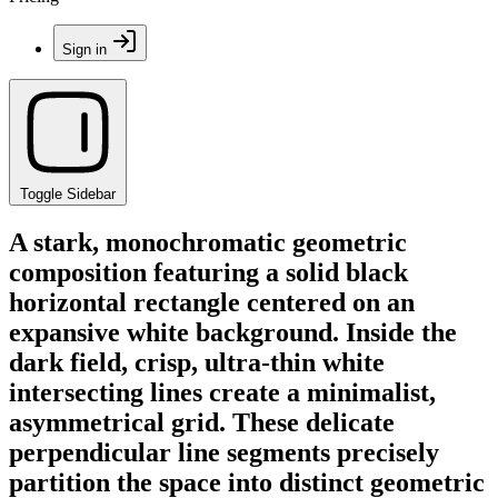
Sign in
Toggle Sidebar
A stark, monochromatic geometric
composition featuring a solid black
horizontal rectangle centered on an
expansive white background. Inside the
dark field, crisp, ultra-thin white
intersecting lines create a minimalist,
asymmetrical grid. These delicate
perpendicular line segments precisely
partition the space into distinct geometric