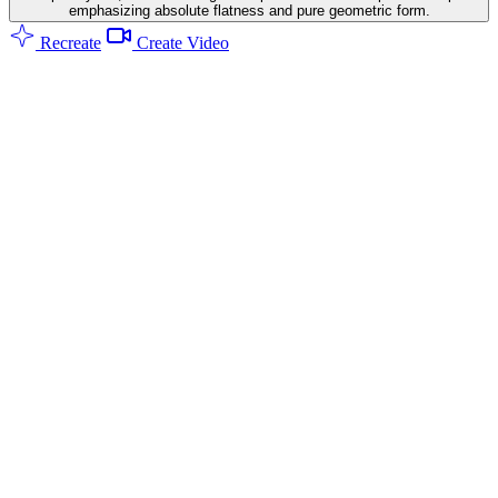
emphasizing absolute flatness and pure geometric form.
Recreate
Create Video