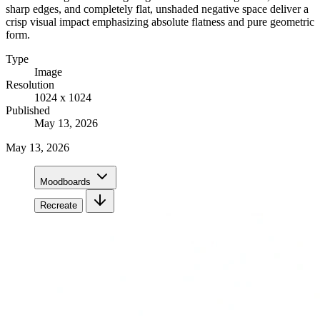
sharp edges, and completely flat, unshaded negative space deliver a
crisp visual impact emphasizing absolute flatness and pure geometric
form.
Type
Image
Resolution
1024 x 1024
Published
May 13, 2026
May 13, 2026
Moodboards
Recreate