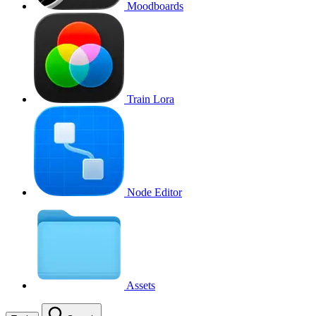
Moodboards
Train Lora
Node Editor
Assets