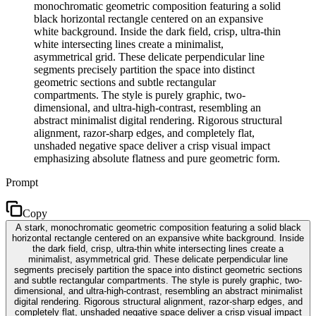
monochromatic geometric composition featuring a solid
black horizontal rectangle centered on an expansive
white background. Inside the dark field, crisp, ultra-thin
white intersecting lines create a minimalist,
asymmetrical grid. These delicate perpendicular line
segments precisely partition the space into distinct
geometric sections and subtle rectangular
compartments. The style is purely graphic, two-
dimensional, and ultra-high-contrast, resembling an
abstract minimalist digital rendering. Rigorous structural
alignment, razor-sharp edges, and completely flat,
unshaded negative space deliver a crisp visual impact
emphasizing absolute flatness and pure geometric form.
Prompt
Copy
A stark, monochromatic geometric composition featuring a solid black
horizontal rectangle centered on an expansive white background. Inside
the dark field, crisp, ultra-thin white intersecting lines create a
minimalist, asymmetrical grid. These delicate perpendicular line
segments precisely partition the space into distinct geometric sections
and subtle rectangular compartments. The style is purely graphic, two-
dimensional, and ultra-high-contrast, resembling an abstract minimalist
digital rendering. Rigorous structural alignment, razor-sharp edges, and
completely flat, unshaded negative space deliver a crisp visual impact