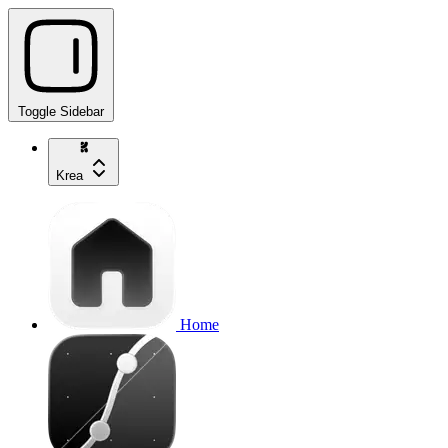
Toggle Sidebar
Krea
Home