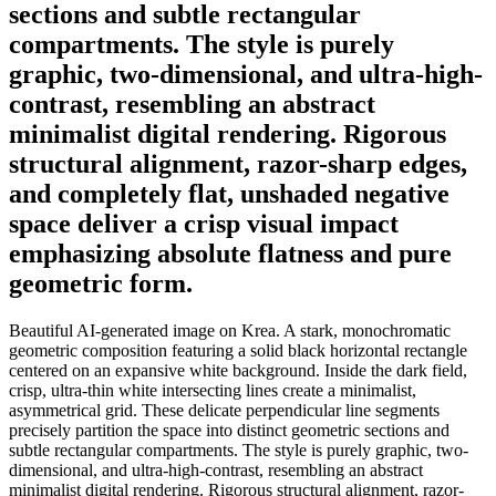
sections and subtle rectangular
compartments. The style is purely
graphic, two-dimensional, and ultra-high-
contrast, resembling an abstract
minimalist digital rendering. Rigorous
structural alignment, razor-sharp edges,
and completely flat, unshaded negative
space deliver a crisp visual impact
emphasizing absolute flatness and pure
geometric form.
Beautiful AI-generated image on Krea. A stark, monochromatic
geometric composition featuring a solid black horizontal rectangle
centered on an expansive white background. Inside the dark field,
crisp, ultra-thin white intersecting lines create a minimalist,
asymmetrical grid. These delicate perpendicular line segments
precisely partition the space into distinct geometric sections and
subtle rectangular compartments. The style is purely graphic, two-
dimensional, and ultra-high-contrast, resembling an abstract
minimalist digital rendering. Rigorous structural alignment, razor-