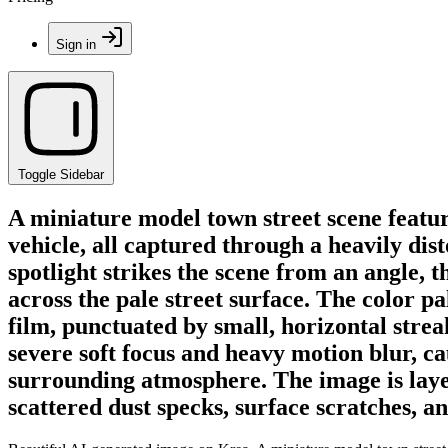
Sign in
Toggle Sidebar
A miniature model town street scene featuri
vehicle, all captured through a heavily dist
spotlight strikes the scene from an angle,
across the pale street surface. The color p
film, punctuated by small, horizontal stre
severe soft focus and heavy motion blur, ca
surrounding atmosphere. The image is layer
scattered dust specks, surface scratches, a