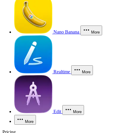
Nano Banana
More
Realtime
More
Edit
More
More
Pricing