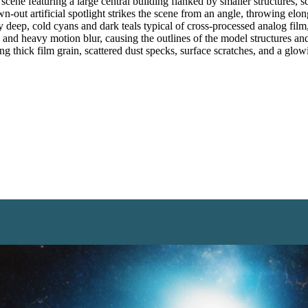
ne featuring a large central building flanked by smaller structures, sca
own-out artificial spotlight strikes the scene from an angle, throwing el
by deep, cold cyans and dark teals typical of cross-processed analog fil
s and heavy motion blur, causing the outlines of the model structures a
ng thick film grain, scattered dust specks, surface scratches, and a glow