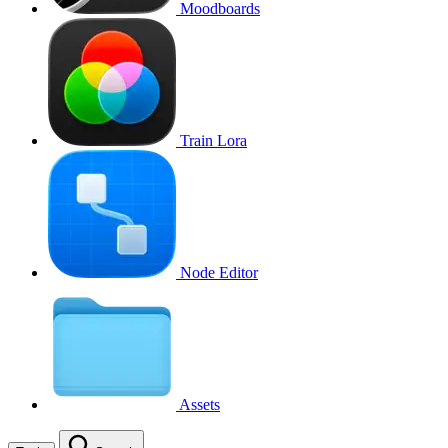
Moodboards
Train Lora
Node Editor
Assets