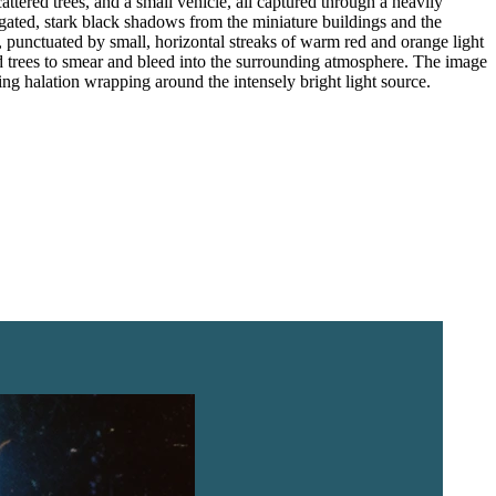
ttered trees, and a small vehicle, all captured through a heavily
ongated, stark black shadows from the miniature buildings and the
m, punctuated by small, horizontal streaks of warm red and orange light
nd trees to smear and bleed into the surrounding atmosphere. The image
ing halation wrapping around the intensely bright light source.