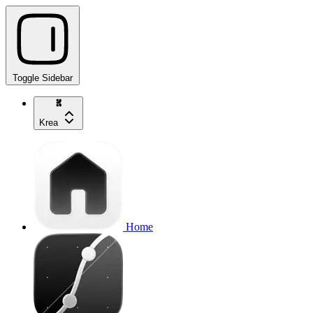
Toggle Sidebar
Krea
Home