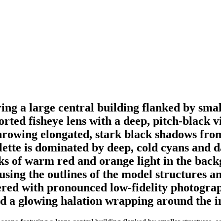
ng a large central building flanked by small
orted fisheye lens with a deep, pitch-black vi
 throwing elongated, stark black shadows fro
alette is dominated by deep, cold cyans and d
aks of warm red and orange light in the bac
using the outlines of the model structures a
ed with pronounced low-fidelity photographi
nd a glowing halation wrapping around the in