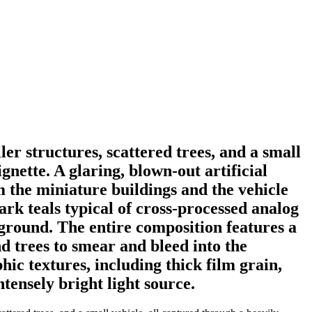
er structures, scattered trees, and a small
gnette. A glaring, blown-out artificial
m the miniature buildings and the vehicle
ark teals typical of cross-processed analog
kground. The entire composition features a
nd trees to smear and bleed into the
c textures, including thick film grain,
tensely bright light source.