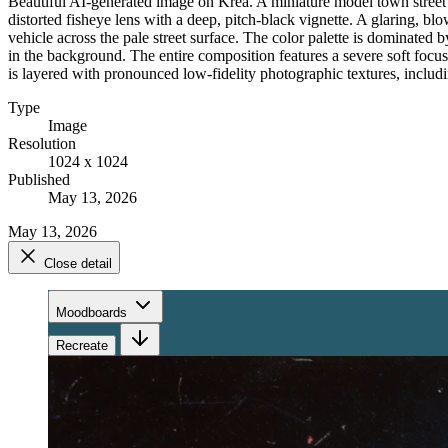
Beautiful AI-generated image on Krea. A miniature model town street sce
distorted fisheye lens with a deep, pitch-black vignette. A glaring, bl
vehicle across the pale street surface. The color palette is dominated 
in the background. The entire composition features a severe soft focu
is layered with pronounced low-fidelity photographic textures, includi
Type
Image
Resolution
1024 x 1024
Published
May 13, 2026
May 13, 2026
Close detail
Moodboards
Recreate