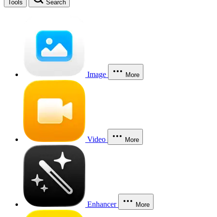
Tools
Search
Image
More
Video
More
Enhancer
More