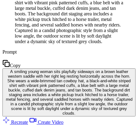
shirt with vibrant pink patterned cuffs, a blue belt with a
large metal buckle, cuffed dark denim jeans, and tan
boots. The background dirt staging area includes a
white pickup truck hitched to a horse trailer, metal
fencing, and several saddled horses with nearby riders.
Captured in a candid photographic style from a slight
low angle, the outdoor scene is lit by soft daylight
under a dynamic sky of textured grey clouds.
Prompt
Copy
A smiling young woman sits playfully sideways on a brown leather
western saddle with her right leg resting horizontally across the horn.
She wears a wide-brimmed tan cowboy hat, a black-and-white striped
shirt with vibrant pink patterned cuffs, a blue belt with a large metal
buckle, cuffed dark denim jeans, and tan boots. The background dirt
staging area includes a white pickup truck hitched to a horse trailer,
metal fencing, and several saddled horses with nearby riders. Captured
in a candid photographic style from a slight low angle, the outdoor
scene is lit by soft daylight under a dynamic sky of textured grey
clouds.
Recreate
Create Video