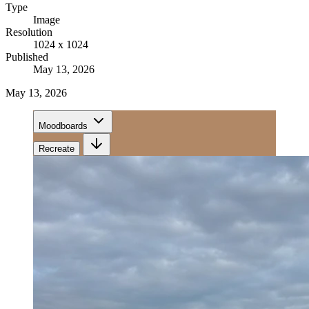
Type
Image
Resolution
1024 x 1024
Published
May 13, 2026
May 13, 2026
Moodboards
Recreate