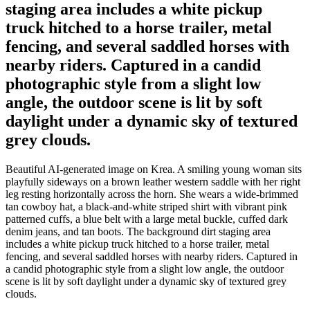
staging area includes a white pickup
truck hitched to a horse trailer, metal
fencing, and several saddled horses with
nearby riders. Captured in a candid
photographic style from a slight low
angle, the outdoor scene is lit by soft
daylight under a dynamic sky of textured
grey clouds.
Beautiful AI-generated image on Krea. A smiling young woman sits
playfully sideways on a brown leather western saddle with her right
leg resting horizontally across the horn. She wears a wide-brimmed
tan cowboy hat, a black-and-white striped shirt with vibrant pink
patterned cuffs, a blue belt with a large metal buckle, cuffed dark
denim jeans, and tan boots. The background dirt staging area
includes a white pickup truck hitched to a horse trailer, metal
fencing, and several saddled horses with nearby riders. Captured in
a candid photographic style from a slight low angle, the outdoor
scene is lit by soft daylight under a dynamic sky of textured grey
clouds.