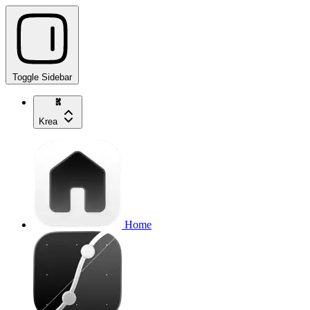
Toggle Sidebar
Krea
Home