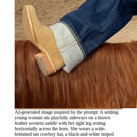
AI-generated image inspired by the prompt: A smiling
young woman sits playfully sideways on a brown
leather western saddle with her right leg resting
horizontally across the horn. She wears a wide-
brimmed tan cowboy hat, a black-and-white striped