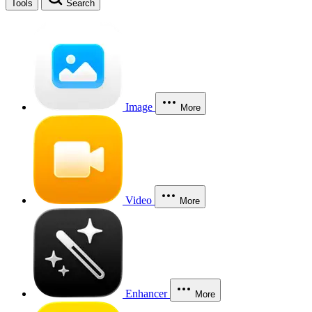
Tools
Search
Image
More
Video
More
Enhancer
More