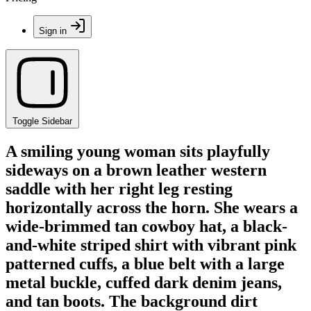
Sign in
Toggle Sidebar
A smiling young woman sits playfully
sideways on a brown leather western
saddle with her right leg resting
horizontally across the horn. She wears a
wide-brimmed tan cowboy hat, a black-
and-white striped shirt with vibrant pink
patterned cuffs, a blue belt with a large
metal buckle, cuffed dark denim jeans,
and tan boots. The background dirt