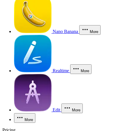
Nano Banana
More
Realtime
More
Edit
More
More
Pricing