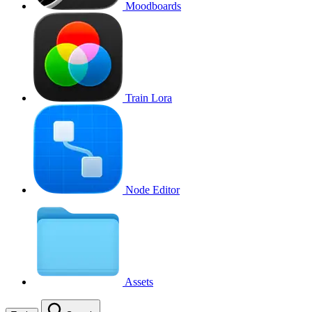
Moodboards
Train Lora
Node Editor
Assets