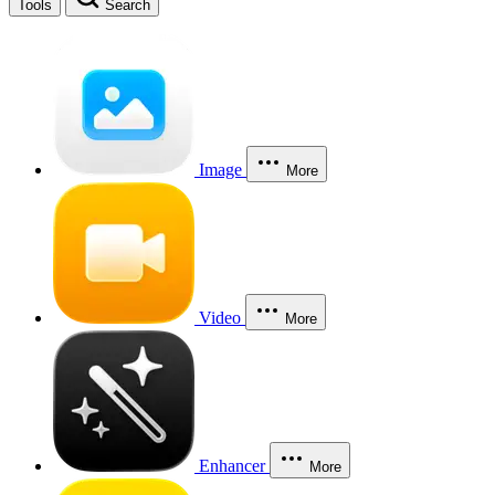
Tools
Search
Image
More
Video
More
Enhancer
More