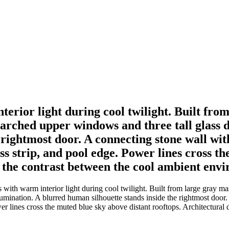
terior light during cool twilight. Built fro
 arched upper windows and three tall glass d
 rightmost door. A connecting stone wall wit
s strip, and pool edge. Power lines cross th
 the contrast between the cool ambient env
ith warm interior light during cool twilight. Built from large gray mas
lumination. A blurred human silhouette stands inside the rightmost door.
wer lines cross the muted blue sky above distant rooftops. Architectura