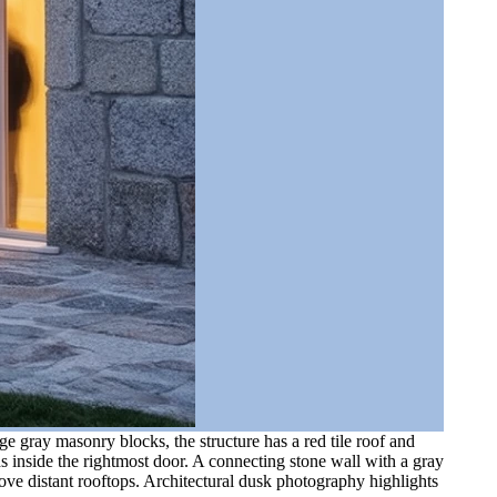
e gray masonry blocks, the structure has a red tile roof and
 inside the rightmost door. A connecting stone wall with a gray
ove distant rooftops. Architectural dusk photography highlights