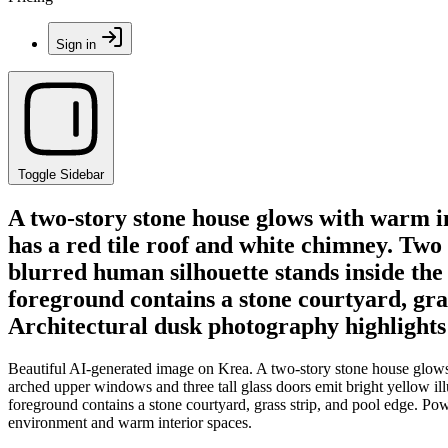
Sign in
Toggle Sidebar
A two-story stone house glows with warm in
has a red tile roof and white chimney. Two
blurred human silhouette stands inside the
foreground contains a stone courtyard, gras
Architectural dusk photography highlights
Beautiful AI-generated image on Krea. A two-story stone house glows w
arched upper windows and three tall glass doors emit bright yellow il
foreground contains a stone courtyard, grass strip, and pool edge. Po
environment and warm interior spaces.