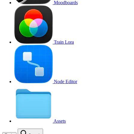
Moodboards
Train Lora
Node Editor
Assets