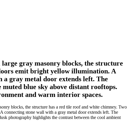
m large gray masonry blocks, the structure
oors emit bright yellow illumination. A
h a gray metal door extends left. The
e muted blue sky above distant rooftops.
ironment and warm interior spaces.
onry blocks, the structure has a red tile roof and white chimney. Two
 A connecting stone wall with a gray metal door extends left. The
l dusk photography highlights the contrast between the cool ambient