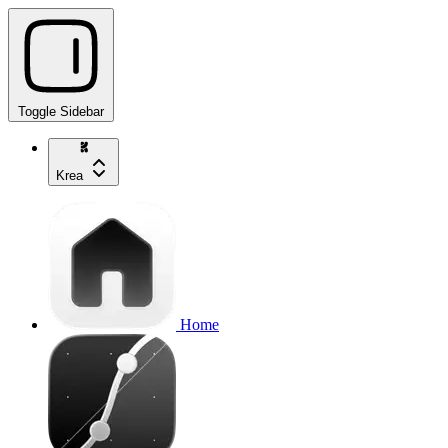
Toggle Sidebar
Krea
Home