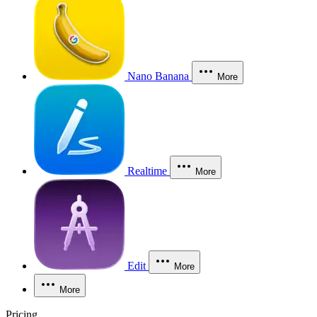
Nano Banana
More
Realtime
More
Edit
More
More
Pricing