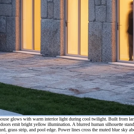
use glows with warm interior light during cool twilight. Built from larg
oors emit bright yellow illumination. A blurred human silhouette stands
ard, grass strip, and pool edge. Power lines cross the muted blue sky ab