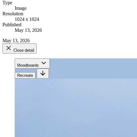
Type
Image
Resolution
1024 x 1024
Published
May 13, 2026
May 13, 2026
Close detail
Moodboards
Recreate