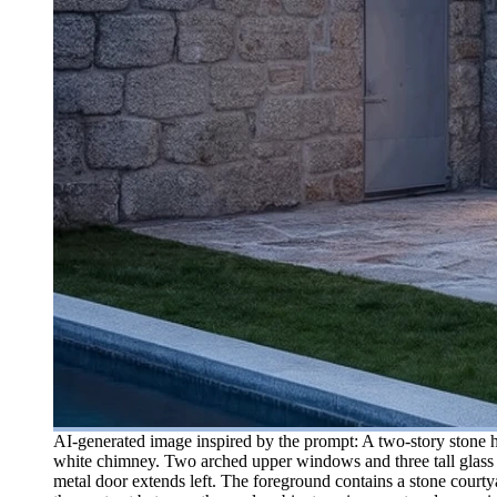
AI-generated image inspired by the prompt: A two-story stone ho
white chimney. Two arched upper windows and three tall glass d
metal door extends left. The foreground contains a stone courty