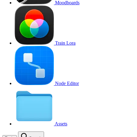
Moodboards
Train Lora
Node Editor
Assets