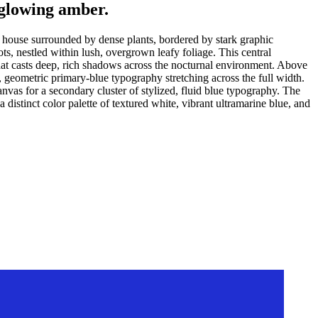
 glowing amber.
ed house surrounded by dense plants, bordered by stark graphic
s, nestled within lush, overgrown leafy foliage. This central
 that casts deep, rich shadows across the nocturnal environment. Above
, geometric primary-blue typography stretching across the full width.
vas for a secondary cluster of stylized, fluid blue typography. The
istinct color palette of textured white, vibrant ultramarine blue, and