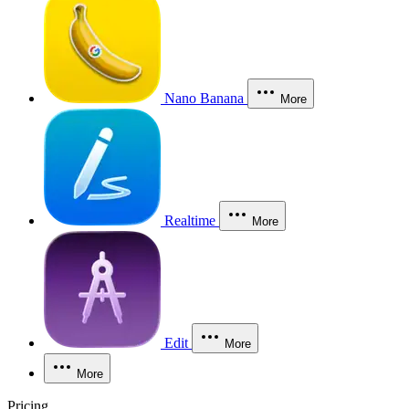
Nano Banana
More
Realtime
More
Edit
More
More
Pricing