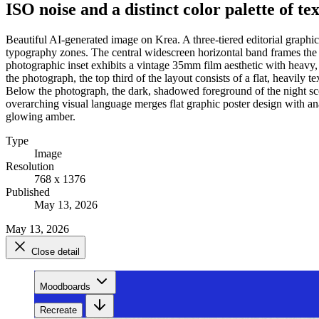
ISO noise and a distinct color palette of t
Beautiful AI-generated image on Krea. A three-tiered editorial graphi
typography zones. The central widescreen horizontal band frames the p
photographic inset exhibits a vintage 35mm film aesthetic with heavy, 
the photograph, the top third of the layout consists of a flat, heavil
Below the photograph, the dark, shadowed foreground of the night scen
overarching visual language merges flat graphic poster design with an
glowing amber.
Type
Image
Resolution
768 x 1376
Published
May 13, 2026
May 13, 2026
Close detail
Moodboards
Recreate