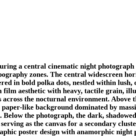
aturing a central cinematic night photograp
ypography zones. The central widescreen ho
red in bold polka dots, nestled within lush, 
 film aesthetic with heavy, tactile grain, 
ows across the nocturnal environment. Above t
hite paper-like background dominated by mas
h. Below the photograph, the dark, shadowed
erving as the canvas for a secondary cluster
raphic poster design with anamorphic night 