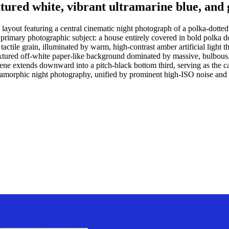
extured white, vibrant ultramarine blue, and
c layout featuring a central cinematic night photograph of a polka-dott
rimary photographic subject: a house entirely covered in bold polka dot
tactile grain, illuminated by warm, high-contrast amber artificial light
y textured off-white paper-like background dominated by massive, bulbous
e extends downward into a pitch-black bottom third, serving as the can
amorphic night photography, unified by prominent high-ISO noise and a d