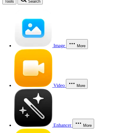
Tools
Search
Image
More
Video
More
Enhancer
More