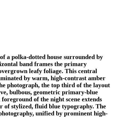
h of a polka-dotted house surrounded by
rizontal band frames the primary
overgrown leafy foliage. This central
illuminated by warm, high-contrast amber
he photograph, the top third of the layout
sive, bulbous, geometric primary-blue
 foreground of the night scene extends
 of stylized, fluid blue typography. The
photography, unified by prominent high-