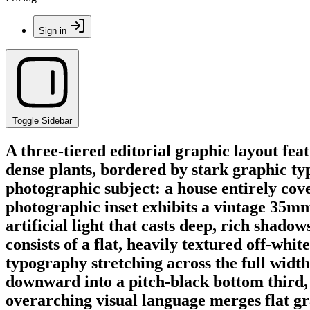
Sign in
Toggle Sidebar
A three-tiered editorial graphic layout fe
dense plants, bordered by stark graphic t
photographic subject: a house entirely cove
photographic inset exhibits a vintage 35mm
artificial light that casts deep, rich shad
consists of a flat, heavily textured off-w
typography stretching across the full widt
downward into a pitch-black bottom third, s
overarching visual language merges flat g