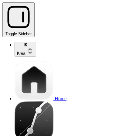
Toggle Sidebar
Krea
Home