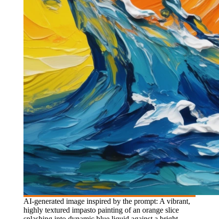
AI-generated image inspired by the prompt: A vibrant,
highly textured impasto painting of an orange slice
splashing into dynamic blue liquid against a bright