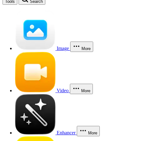
Tools
Search
Image
More
Video
More
Enhancer
More