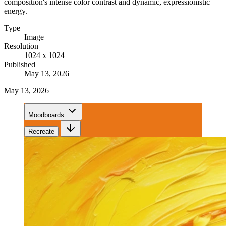
composition's intense color contrast and dynamic, expressionistic
energy.
Type
Image
Resolution
1024 x 1024
Published
May 13, 2026
May 13, 2026
Moodboards
Recreate