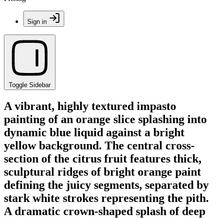
Sign in
Toggle Sidebar
A vibrant, highly textured impasto
painting of an orange slice splashing into
dynamic blue liquid against a bright
yellow background. The central cross-
section of the citrus fruit features thick,
sculptural ridges of bright orange paint
defining the juicy segments, separated by
stark white strokes representing the pith.
A dramatic crown-shaped splash of deep