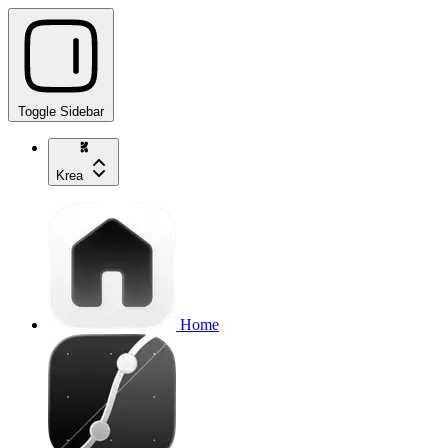
Toggle Sidebar
Krea
Home