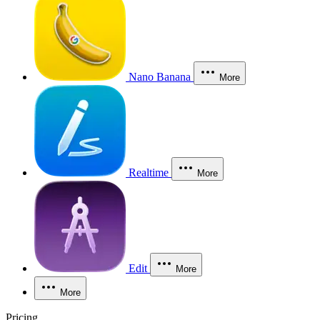
Nano Banana
More
Realtime
More
Edit
More
More
Pricing