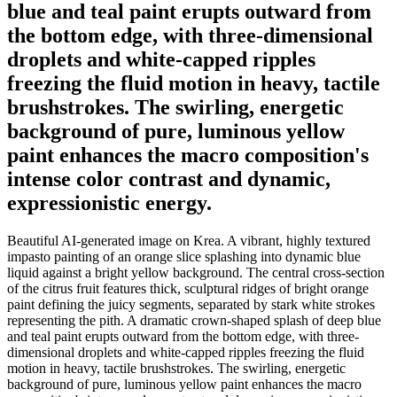
blue and teal paint erupts outward from
the bottom edge, with three-dimensional
droplets and white-capped ripples
freezing the fluid motion in heavy, tactile
brushstrokes. The swirling, energetic
background of pure, luminous yellow
paint enhances the macro composition's
intense color contrast and dynamic,
expressionistic energy.
Beautiful AI-generated image on Krea. A vibrant, highly textured
impasto painting of an orange slice splashing into dynamic blue
liquid against a bright yellow background. The central cross-section
of the citrus fruit features thick, sculptural ridges of bright orange
paint defining the juicy segments, separated by stark white strokes
representing the pith. A dramatic crown-shaped splash of deep blue
and teal paint erupts outward from the bottom edge, with three-
dimensional droplets and white-capped ripples freezing the fluid
motion in heavy, tactile brushstrokes. The swirling, energetic
background of pure, luminous yellow paint enhances the macro