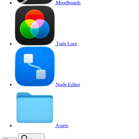
Moodboards
Train Lora
Node Editor
Assets