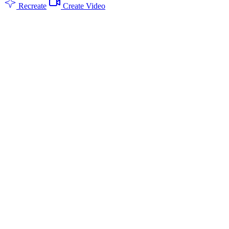
Recreate
Create Video