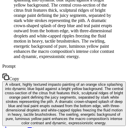
yellow background. The central cross-section of the
citrus fruit features thick, sculptural ridges of bright
orange paint defining the juicy segments, separated by
stark white strokes representing the pith. A dramatic
crown-shaped splash of deep blue and teal paint erupts
outward from the bottom edge, with three-dimensional
droplets and white-capped ripples freezing the fluid
motion in heavy, tactile brushstrokes. The swirling,
energetic background of pure, luminous yellow paint
enhances the macro composition's intense color contrast
and dynamic, expressionistic energy.
Prompt
Copy
A vibrant, highly textured impasto painting of an orange slice splashing
into dynamic blue liquid against a bright yellow background. The central
cross-section of the citrus fruit features thick, sculptural ridges of bright
orange paint defining the juicy segments, separated by stark white
strokes representing the pith. A dramatic crown-shaped splash of deep
blue and teal paint erupts outward from the bottom edge, with three-
dimensional droplets and white-capped ripples freezing the fluid motion
in heavy, tactile brushstrokes. The swirling, energetic background of
pure, luminous yellow paint enhances the macro composition's intense
color contrast and dynamic, expressionistic energy.