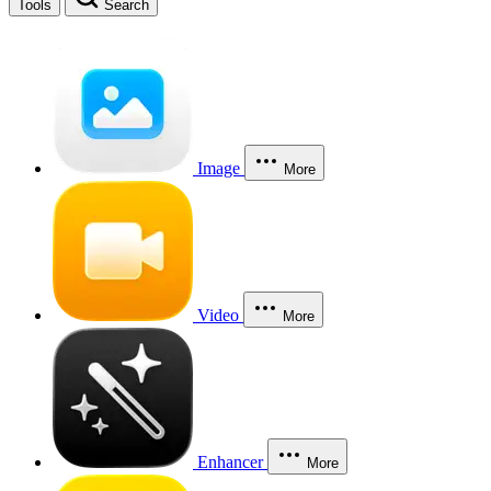
Tools
Search
Image
More
Video
More
Enhancer
More