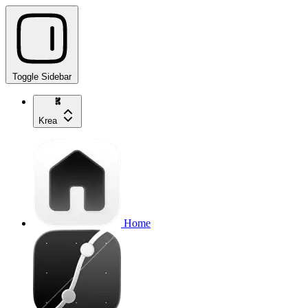
Toggle Sidebar
Krea
Home