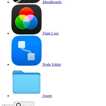
Moodboards
Train Lora
Node Editor
Assets