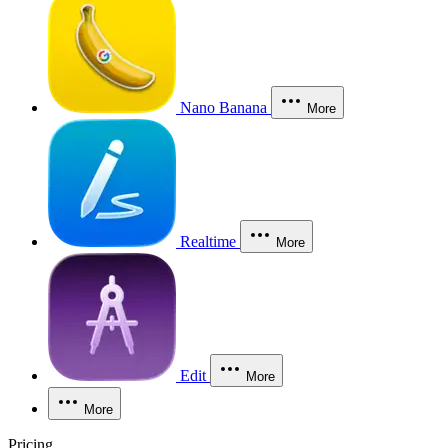
Nano Banana
More
Realtime
More
Edit
More
More
Pricing