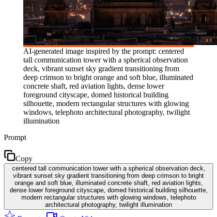
AI-generated image inspired by the prompt: centered
tall communication tower with a spherical observation
deck, vibrant sunset sky gradient transitioning from
deep crimson to bright orange and soft blue, illuminated
concrete shaft, red aviation lights, dense lower
foreground cityscape, domed historical building
silhouette, modern rectangular structures with glowing
windows, telephoto architectural photography, twilight
illumination
Prompt
Copy
centered tall communication tower with a spherical observation deck,
vibrant sunset sky gradient transitioning from deep crimson to bright
orange and soft blue, illuminated concrete shaft, red aviation lights,
dense lower foreground cityscape, domed historical building silhouette,
modern rectangular structures with glowing windows, telephoto
architectural photography, twilight illumination