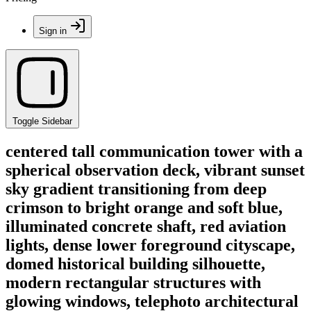
Sign in
Toggle Sidebar
centered tall communication tower with a
spherical observation deck, vibrant sunset
sky gradient transitioning from deep
crimson to bright orange and soft blue,
illuminated concrete shaft, red aviation
lights, dense lower foreground cityscape,
domed historical building silhouette,
modern rectangular structures with
glowing windows, telephoto architectural