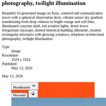
photography, twilight illumination
Beautiful AI-generated image on Krea. centered tall communication
tower with a spherical observation deck, vibrant sunset sky gradient
transitioning from deep crimson to bright orange and soft blue,
illuminated concrete shaft, red aviation lights, dense lower
foreground cityscape, domed historical building silhouette, modern
rectangular structures with glowing windows, telephoto architectural
photography, twilight illumination
Type
Image
Resolution
1024 x 1024
Published
May 13, 2026
May 13, 2026
Moodboards
Recreate