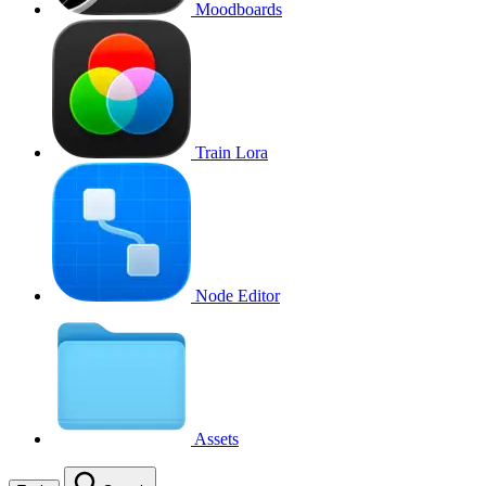
Moodboards
Train Lora
Node Editor
Assets