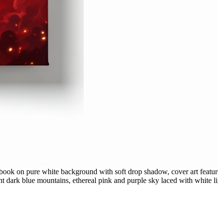
book on pure white background with soft drop shadow, cover art feature
 dark blue mountains, ethereal pink and purple sky laced with white lig