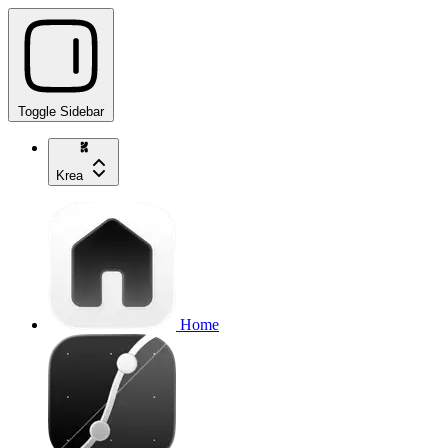
Toggle Sidebar
Krea
Home