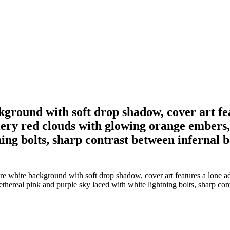
kground with soft drop shadow, cover art f
fiery red clouds with glowing orange embers,
ing bolts, sharp contrast between infernal ba
e white background with soft drop shadow, cover art features a lone ad
hereal pink and purple sky laced with white lightning bolts, sharp contr