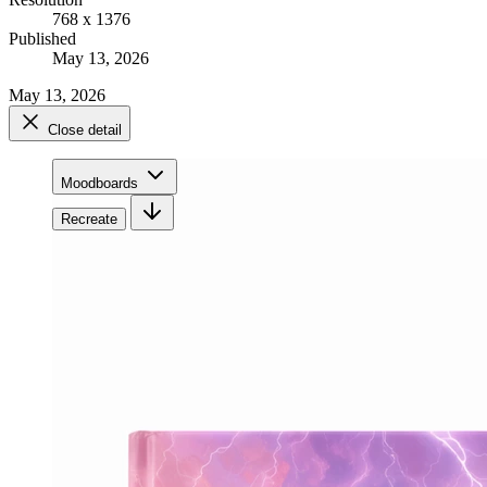
768 x 1376
Published
May 13, 2026
May 13, 2026
Close detail
Moodboards
Recreate