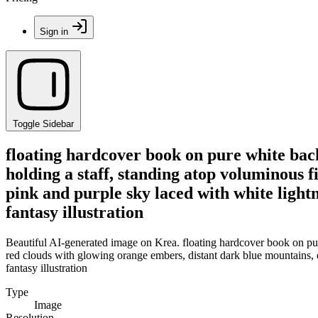
Sign in
Toggle Sidebar
floating hardcover book on pure white bac
holding a staff, standing atop voluminous 
pink and purple sky laced with white lightn
fantasy illustration
Beautiful AI-generated image on Krea. floating hardcover book on pur
red clouds with glowing orange embers, distant dark blue mountains, et
fantasy illustration
Type
Image
Resolution