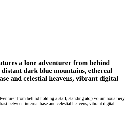
eatures a lone adventurer from behind
 distant dark blue mountains, ethereal
se and celestial heavens, vibrant digital
venturer from behind holding a staff, standing atop voluminous fiery
ast between infernal base and celestial heavens, vibrant digital