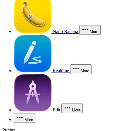
Nano Banana
More
Realtime
More
Edit
More
More
Pricing