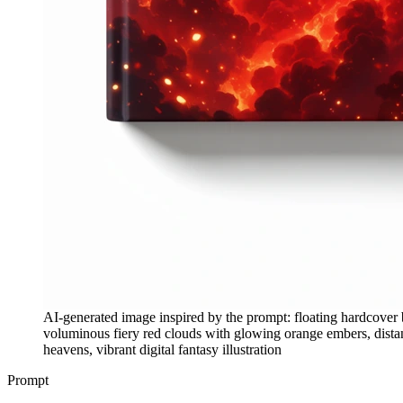
AI-generated image inspired by the prompt: floating hardcover 
voluminous fiery red clouds with glowing orange embers, distant
heavens, vibrant digital fantasy illustration
Prompt