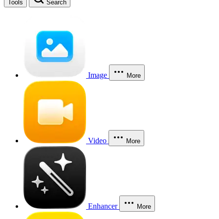
Tools
Search
Image
More
Video
More
Enhancer
More