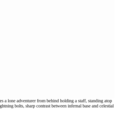
s a lone adventurer from behind holding a staff, standing atop
htning bolts, sharp contrast between infernal base and celestial