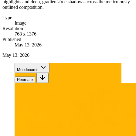
highlights and deep, gradient-free shadows across the meticulously
outlined composition.
Type
Image
Resolution
768 x 1376
Published
May 13, 2026
May 13, 2026
Moodboards
Recreate