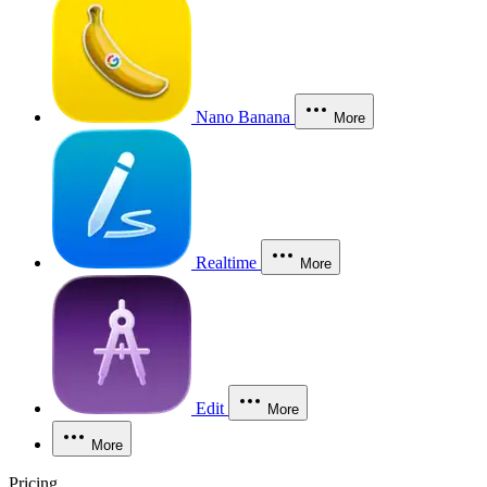
Nano Banana
More
Realtime
More
Edit
More
More
Pricing