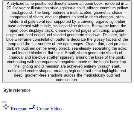
A stylized lamp positioned directly above an open book, rendered in a
2D flat vector illustration style against a solid, vibrant cadmium yellow
background. The lamp features a multifaceted, geometric shade
composed of sharp, angular planes colored in deep charcoal, stark
white, and pale coral red, supported by a curving, organic light-blue
base adorned with subtle, scalloped line details. Below the lamp, the
open book displays thick, cream-colored pages with crisp, angular
edges and hard-edged, cel-shaded geometric shadows. Delicate, light-
blue wireframe constellation patterns decorate the glossy facets of the
lamp and the flat surface of the open pages. Clean, thin, and precise
dark ink outlines define every object, seamlessly separating the solid,
unblended blocks of flat color. Small, sharp geometric shards of
charcoal and ice-blue scatter sparsely around the base of the book,
contrasting with the expansive negative space of the bright backdrop.
The lighting and dimension are achieved entirely through stark,
unblended vector shapes, creating high-contrast crisp highlights and
deep, gradient-free shadows across the meticulously outlined
composition.
Style reference
Recreate
Create Video