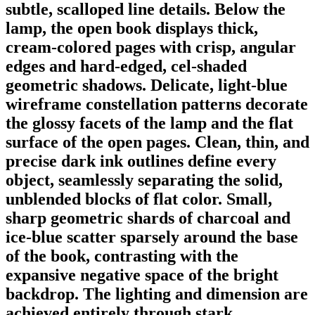
subtle, scalloped line details. Below the
lamp, the open book displays thick,
cream-colored pages with crisp, angular
edges and hard-edged, cel-shaded
geometric shadows. Delicate, light-blue
wireframe constellation patterns decorate
the glossy facets of the lamp and the flat
surface of the open pages. Clean, thin, and
precise dark ink outlines define every
object, seamlessly separating the solid,
unblended blocks of flat color. Small,
sharp geometric shards of charcoal and
ice-blue scatter sparsely around the base
of the book, contrasting with the
expansive negative space of the bright
backdrop. The lighting and dimension are
achieved entirely through stark,