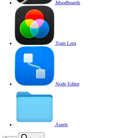
Moodboards
Train Lora
Node Editor
Assets