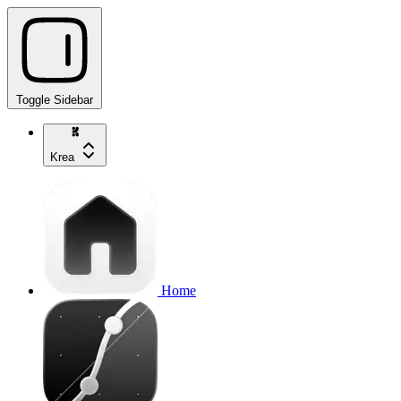
Toggle Sidebar
Krea
Home