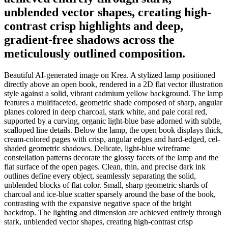
unblended vector shapes, creating high-
contrast crisp highlights and deep,
gradient-free shadows across the
meticulously outlined composition.
Beautiful AI-generated image on Krea. A stylized lamp positioned
directly above an open book, rendered in a 2D flat vector illustration
style against a solid, vibrant cadmium yellow background. The lamp
features a multifaceted, geometric shade composed of sharp, angular
planes colored in deep charcoal, stark white, and pale coral red,
supported by a curving, organic light-blue base adorned with subtle,
scalloped line details. Below the lamp, the open book displays thick,
cream-colored pages with crisp, angular edges and hard-edged, cel-
shaded geometric shadows. Delicate, light-blue wireframe
constellation patterns decorate the glossy facets of the lamp and the
flat surface of the open pages. Clean, thin, and precise dark ink
outlines define every object, seamlessly separating the solid,
unblended blocks of flat color. Small, sharp geometric shards of
charcoal and ice-blue scatter sparsely around the base of the book,
contrasting with the expansive negative space of the bright
backdrop. The lighting and dimension are achieved entirely through
stark, unblended vector shapes, creating high-contrast crisp