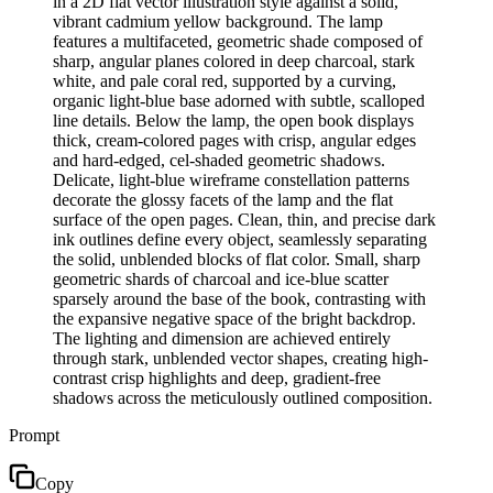
in a 2D flat vector illustration style against a solid,
vibrant cadmium yellow background. The lamp
features a multifaceted, geometric shade composed of
sharp, angular planes colored in deep charcoal, stark
white, and pale coral red, supported by a curving,
organic light-blue base adorned with subtle, scalloped
line details. Below the lamp, the open book displays
thick, cream-colored pages with crisp, angular edges
and hard-edged, cel-shaded geometric shadows.
Delicate, light-blue wireframe constellation patterns
decorate the glossy facets of the lamp and the flat
surface of the open pages. Clean, thin, and precise dark
ink outlines define every object, seamlessly separating
the solid, unblended blocks of flat color. Small, sharp
geometric shards of charcoal and ice-blue scatter
sparsely around the base of the book, contrasting with
the expansive negative space of the bright backdrop.
The lighting and dimension are achieved entirely
through stark, unblended vector shapes, creating high-
contrast crisp highlights and deep, gradient-free
shadows across the meticulously outlined composition.
Prompt
Copy