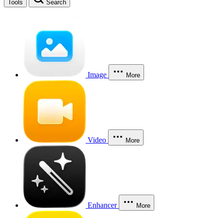
Tools
Search
Image
More
Video
More
Enhancer
More