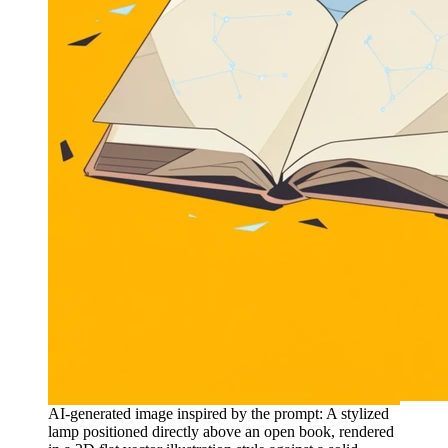
AI-generated image inspired by the prompt: A stylized
lamp positioned directly above an open book, rendered