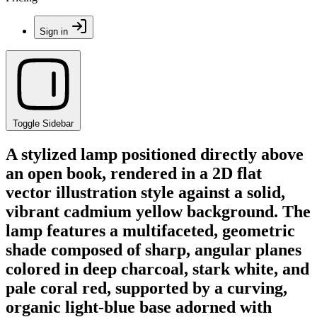
Sign in
Toggle Sidebar
A stylized lamp positioned directly above
an open book, rendered in a 2D flat
vector illustration style against a solid,
vibrant cadmium yellow background. The
lamp features a multifaceted, geometric
shade composed of sharp, angular planes
colored in deep charcoal, stark white, and
pale coral red, supported by a curving,
organic light-blue base adorned with