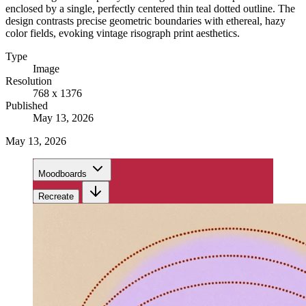
enclosed by a single, perfectly centered thin teal dotted outline. The
design contrasts precise geometric boundaries with ethereal, hazy
color fields, evoking vintage risograph print aesthetics.
Type
Image
Resolution
768 x 1376
Published
May 13, 2026
May 13, 2026
Moodboards
Recreate