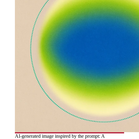
AI-generated image inspired by the prompt: A