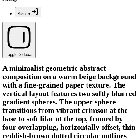
Sign in
Toggle Sidebar
A minimalist geometric abstract
composition on a warm beige background
with a fine-grained paper texture. The
vertical layout features two softly blurred
gradient spheres. The upper sphere
transitions from vibrant crimson at the
base to soft lilac at the top, framed by
four overlapping, horizontally offset, thin
reddish-brown dotted circular outlines