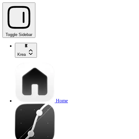
Toggle Sidebar
Krea
Home