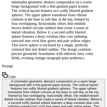
minimalist geometric abstract composition on a warm
beige background with a fine-grained paper texture.
The vertical layout features two softly blurred gradient
spheres. The upper sphere transitions from vibrant
crimson at the base to soft lilac at the top, framed by
four overlapping, horizontally offset, thin reddish-
brown dotted circular outlines that create a sense of
lateral vibration. Below it, a second softly blurred
sphere features a deep cerulean blue core radiating
outward into vivid lime green and pale yellow edges.
This lower sphere is enclosed by a single, perfectly
centered thin teal dotted outline. The design contrasts
precise geometric boundaries with ethereal, hazy color
fields, evoking vintage risograph print aesthetics.
Prompt
Copy
A minimalist geometric abstract composition on a warm beige
background with a fine-grained paper texture. The vertical layout
features two softly blurred gradient spheres. The upper sphere
transitions from vibrant crimson at the base to soft lilac at the top,
framed by four overlapping, horizontally offset, thin reddish-brown
dotted circular outlines that create a sense of lateral vibration. Below it,
a second softly blurred sphere features a deep cerulean blue core
radiating outward into vivid lime green and pale yellow edges. This