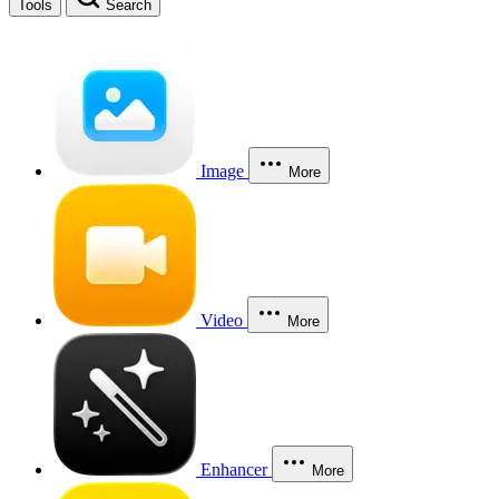
Tools
Search
Image
More
Video
More
Enhancer
More