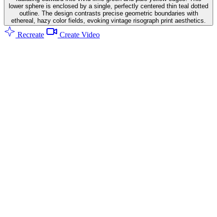
lower sphere is enclosed by a single, perfectly centered thin teal dotted
outline. The design contrasts precise geometric boundaries with
ethereal, hazy color fields, evoking vintage risograph print aesthetics.
Recreate
Create Video