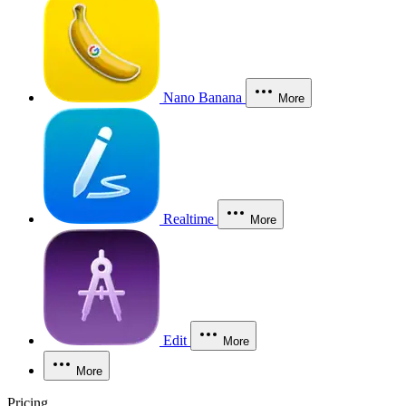
Nano Banana
More
Realtime
More
Edit
More
More
Pricing