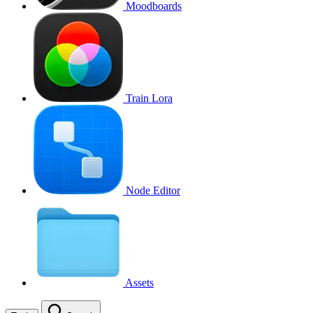
Moodboards
Train Lora
Node Editor
Assets