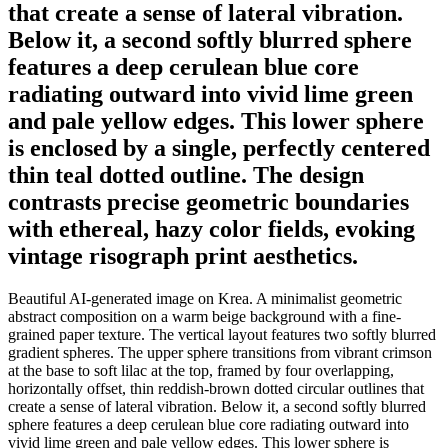
that create a sense of lateral vibration.
Below it, a second softly blurred sphere
features a deep cerulean blue core
radiating outward into vivid lime green
and pale yellow edges. This lower sphere
is enclosed by a single, perfectly centered
thin teal dotted outline. The design
contrasts precise geometric boundaries
with ethereal, hazy color fields, evoking
vintage risograph print aesthetics.
Beautiful AI-generated image on Krea. A minimalist geometric
abstract composition on a warm beige background with a fine-
grained paper texture. The vertical layout features two softly blurred
gradient spheres. The upper sphere transitions from vibrant crimson
at the base to soft lilac at the top, framed by four overlapping,
horizontally offset, thin reddish-brown dotted circular outlines that
create a sense of lateral vibration. Below it, a second softly blurred
sphere features a deep cerulean blue core radiating outward into
vivid lime green and pale yellow edges. This lower sphere is