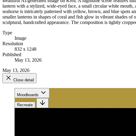
Beautiful AI-generated image on Krea. A nighttime scene features illum
lantern with a stylized, wide-eyed face, a small circular white mouth, 
seahorse is intricately patterned with yellow, brown, and blue spots an
smaller lanterns in shapes of coral and fish glow in vibrant shades of 
sculptural, handcrafted appearance. The composition is tightly cropped,
Type
Image
Resolution
832 x 1248
Published
May 13, 2026
May 13, 2026
Close detail
Moodboards
Recreate