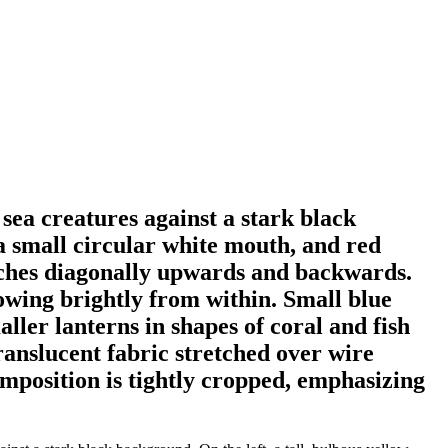
 sea creatures against a stark black
 a small circular white mouth, and red
retches diagonally upwards and backwards.
lowing brightly from within. Small blue
aller lanterns in shapes of coral and fish
ranslucent fabric stretched over wire
mposition is tightly cropped, emphasizing