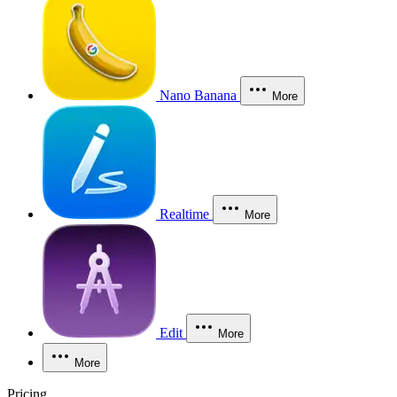
Nano Banana
More
Realtime
More
Edit
More
More
Pricing