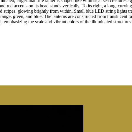
inated, larger-than-life lanterns shaped like whimsical sea creatures aga
and red accents on its head stands vertically. To its right, a long, cur
d stripes, glowing brightly from within. Small blue LED string lights tra
orange, green, and blue. The lanterns are constructed from translucent f
 emphasizing the scale and vibrant colors of the illuminated structures 