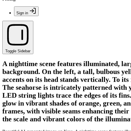
Sign in
Toggle Sidebar
A nighttime scene features illuminated, lar
background. On the left, a tall, bulbous ye
accents on its head stands vertically. To i
The seahorse is intricately patterned with 
LED string lights trace the edges of its fin
glow in vibrant shades of orange, green, a
frames, with visible seams enhancing their
the scale and vibrant colors of the illumina