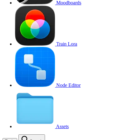
Moodboards
Train Lora
Node Editor
Assets