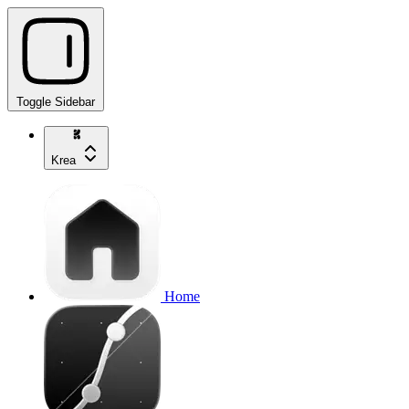
Toggle Sidebar
Krea
Home