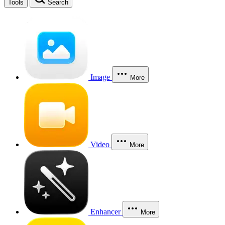
Tools
Search
Image
More
Video
More
Enhancer
More