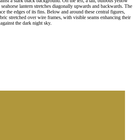
inst a stark black background. On the left, a tall, bulbous yellow
ving seahorse lantern stretches diagonally upwards and backwards. The
ce the edges of its fins. Below and around these central figures,
abric stretched over wire frames, with visible seams enhancing their
against the dark night sky.