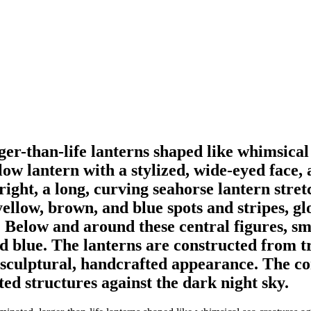
ger-than-life lanterns shaped like whimsical
llow lantern with a stylized, wide-eyed face,
ts right, a long, curving seahorse lantern st
yellow, brown, and blue spots and stripes, g
s. Below and around these central figures, sm
nd blue. The lanterns are constructed from t
 sculptural, handcrafted appearance. The co
ted structures against the dark night sky.