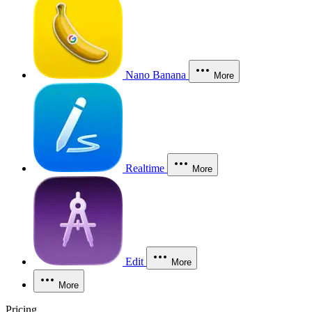
Nano Banana
More
Realtime
More
Edit
More
More
Pricing