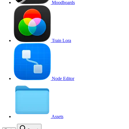
Moodboards
Train Lora
Node Editor
Assets