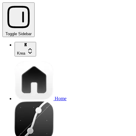
Toggle Sidebar
Krea
Home