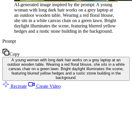
AI-generated image inspired by the prompt: A young
woman with long dark hair works on a grey laptop at
an outdoor wooden table. Wearing a red floral blouse,
she sits in a white canvas chair on a green lawn. Bright
daylight illuminates the scene, featuring blurred yellow
hedges and a rustic stone building in the background.
Prompt
Copy
A young woman with long dark hair works on a grey laptop at an
outdoor wooden table. Wearing a red floral blouse, she sits in a white
canvas chair on a green lawn. Bright daylight illuminates the scene,
featuring blurred yellow hedges and a rustic stone building in the
background.
Recreate
Create Video