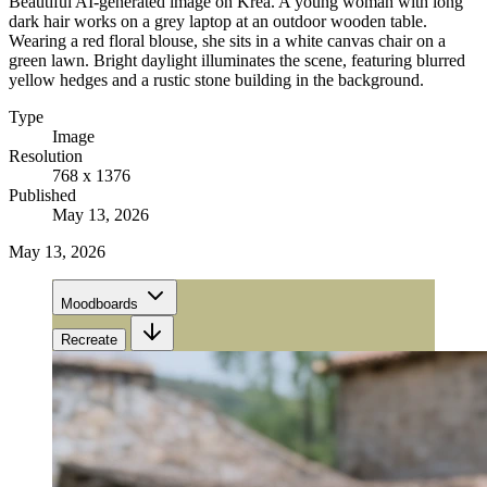
Beautiful AI-generated image on Krea. A young woman with long
dark hair works on a grey laptop at an outdoor wooden table.
Wearing a red floral blouse, she sits in a white canvas chair on a
green lawn. Bright daylight illuminates the scene, featuring blurred
yellow hedges and a rustic stone building in the background.
Type
Image
Resolution
768 x 1376
Published
May 13, 2026
May 13, 2026
Moodboards
Recreate