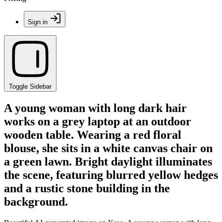
Sign in
Toggle Sidebar
A young woman with long dark hair
works on a grey laptop at an outdoor
wooden table. Wearing a red floral
blouse, she sits in a white canvas chair on
a green lawn. Bright daylight illuminates
the scene, featuring blurred yellow hedges
and a rustic stone building in the
background.