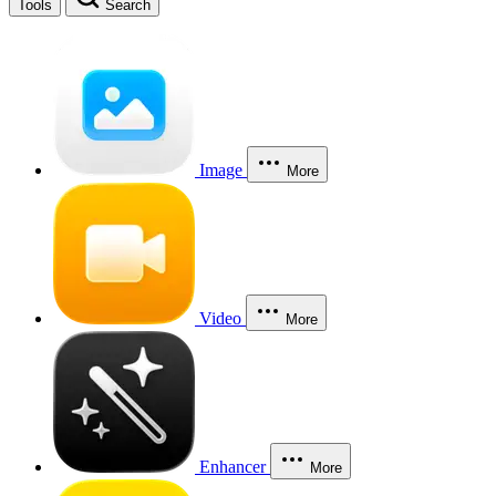
Tools
Search
Image
More
Video
More
Enhancer
More