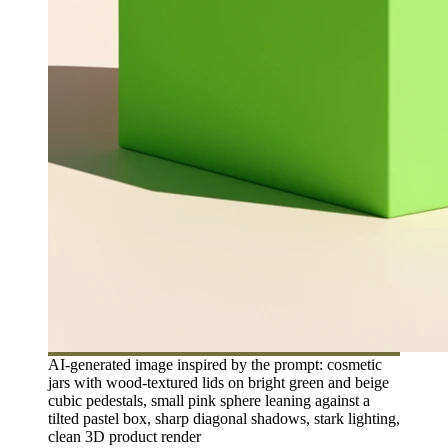
AI-generated image inspired by the prompt: cosmetic
jars with wood-textured lids on bright green and beige
cubic pedestals, small pink sphere leaning against a
tilted pastel box, sharp diagonal shadows, stark lighting,
clean 3D product render