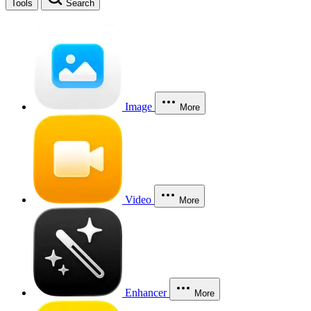
Tools
Search
Image
More
Video
More
Enhancer
More