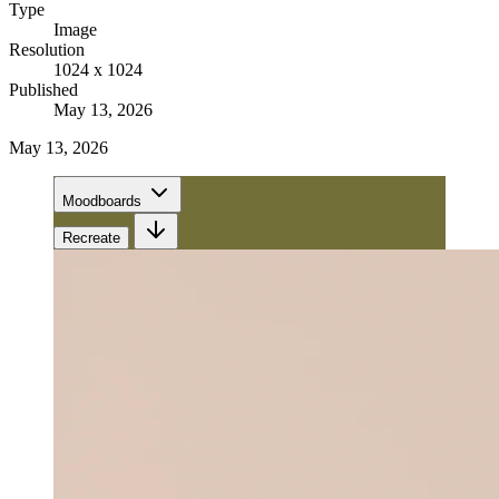
Type
Image
Resolution
1024 x 1024
Published
May 13, 2026
May 13, 2026
Moodboards
Recreate