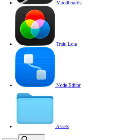
Moodboards
Train Lora
Node Editor
Assets