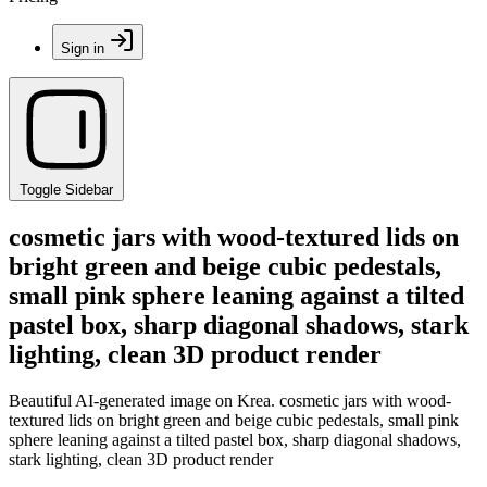
Sign in
Toggle Sidebar
cosmetic jars with wood-textured lids on
bright green and beige cubic pedestals,
small pink sphere leaning against a tilted
pastel box, sharp diagonal shadows, stark
lighting, clean 3D product render
Beautiful AI-generated image on Krea. cosmetic jars with wood-
textured lids on bright green and beige cubic pedestals, small pink
sphere leaning against a tilted pastel box, sharp diagonal shadows,
stark lighting, clean 3D product render