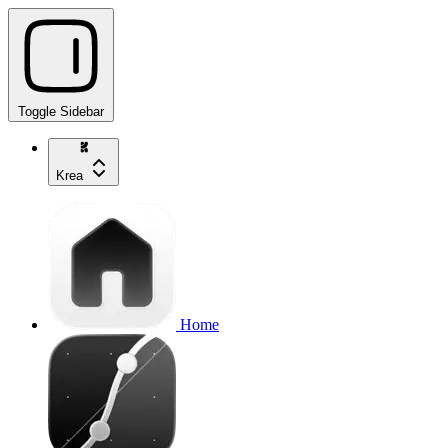
Toggle Sidebar
Krea
Home