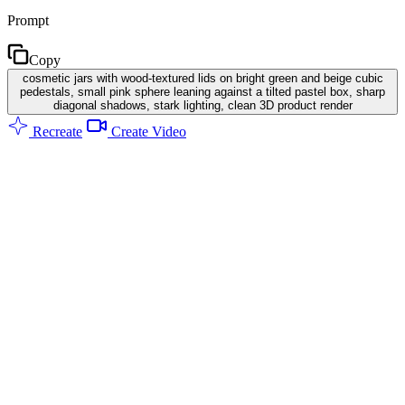
Prompt
Copy
cosmetic jars with wood-textured lids on bright green and beige cubic
pedestals, small pink sphere leaning against a tilted pastel box, sharp
diagonal shadows, stark lighting, clean 3D product render
Recreate
Create Video