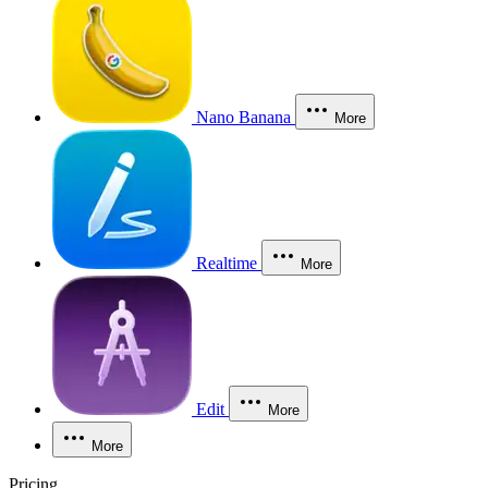
Nano Banana
More
Realtime
More
Edit
More
More
Pricing