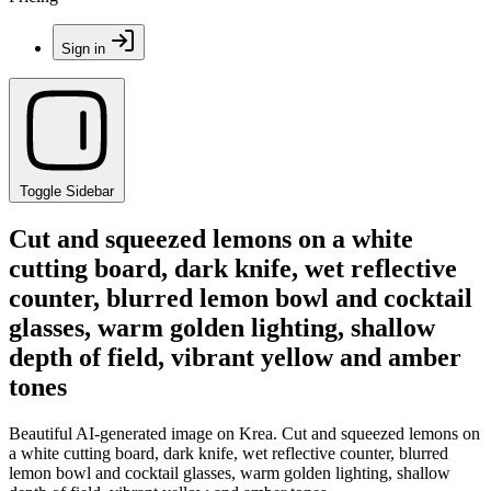
Sign in
Toggle Sidebar
Cut and squeezed lemons on a white
cutting board, dark knife, wet reflective
counter, blurred lemon bowl and cocktail
glasses, warm golden lighting, shallow
depth of field, vibrant yellow and amber
tones
Beautiful AI-generated image on Krea. Cut and squeezed lemons on
a white cutting board, dark knife, wet reflective counter, blurred
lemon bowl and cocktail glasses, warm golden lighting, shallow