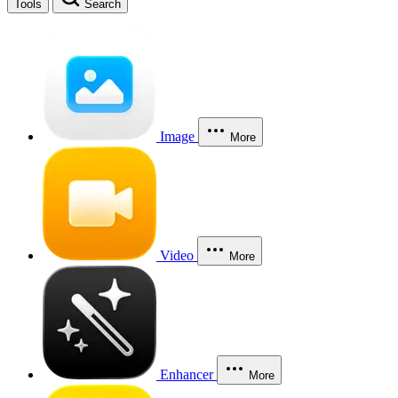
Tools
Search
Image
More
Video
More
Enhancer
More