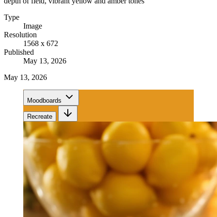
depth of field, vibrant yellow and amber tones
Type
Image
Resolution
1568 x 672
Published
May 13, 2026
May 13, 2026
Moodboards
Recreate