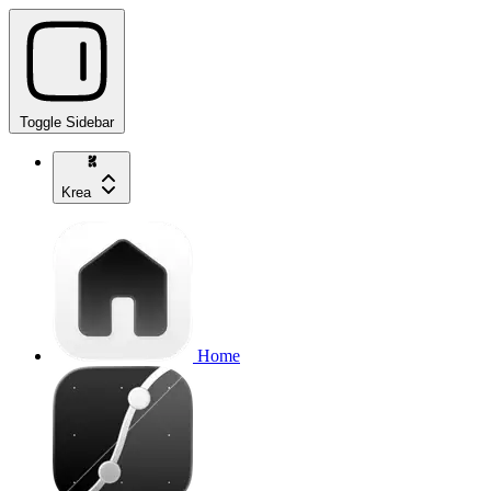
Toggle Sidebar
Krea
Home