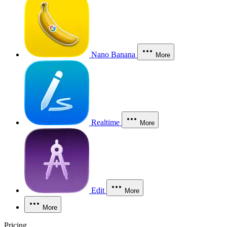
Nano Banana
More
Realtime
More
Edit
More
More
Pricing