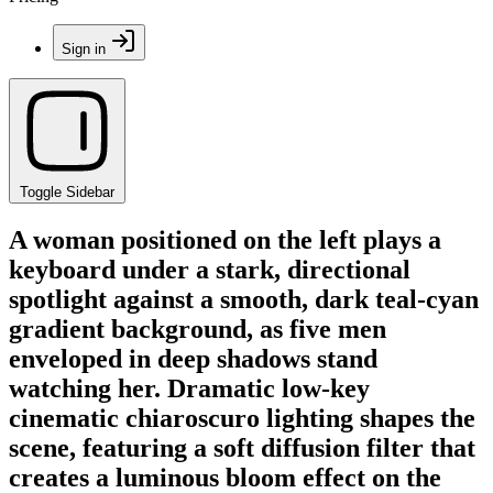
Sign in
Toggle Sidebar
A woman positioned on the left plays a
keyboard under a stark, directional
spotlight against a smooth, dark teal-cyan
gradient background, as five men
enveloped in deep shadows stand
watching her. Dramatic low-key
cinematic chiaroscuro lighting shapes the
scene, featuring a soft diffusion filter that
creates a luminous bloom effect on the