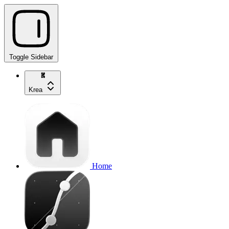
Toggle Sidebar
Krea
Home