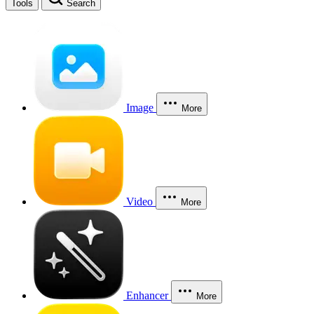
Tools
Search
Image
More
Video
More
Enhancer
More