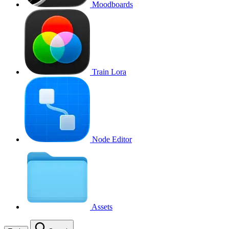
Moodboards
Train Lora
Node Editor
Assets