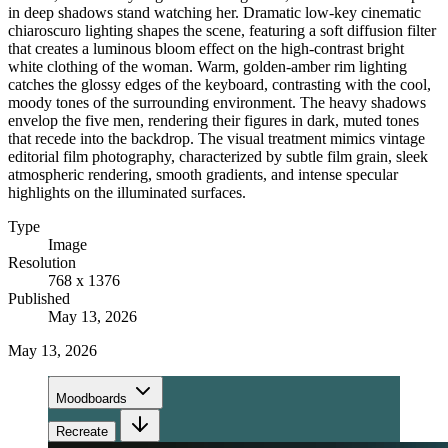
in deep shadows stand watching her. Dramatic low-key cinematic
chiaroscuro lighting shapes the scene, featuring a soft diffusion filter
that creates a luminous bloom effect on the high-contrast bright
white clothing of the woman. Warm, golden-amber rim lighting
catches the glossy edges of the keyboard, contrasting with the cool,
moody tones of the surrounding environment. The heavy shadows
envelop the five men, rendering their figures in dark, muted tones
that recede into the backdrop. The visual treatment mimics vintage
editorial film photography, characterized by subtle film grain, sleek
atmospheric rendering, smooth gradients, and intense specular
highlights on the illuminated surfaces.
Type
Image
Resolution
768 x 1376
Published
May 13, 2026
May 13, 2026
Moodboards
Recreate