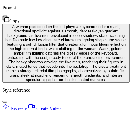
Prompt
Copy
A woman positioned on the left plays a keyboard under a stark,
directional spotlight against a smooth, dark teal-cyan gradient
background, as five men enveloped in deep shadows stand watching
her. Dramatic low-key cinematic chiaroscuro lighting shapes the scene,
featuring a soft diffusion filter that creates a luminous bloom effect on
the high-contrast bright white clothing of the woman. Warm, golden-
amber rim lighting catches the glossy edges of the keyboard,
contrasting with the cool, moody tones of the surrounding environment.
The heavy shadows envelop the five men, rendering their figures in
dark, muted tones that recede into the backdrop. The visual treatment
mimics vintage editorial film photography, characterized by subtle film
grain, sleek atmospheric rendering, smooth gradients, and intense
specular highlights on the illuminated surfaces.
Style reference
Recreate
Create Video