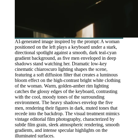
AI-generated image inspired by the prompt: A woman
positioned on the left plays a keyboard under a stark,
directional spotlight against a smooth, dark teal-cyan
gradient background, as five men enveloped in deep
shadows stand watching her. Dramatic low-key
cinematic chiaroscuro lighting shapes the scene,
featuring a soft diffusion filter that creates a luminous
bloom effect on the high-contrast bright white clothing
of the woman. Warm, golden-amber rim lighting
catches the glossy edges of the keyboard, contrasting
with the cool, moody tones of the surrounding
environment. The heavy shadows envelop the five
men, rendering their figures in dark, muted tones that
recede into the backdrop. The visual treatment mimics
vintage editorial film photography, characterized by
subtle film grain, sleek atmospheric rendering, smooth
gradients, and intense specular highlights on the
illuminated surfaces.