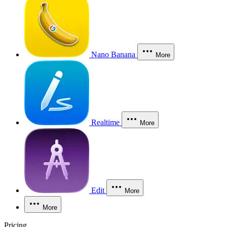
Nano Banana
More
Realtime
More
Edit
More
More
Pricing