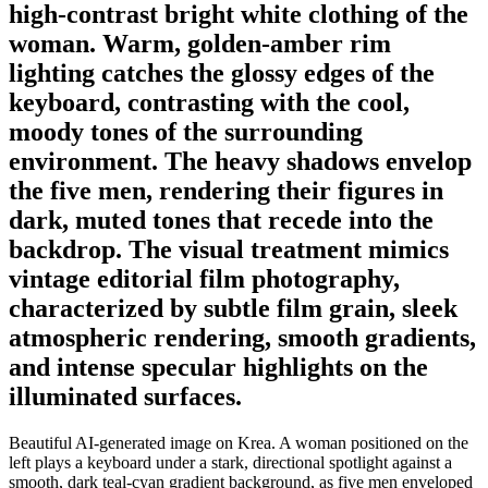
high-contrast bright white clothing of the
woman. Warm, golden-amber rim
lighting catches the glossy edges of the
keyboard, contrasting with the cool,
moody tones of the surrounding
environment. The heavy shadows envelop
the five men, rendering their figures in
dark, muted tones that recede into the
backdrop. The visual treatment mimics
vintage editorial film photography,
characterized by subtle film grain, sleek
atmospheric rendering, smooth gradients,
and intense specular highlights on the
illuminated surfaces.
Beautiful AI-generated image on Krea. A woman positioned on the
left plays a keyboard under a stark, directional spotlight against a
smooth, dark teal-cyan gradient background, as five men enveloped