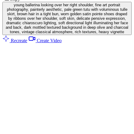
young ballerina looking over her right shoulder, fine art portrait
photography, painterly aesthetic, pale green tutu with voluminous tulle
skirt, brown hair in a tight bun, worn golden satin pointe shoes draped
by ribbons over her shoulder, soft skin, delicate pensive expression,
dramatic chiaroscuro lighting, soft directional light illuminating her face
and back, dark mottled textured background in deep olive and charcoal
tones, vintage classical atmosphere, rich textures, heavy vignette
Recreate
Create Video