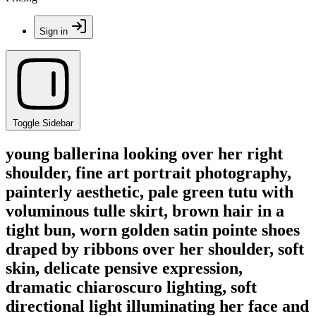
Sign in
Toggle Sidebar
young ballerina looking over her right
shoulder, fine art portrait photography,
painterly aesthetic, pale green tutu with
voluminous tulle skirt, brown hair in a
tight bun, worn golden satin pointe shoes
draped by ribbons over her shoulder, soft
skin, delicate pensive expression,
dramatic chiaroscuro lighting, soft
directional light illuminating her face and