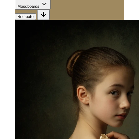
Moodboards
Recreate