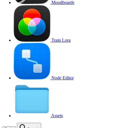
Moodboards
Train Lora
Node Editor
Assets