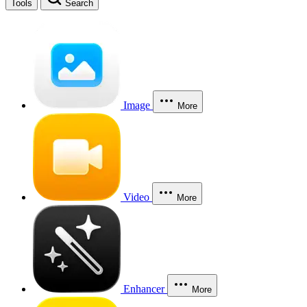
Tools
Search
Image
More
Video
More
Enhancer
More