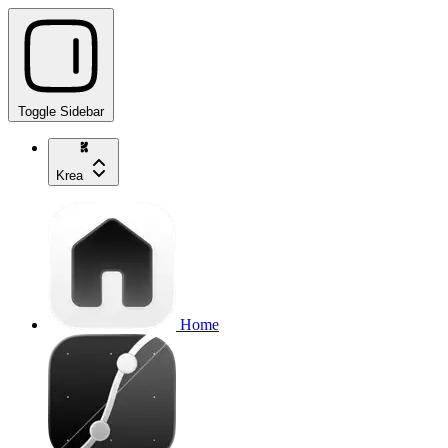
Toggle Sidebar
Krea
Home