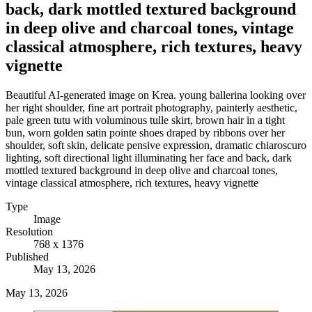
back, dark mottled textured background
in deep olive and charcoal tones, vintage
classical atmosphere, rich textures, heavy
vignette
Beautiful AI-generated image on Krea. young ballerina looking over
her right shoulder, fine art portrait photography, painterly aesthetic,
pale green tutu with voluminous tulle skirt, brown hair in a tight
bun, worn golden satin pointe shoes draped by ribbons over her
shoulder, soft skin, delicate pensive expression, dramatic chiaroscuro
lighting, soft directional light illuminating her face and back, dark
mottled textured background in deep olive and charcoal tones,
vintage classical atmosphere, rich textures, heavy vignette
Type
Image
Resolution
768 x 1376
Published
May 13, 2026
May 13, 2026