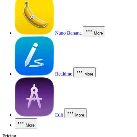
Nano Banana
More
Realtime
More
Edit
More
More
Pricing