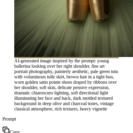
AI-generated image inspired by the prompt: young
ballerina looking over her right shoulder, fine art
portrait photography, painterly aesthetic, pale green tutu
with voluminous tulle skirt, brown hair in a tight bun,
worn golden satin pointe shoes draped by ribbons over
her shoulder, soft skin, delicate pensive expression,
dramatic chiaroscuro lighting, soft directional light
illuminating her face and back, dark mottled textured
background in deep olive and charcoal tones, vintage
classical atmosphere, rich textures, heavy vignette
Prompt
Copy