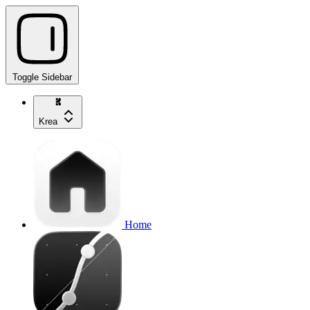
Toggle Sidebar
Krea
Home