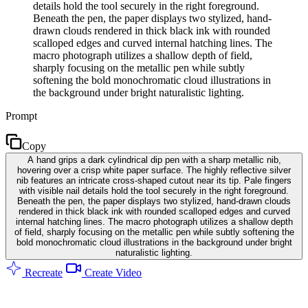
details hold the tool securely in the right foreground.
Beneath the pen, the paper displays two stylized, hand-
drawn clouds rendered in thick black ink with rounded
scalloped edges and curved internal hatching lines. The
macro photograph utilizes a shallow depth of field,
sharply focusing on the metallic pen while subtly
softening the bold monochromatic cloud illustrations in
the background under bright naturalistic lighting.
Prompt
Copy
A hand grips a dark cylindrical dip pen with a sharp metallic nib,
hovering over a crisp white paper surface. The highly reflective silver
nib features an intricate cross-shaped cutout near its tip. Pale fingers
with visible nail details hold the tool securely in the right foreground.
Beneath the pen, the paper displays two stylized, hand-drawn clouds
rendered in thick black ink with rounded scalloped edges and curved
internal hatching lines. The macro photograph utilizes a shallow depth
of field, sharply focusing on the metallic pen while subtly softening the
bold monochromatic cloud illustrations in the background under bright
naturalistic lighting.
Recreate
Create Video