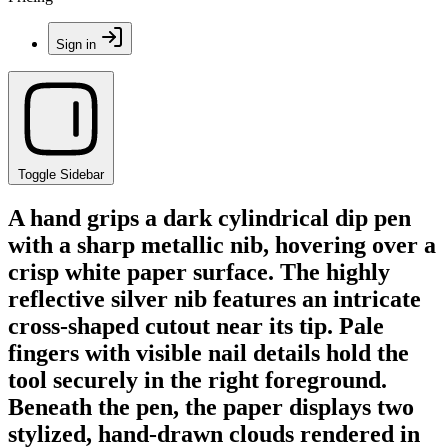
Sign in
Toggle Sidebar
A hand grips a dark cylindrical dip pen
with a sharp metallic nib, hovering over a
crisp white paper surface. The highly
reflective silver nib features an intricate
cross-shaped cutout near its tip. Pale
fingers with visible nail details hold the
tool securely in the right foreground.
Beneath the pen, the paper displays two
stylized, hand-drawn clouds rendered in