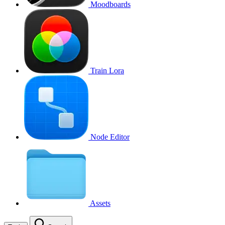
Moodboards
Train Lora
Node Editor
Assets