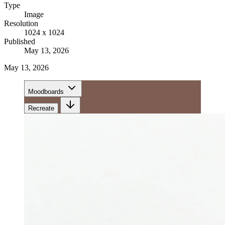
Type
Image
Resolution
1024 x 1024
Published
May 13, 2026
May 13, 2026
Moodboards
Recreate