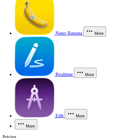
Nano Banana
More
Realtime
More
Edit
More
More
Pricing