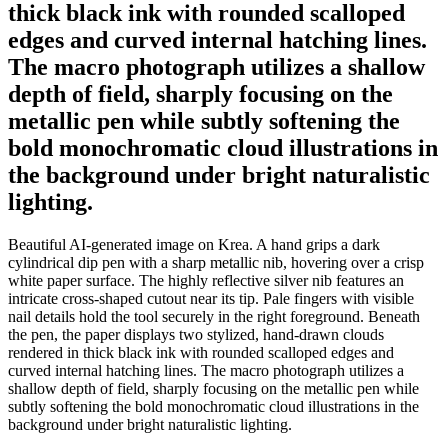
thick black ink with rounded scalloped
edges and curved internal hatching lines.
The macro photograph utilizes a shallow
depth of field, sharply focusing on the
metallic pen while subtly softening the
bold monochromatic cloud illustrations in
the background under bright naturalistic
lighting.
Beautiful AI-generated image on Krea. A hand grips a dark
cylindrical dip pen with a sharp metallic nib, hovering over a crisp
white paper surface. The highly reflective silver nib features an
intricate cross-shaped cutout near its tip. Pale fingers with visible
nail details hold the tool securely in the right foreground. Beneath
the pen, the paper displays two stylized, hand-drawn clouds
rendered in thick black ink with rounded scalloped edges and
curved internal hatching lines. The macro photograph utilizes a
shallow depth of field, sharply focusing on the metallic pen while
subtly softening the bold monochromatic cloud illustrations in the
background under bright naturalistic lighting.