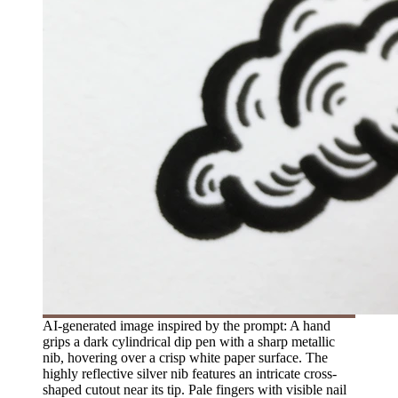
AI-generated image inspired by the prompt: A hand
grips a dark cylindrical dip pen with a sharp metallic
nib, hovering over a crisp white paper surface. The
highly reflective silver nib features an intricate cross-
shaped cutout near its tip. Pale fingers with visible nail