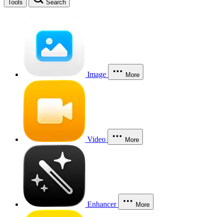
Tools
Search
Image
More
Video
More
Enhancer
More