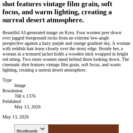
shot features vintage film grain, soft
focus, and warm lighting, creating a
surreal desert atmosphere.
Beautiful AI-generated image on Krea. Four women peer down
over jagged foreground rocks from an extreme low-angle
perspective against a hazy purple and orange gradient sky. A woman
with reddish hair leans closely over the stony edge. Beside her, a
woman in a textured jacket holds a wooden stick wrapped in bright
red string. Two more women stand behind them looking down. The
cinematic shot features vintage film grain, soft focus, and warm
lighting, creating a surreal desert atmosphere.
Type
Image
Resolution
768 x 1376
Published
May 13, 2026
May 13, 2026
Moodboards