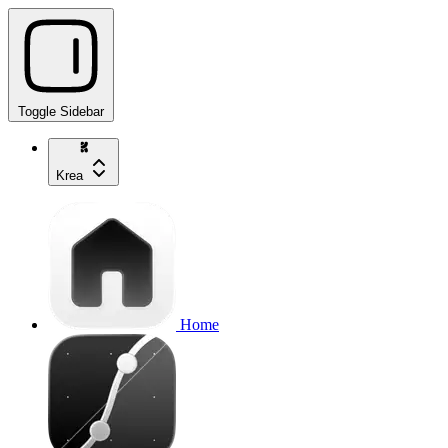
Toggle Sidebar
Krea
Home