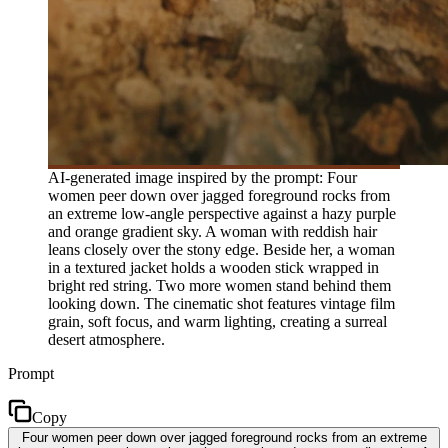
AI-generated image inspired by the prompt: Four
women peer down over jagged foreground rocks from
an extreme low-angle perspective against a hazy purple
and orange gradient sky. A woman with reddish hair
leans closely over the stony edge. Beside her, a woman
in a textured jacket holds a wooden stick wrapped in
bright red string. Two more women stand behind them
looking down. The cinematic shot features vintage film
grain, soft focus, and warm lighting, creating a surreal
desert atmosphere.
Prompt
Copy
Four women peer down over jagged foreground rocks from an extreme