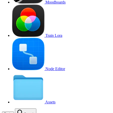
Moodboards
Train Lora
Node Editor
Assets