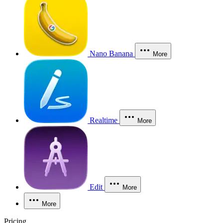
Nano Banana
More
Realtime
More
Edit
More
More
Pricing