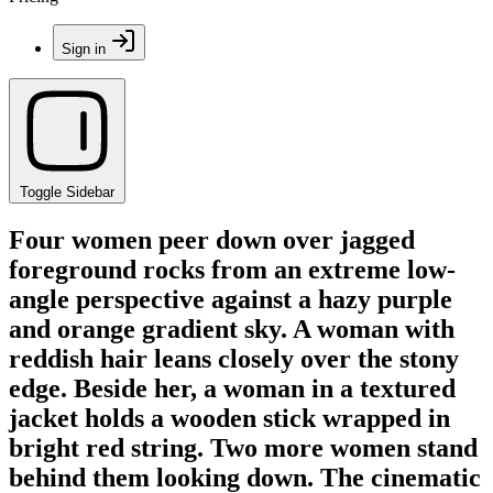
Sign in
Toggle Sidebar
Four women peer down over jagged
foreground rocks from an extreme low-
angle perspective against a hazy purple
and orange gradient sky. A woman with
reddish hair leans closely over the stony
edge. Beside her, a woman in a textured
jacket holds a wooden stick wrapped in
bright red string. Two more women stand
behind them looking down. The cinematic