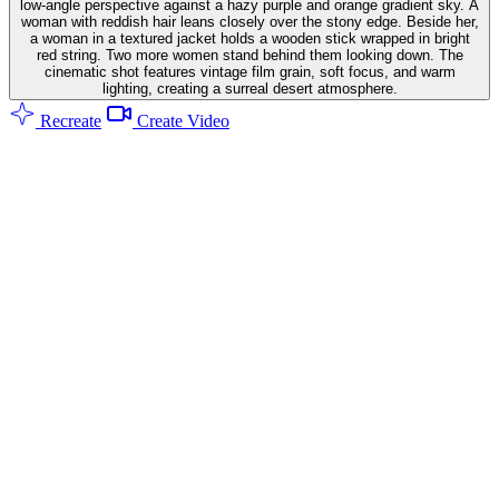
low-angle perspective against a hazy purple and orange gradient sky. A
woman with reddish hair leans closely over the stony edge. Beside her,
a woman in a textured jacket holds a wooden stick wrapped in bright
red string. Two more women stand behind them looking down. The
cinematic shot features vintage film grain, soft focus, and warm
lighting, creating a surreal desert atmosphere.
Recreate
Create Video