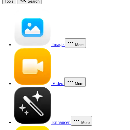
Tools
Search
Image
More
Video
More
Enhancer
More