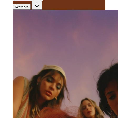
Recreate