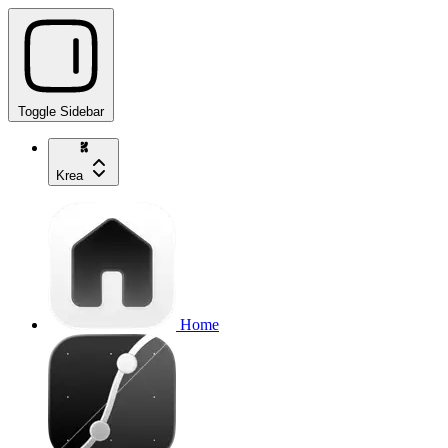
Toggle Sidebar
Krea
Home