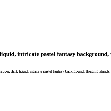
iquid, intricate pastel fantasy background, f
cer, dark liquid, intricate pastel fantasy background, floating islands, 