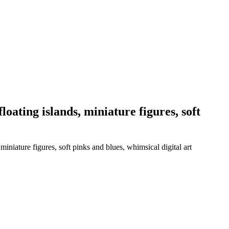
loating islands, miniature figures, soft
miniature figures, soft pinks and blues, whimsical digital art