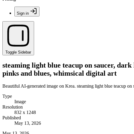
Sign in
Toggle Sidebar
steaming light blue teacup on saucer, dark l
pinks and blues, whimsical digital art
Beautiful AI-generated image on Krea. steaming light blue teacup on sau
Type
Image
Resolution
832 x 1248
Published
May 13, 2026
May 13, 2026