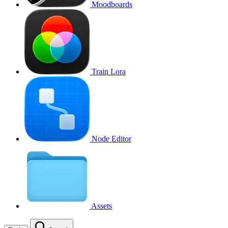
Moodboards
Train Lora
Node Editor
Assets