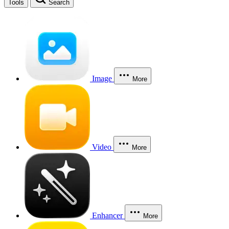
Tools
Search
Image
More
Video
More
Enhancer
More