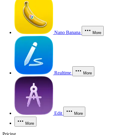
Nano Banana
More
Realtime
More
Edit
More
More
Pricing