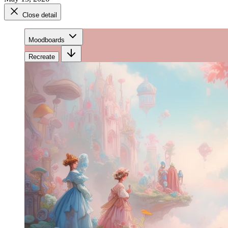
Close detail
Moodboards
Recreate