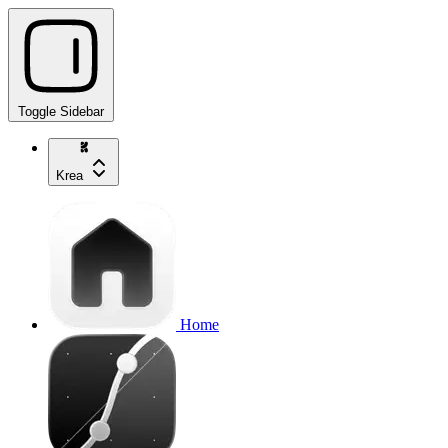
Toggle Sidebar
Krea
Home