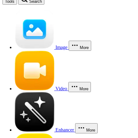
Tools
Search
Image
More
Video
More
Enhancer
More