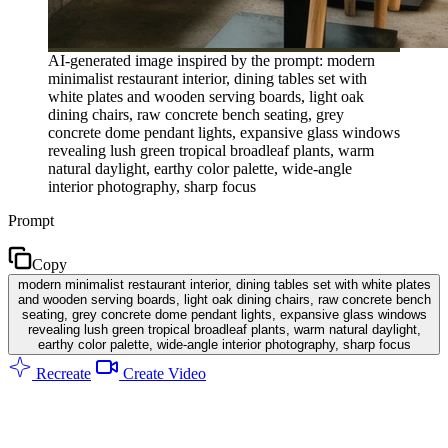
AI-generated image inspired by the prompt: modern
minimalist restaurant interior, dining tables set with
white plates and wooden serving boards, light oak
dining chairs, raw concrete bench seating, grey
concrete dome pendant lights, expansive glass windows
revealing lush green tropical broadleaf plants, warm
natural daylight, earthy color palette, wide-angle
interior photography, sharp focus
Prompt
Copy
modern minimalist restaurant interior, dining tables set with white plates
and wooden serving boards, light oak dining chairs, raw concrete bench
seating, grey concrete dome pendant lights, expansive glass windows
revealing lush green tropical broadleaf plants, warm natural daylight,
earthy color palette, wide-angle interior photography, sharp focus
Recreate
Create Video