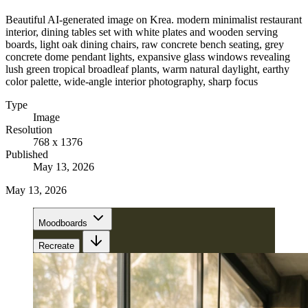
Beautiful AI-generated image on Krea. modern minimalist restaurant
interior, dining tables set with white plates and wooden serving
boards, light oak dining chairs, raw concrete bench seating, grey
concrete dome pendant lights, expansive glass windows revealing
lush green tropical broadleaf plants, warm natural daylight, earthy
color palette, wide-angle interior photography, sharp focus
Type
Image
Resolution
768 x 1376
Published
May 13, 2026
May 13, 2026
Moodboards
Recreate