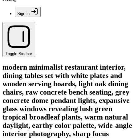
Sign in
Toggle Sidebar
modern minimalist restaurant interior,
dining tables set with white plates and
wooden serving boards, light oak dining
chairs, raw concrete bench seating, grey
concrete dome pendant lights, expansive
glass windows revealing lush green
tropical broadleaf plants, warm natural
daylight, earthy color palette, wide-angle
interior photography, sharp focus