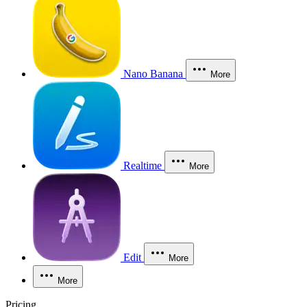
Nano Banana
More
Realtime
More
Edit
More
More
Pricing