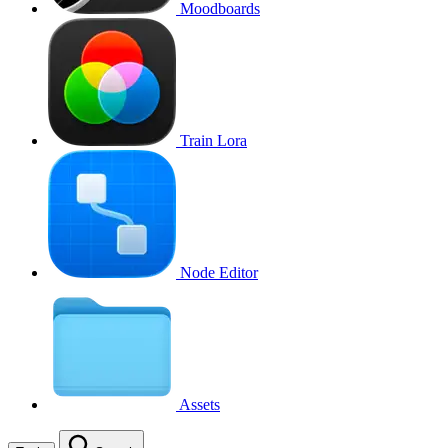
Moodboards
Train Lora
Node Editor
Assets