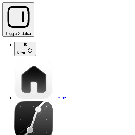
Toggle Sidebar
Krea
Home