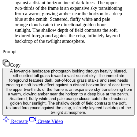
against a distant horizon line of dark trees. The upper
two-thirds of the frame is an expansive sky transitioning
from a warm, glowing amber near the horizon to a deep
blue at the zenith. Scattered, fluffy white and pale
orange clouds catch the directional golden hour
sunlight. The shallow depth of field contrasts the soft,
textured foreground against the crisp, infinitely layered
backdrop of the twilight atmosphere.
Prompt
Copy
A low-angle landscape photograph looking through heavily blurred,
silhouetted tall grass toward a vast sunset sky. The immediate
foreground features dark, out-of-focus grass stalks and seed heads
creating a soft bokeh effect against a distant horizon line of dark trees.
The upper two-thirds of the frame is an expansive sky transitioning from
a warm, glowing amber near the horizon to a deep blue at the zenith.
Scattered, fluffy white and pale orange clouds catch the directional
golden hour sunlight. The shallow depth of field contrasts the soft,
textured foreground against the crisp, infinitely layered backdrop of the
twilight atmosphere.
Recreate
Create Video