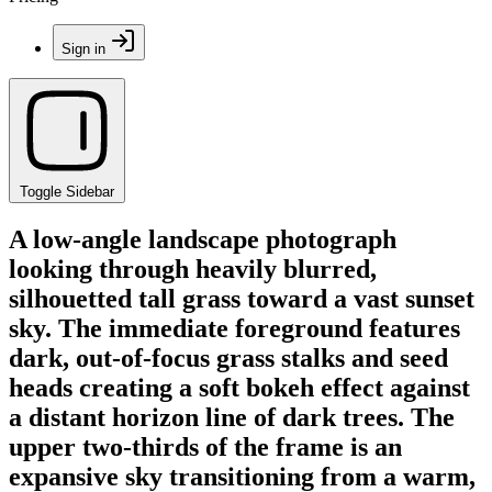
Sign in
Toggle Sidebar
A low-angle landscape photograph
looking through heavily blurred,
silhouetted tall grass toward a vast sunset
sky. The immediate foreground features
dark, out-of-focus grass stalks and seed
heads creating a soft bokeh effect against
a distant horizon line of dark trees. The
upper two-thirds of the frame is an
expansive sky transitioning from a warm,