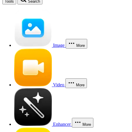
Tools
Search
Image
More
Video
More
Enhancer
More