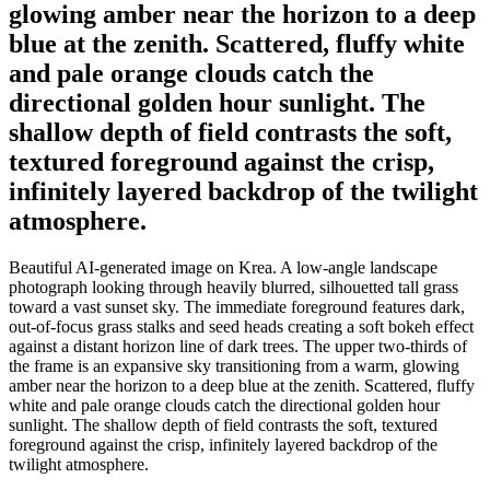
glowing amber near the horizon to a deep
blue at the zenith. Scattered, fluffy white
and pale orange clouds catch the
directional golden hour sunlight. The
shallow depth of field contrasts the soft,
textured foreground against the crisp,
infinitely layered backdrop of the twilight
atmosphere.
Beautiful AI-generated image on Krea. A low-angle landscape
photograph looking through heavily blurred, silhouetted tall grass
toward a vast sunset sky. The immediate foreground features dark,
out-of-focus grass stalks and seed heads creating a soft bokeh effect
against a distant horizon line of dark trees. The upper two-thirds of
the frame is an expansive sky transitioning from a warm, glowing
amber near the horizon to a deep blue at the zenith. Scattered, fluffy
white and pale orange clouds catch the directional golden hour
sunlight. The shallow depth of field contrasts the soft, textured
foreground against the crisp, infinitely layered backdrop of the
twilight atmosphere.