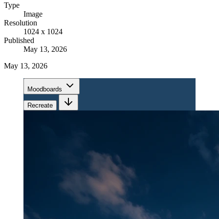
Type
Image
Resolution
1024 x 1024
Published
May 13, 2026
May 13, 2026
Moodboards
Recreate