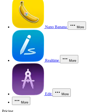
Nano Banana
More
Realtime
More
Edit
More
More
Pricing