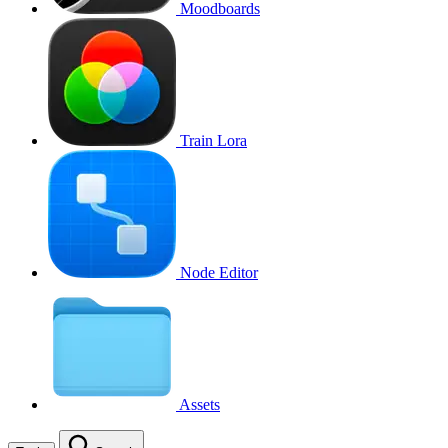
Moodboards
Train Lora
Node Editor
Assets