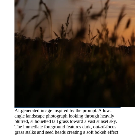
AI-generated image inspired by the prompt: A low-
angle landscape photograph looking through heavily
blurred, silhouetted tall grass toward a vast sunset sky.
The immediate foreground features dark, out-of-focus
grass stalks and seed heads creating a soft bokeh effect