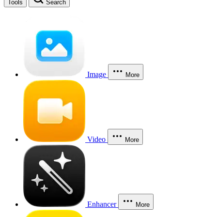
Tools
Search
Image
More
Video
More
Enhancer
More