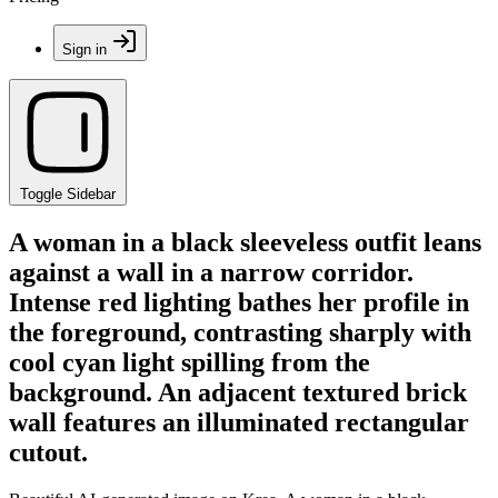
Sign in
Toggle Sidebar
A woman in a black sleeveless outfit leans
against a wall in a narrow corridor.
Intense red lighting bathes her profile in
the foreground, contrasting sharply with
cool cyan light spilling from the
background. An adjacent textured brick
wall features an illuminated rectangular
cutout.