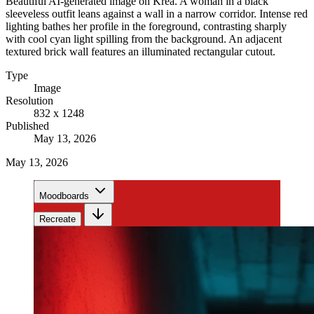
Beautiful AI-generated image on Krea. A woman in a black
sleeveless outfit leans against a wall in a narrow corridor. Intense red
lighting bathes her profile in the foreground, contrasting sharply
with cool cyan light spilling from the background. An adjacent
textured brick wall features an illuminated rectangular cutout.
Type
Image
Resolution
832 x 1248
Published
May 13, 2026
May 13, 2026
Moodboards
Recreate