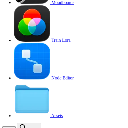
Moodboards
Train Lora
Node Editor
Assets