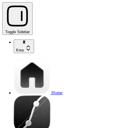
Toggle Sidebar
Krea
Home