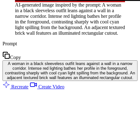
AI-generated image inspired by the prompt: A woman
in a black sleeveless outfit leans against a wall in a
narrow corridor. Intense red lighting bathes her profile
in the foreground, contrasting sharply with cool cyan
light spilling from the background. An adjacent textured
brick wall features an illuminated rectangular cutout.
Prompt
Copy
A woman in a black sleeveless outfit leans against a wall in a narrow
corridor. Intense red lighting bathes her profile in the foreground,
contrasting sharply with cool cyan light spilling from the background. An
adjacent textured brick wall features an illuminated rectangular cutout.
Recreate
Create Video