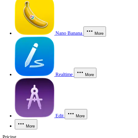
Nano Banana
More
Realtime
More
Edit
More
More
Pricing