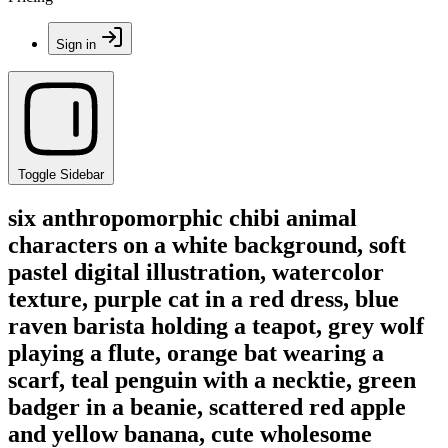
Sign in
Toggle Sidebar
six anthropomorphic chibi animal
characters on a white background, soft
pastel digital illustration, watercolor
texture, purple cat in a red dress, blue
raven barista holding a teapot, grey wolf
playing a flute, orange bat wearing a
scarf, teal penguin with a necktie, green
badger in a beanie, scattered red apple
and yellow banana, cute wholesome