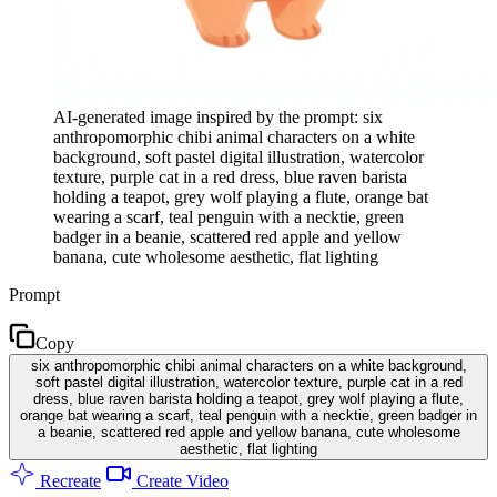
AI-generated image inspired by the prompt: six
anthropomorphic chibi animal characters on a white
background, soft pastel digital illustration, watercolor
texture, purple cat in a red dress, blue raven barista
holding a teapot, grey wolf playing a flute, orange bat
wearing a scarf, teal penguin with a necktie, green
badger in a beanie, scattered red apple and yellow
banana, cute wholesome aesthetic, flat lighting
Prompt
Copy
six anthropomorphic chibi animal characters on a white background,
soft pastel digital illustration, watercolor texture, purple cat in a red
dress, blue raven barista holding a teapot, grey wolf playing a flute,
orange bat wearing a scarf, teal penguin with a necktie, green badger in
a beanie, scattered red apple and yellow banana, cute wholesome
aesthetic, flat lighting
Recreate
Create Video