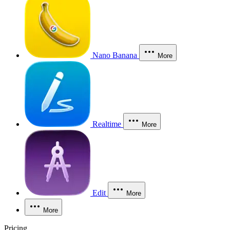
Nano Banana
More
Realtime
More
Edit
More
More
Pricing