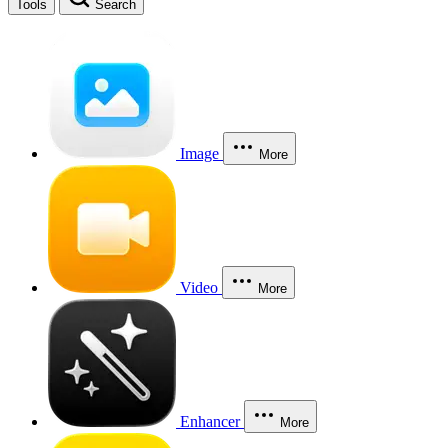
Tools
Search
Image
More
Video
More
Enhancer
More