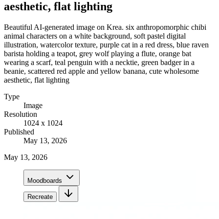
aesthetic, flat lighting
Beautiful AI-generated image on Krea. six anthropomorphic chibi
animal characters on a white background, soft pastel digital
illustration, watercolor texture, purple cat in a red dress, blue raven
barista holding a teapot, grey wolf playing a flute, orange bat
wearing a scarf, teal penguin with a necktie, green badger in a
beanie, scattered red apple and yellow banana, cute wholesome
aesthetic, flat lighting
Type
Image
Resolution
1024 x 1024
Published
May 13, 2026
May 13, 2026
Moodboards
Recreate