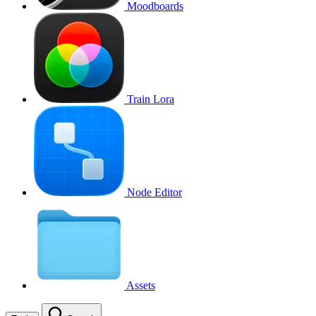
Moodboards
Train Lora
Node Editor
Assets