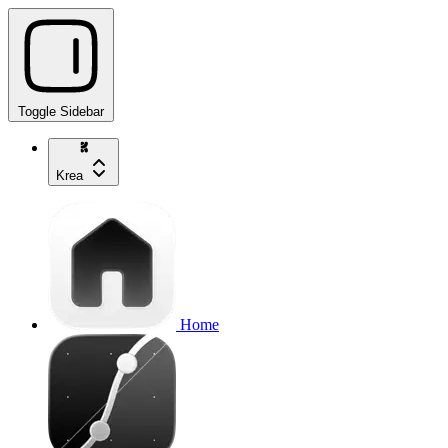
Toggle Sidebar
Krea
Home