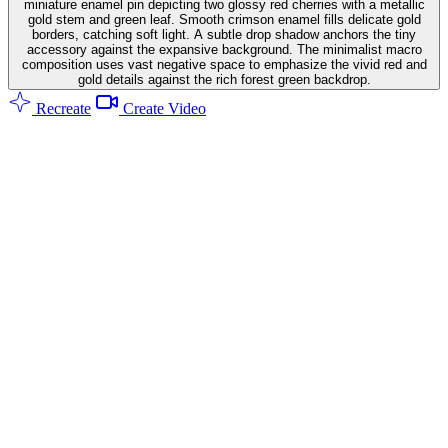
miniature enamel pin depicting two glossy red cherries with a metallic
gold stem and green leaf. Smooth crimson enamel fills delicate gold
borders, catching soft light. A subtle drop shadow anchors the tiny
accessory against the expansive background. The minimalist macro
composition uses vast negative space to emphasize the vivid red and
gold details against the rich forest green backdrop.
Recreate
Create Video