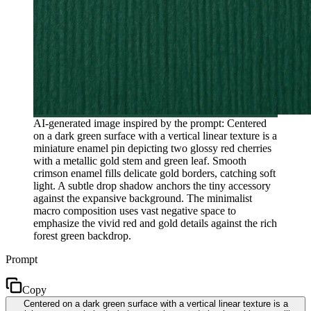
AI-generated image inspired by the prompt: Centered
on a dark green surface with a vertical linear texture is a
miniature enamel pin depicting two glossy red cherries
with a metallic gold stem and green leaf. Smooth
crimson enamel fills delicate gold borders, catching soft
light. A subtle drop shadow anchors the tiny accessory
against the expansive background. The minimalist
macro composition uses vast negative space to
emphasize the vivid red and gold details against the rich
forest green backdrop.
Prompt
Copy
Centered on a dark green surface with a vertical linear texture is a