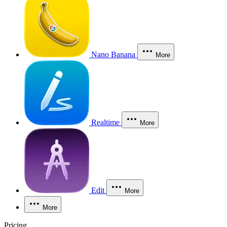
Nano Banana
More
Realtime
More
Edit
More
More
Pricing