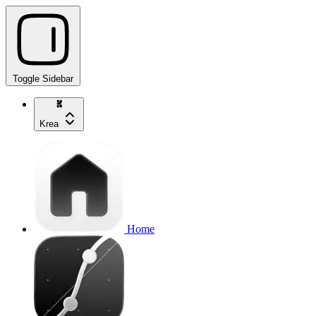
Toggle Sidebar
Krea
Home