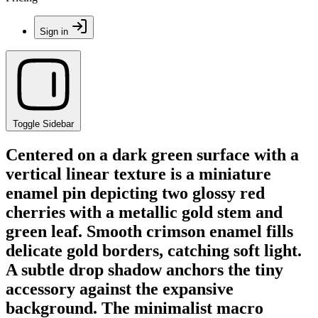
Sign in
Toggle Sidebar
Centered on a dark green surface with a
vertical linear texture is a miniature
enamel pin depicting two glossy red
cherries with a metallic gold stem and
green leaf. Smooth crimson enamel fills
delicate gold borders, catching soft light.
A subtle drop shadow anchors the tiny
accessory against the expansive
background. The minimalist macro