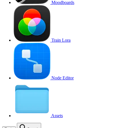
Moodboards
Train Lora
Node Editor
Assets