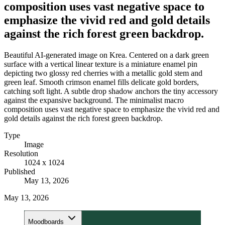
composition uses vast negative space to
emphasize the vivid red and gold details
against the rich forest green backdrop.
Beautiful AI-generated image on Krea. Centered on a dark green
surface with a vertical linear texture is a miniature enamel pin
depicting two glossy red cherries with a metallic gold stem and
green leaf. Smooth crimson enamel fills delicate gold borders,
catching soft light. A subtle drop shadow anchors the tiny accessory
against the expansive background. The minimalist macro
composition uses vast negative space to emphasize the vivid red and
gold details against the rich forest green backdrop.
Type
Image
Resolution
1024 x 1024
Published
May 13, 2026
May 13, 2026
Moodboards