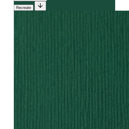
Recreate