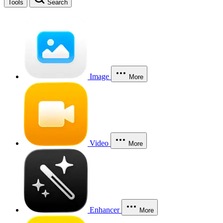
Tools
Search
Image
More
Video
More
Enhancer
More