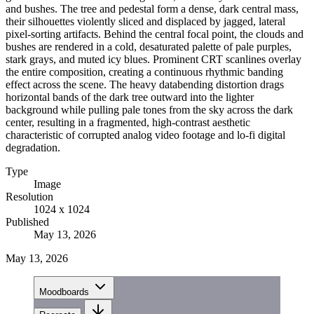
and bushes. The tree and pedestal form a dense, dark central mass,
their silhouettes violently sliced and displaced by jagged, lateral
pixel-sorting artifacts. Behind the central focal point, the clouds and
bushes are rendered in a cold, desaturated palette of pale purples,
stark grays, and muted icy blues. Prominent CRT scanlines overlay
the entire composition, creating a continuous rhythmic banding
effect across the scene. The heavy databending distortion drags
horizontal bands of the dark tree outward into the lighter
background while pulling pale tones from the sky across the dark
center, resulting in a fragmented, high-contrast aesthetic
characteristic of corrupted analog video footage and lo-fi digital
degradation.
Type
Image
Resolution
1024 x 1024
Published
May 13, 2026
May 13, 2026
Moodboards