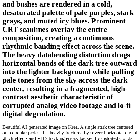
and bushes are rendered in a cold,
desaturated palette of pale purples, stark
grays, and muted icy blues. Prominent
CRT scanlines overlay the entire
composition, creating a continuous
rhythmic banding effect across the scene.
The heavy databending distortion drags
horizontal bands of the dark tree outward
into the lighter background while pulling
pale tones from the sky across the dark
center, resulting in a fragmented, high-
contrast aesthetic characteristic of
corrupted analog video footage and lo-fi
digital degradation.
Beautiful AI-generated image on Krea. A single stark tree centered
on a circular pedestal is heavily fractured by severe horizontal digital
glitch effects and VHS tracking errors, backed by distorted clouds