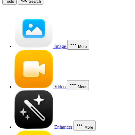
Tools
Search
Image
More
Video
More
Enhancer
More