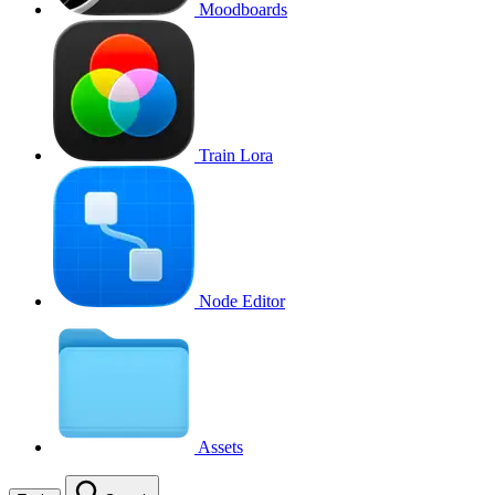
Moodboards
Train Lora
Node Editor
Assets