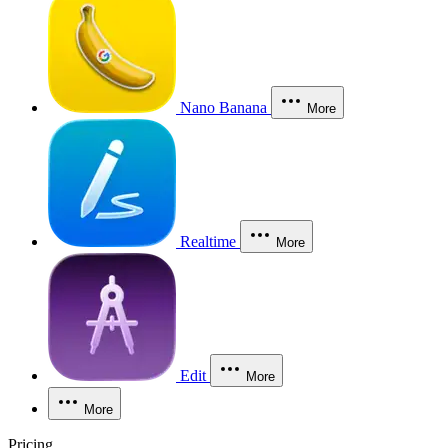
Nano Banana
More
Realtime
More
Edit
More
More
Pricing