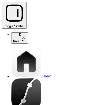
Toggle Sidebar
Krea
Home