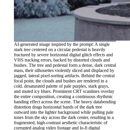
AI-generated image inspired by the prompt: A single
stark tree centered on a circular pedestal is heavily
fractured by severe horizontal digital glitch effects and
VHS tracking errors, backed by distorted clouds and
bushes. The tree and pedestal form a dense, dark central
mass, their silhouettes violently sliced and displaced by
jagged, lateral pixel-sorting artifacts. Behind the central
focal point, the clouds and bushes are rendered in a
cold, desaturated palette of pale purples, stark grays,
and muted icy blues. Prominent CRT scanlines overlay
the entire composition, creating a continuous rhythmic
banding effect across the scene. The heavy databending
distortion drags horizontal bands of the dark tree
outward into the lighter background while pulling pale
tones from the sky across the dark center, resulting in a
fragmented, high-contrast aesthetic characteristic of
corrupted analog video footage and lo-fi digital