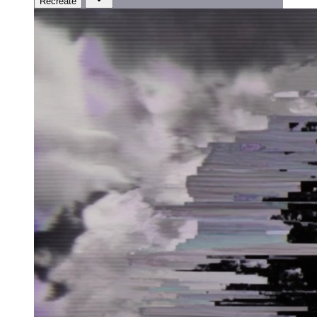
Recreate