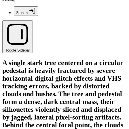
Sign in
Toggle Sidebar
A single stark tree centered on a circular
pedestal is heavily fractured by severe
horizontal digital glitch effects and VHS
tracking errors, backed by distorted
clouds and bushes. The tree and pedestal
form a dense, dark central mass, their
silhouettes violently sliced and displaced
by jagged, lateral pixel-sorting artifacts.
Behind the central focal point, the clouds