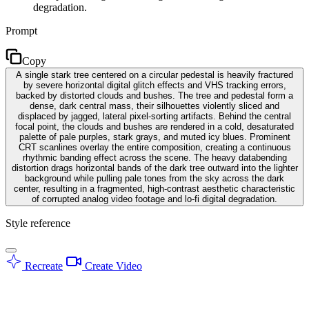
degradation.
Prompt
Copy
A single stark tree centered on a circular pedestal is heavily fractured
by severe horizontal digital glitch effects and VHS tracking errors,
backed by distorted clouds and bushes. The tree and pedestal form a
dense, dark central mass, their silhouettes violently sliced and
displaced by jagged, lateral pixel-sorting artifacts. Behind the central
focal point, the clouds and bushes are rendered in a cold, desaturated
palette of pale purples, stark grays, and muted icy blues. Prominent
CRT scanlines overlay the entire composition, creating a continuous
rhythmic banding effect across the scene. The heavy databending
distortion drags horizontal bands of the dark tree outward into the lighter
background while pulling pale tones from the sky across the dark
center, resulting in a fragmented, high-contrast aesthetic characteristic
of corrupted analog video footage and lo-fi digital degradation.
Style reference
Recreate
Create Video