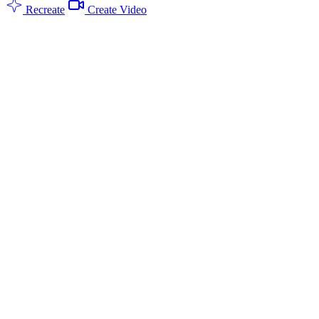
Recreate
Create Video