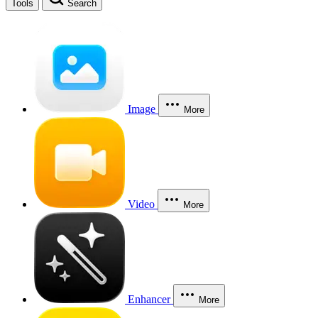
Tools
Search
Image
More
Video
More
Enhancer
More