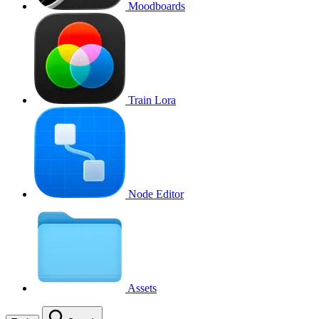
Moodboards
Train Lora
Node Editor
Assets