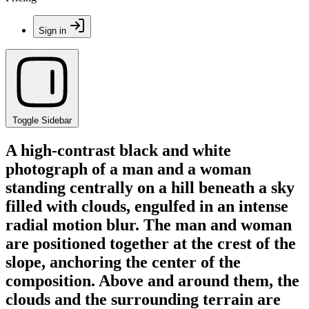
Sign in
Toggle Sidebar
A high-contrast black and white
photograph of a man and a woman
standing centrally on a hill beneath a sky
filled with clouds, engulfed in an intense
radial motion blur. The man and woman
are positioned together at the crest of the
slope, anchoring the center of the
composition. Above and around them, the
clouds and the surrounding terrain are