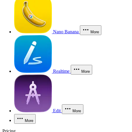
Nano Banana
More
Realtime
More
Edit
More
More
Pricing