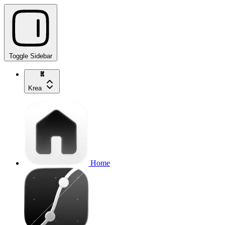
Toggle Sidebar
Krea
Home