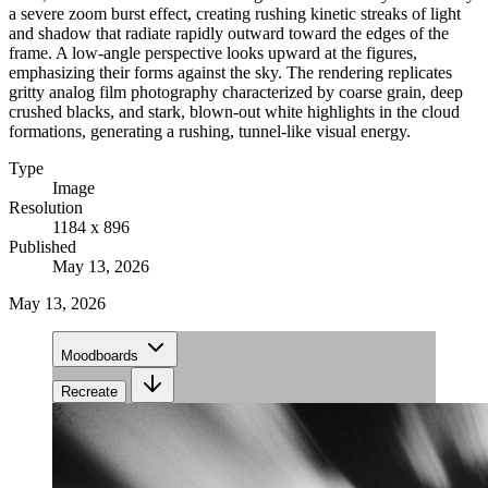
a severe zoom burst effect, creating rushing kinetic streaks of light
and shadow that radiate rapidly outward toward the edges of the
frame. A low-angle perspective looks upward at the figures,
emphasizing their forms against the sky. The rendering replicates
gritty analog film photography characterized by coarse grain, deep
crushed blacks, and stark, blown-out white highlights in the cloud
formations, generating a rushing, tunnel-like visual energy.
Type
Image
Resolution
1184 x 896
Published
May 13, 2026
May 13, 2026
Moodboards
Recreate