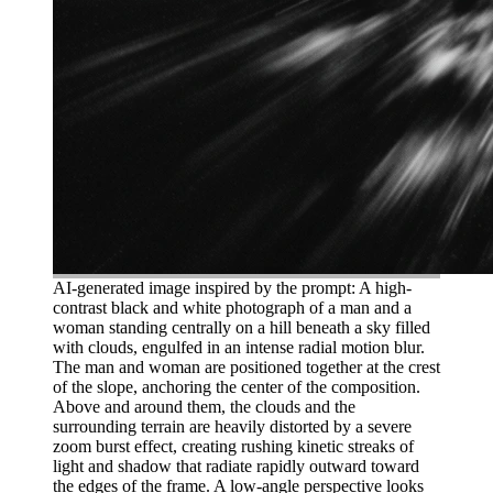
AI-generated image inspired by the prompt: A high-
contrast black and white photograph of a man and a
woman standing centrally on a hill beneath a sky filled
with clouds, engulfed in an intense radial motion blur.
The man and woman are positioned together at the crest
of the slope, anchoring the center of the composition.
Above and around them, the clouds and the
surrounding terrain are heavily distorted by a severe
zoom burst effect, creating rushing kinetic streaks of
light and shadow that radiate rapidly outward toward
the edges of the frame. A low-angle perspective looks