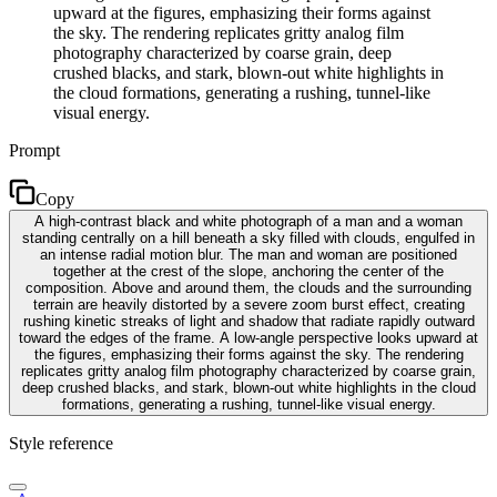
upward at the figures, emphasizing their forms against
the sky. The rendering replicates gritty analog film
photography characterized by coarse grain, deep
crushed blacks, and stark, blown-out white highlights in
the cloud formations, generating a rushing, tunnel-like
visual energy.
Prompt
Copy
A high-contrast black and white photograph of a man and a woman
standing centrally on a hill beneath a sky filled with clouds, engulfed in
an intense radial motion blur. The man and woman are positioned
together at the crest of the slope, anchoring the center of the
composition. Above and around them, the clouds and the surrounding
terrain are heavily distorted by a severe zoom burst effect, creating
rushing kinetic streaks of light and shadow that radiate rapidly outward
toward the edges of the frame. A low-angle perspective looks upward at
the figures, emphasizing their forms against the sky. The rendering
replicates gritty analog film photography characterized by coarse grain,
deep crushed blacks, and stark, blown-out white highlights in the cloud
formations, generating a rushing, tunnel-like visual energy.
Style reference