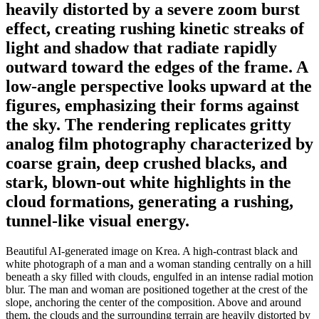
heavily distorted by a severe zoom burst
effect, creating rushing kinetic streaks of
light and shadow that radiate rapidly
outward toward the edges of the frame. A
low-angle perspective looks upward at the
figures, emphasizing their forms against
the sky. The rendering replicates gritty
analog film photography characterized by
coarse grain, deep crushed blacks, and
stark, blown-out white highlights in the
cloud formations, generating a rushing,
tunnel-like visual energy.
Beautiful AI-generated image on Krea. A high-contrast black and
white photograph of a man and a woman standing centrally on a hill
beneath a sky filled with clouds, engulfed in an intense radial motion
blur. The man and woman are positioned together at the crest of the
slope, anchoring the center of the composition. Above and around
them, the clouds and the surrounding terrain are heavily distorted by