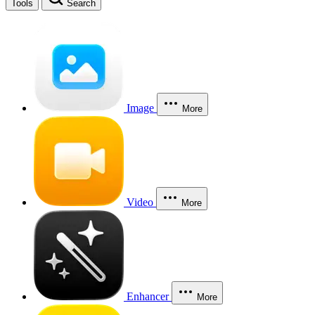
Tools
Search
Image
More
Video
More
Enhancer
More