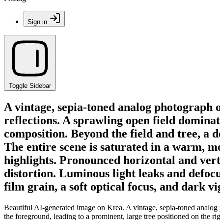
Sign in
Toggle Sidebar
A vintage, sepia-toned analog photograph o
reflections. A sprawling open field dominat
composition. Beyond the field and tree, a d
The entire scene is saturated in a warm, 
highlights. Pronounced horizontal and verti
distortion. Luminous light leaks and defoc
film grain, a soft optical focus, and dark 
Beautiful AI-generated image on Krea. A vintage, sepia-toned analog p
the foreground, leading to a prominent, large tree positioned on the ri