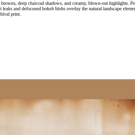
h browns, deep charcoal shadows, and creamy, blown-out highlights. Pron
ght leaks and defocused bokeh blobs overlay the natural landscape elemen
ival print.