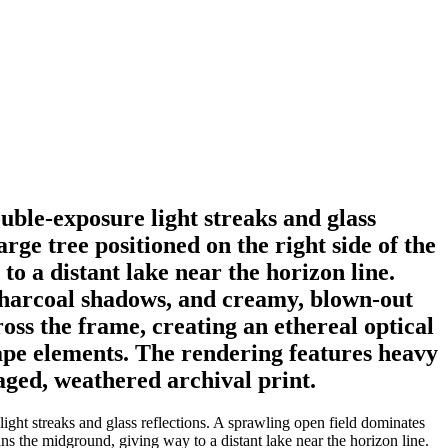
uble-exposure light streaks and glass
rge tree positioned on the right side of the
to a distant lake near the horizon line.
 charcoal shadows, and creamy, blown-out
ross the frame, creating an ethereal optical
ape elements. The rendering features heavy
aged, weathered archival print.
ight streaks and glass reflections. A sprawling open field dominates
ans the midground, giving way to a distant lake near the horizon line.