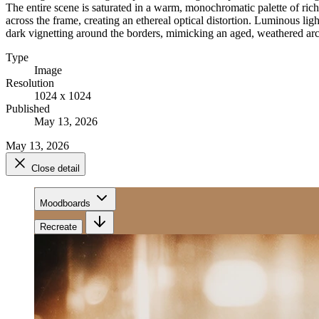
The entire scene is saturated in a warm, monochromatic palette of ric
across the frame, creating an ethereal optical distortion. Luminous li
dark vignetting around the borders, mimicking an aged, weathered arch
Type
Image
Resolution
1024 x 1024
Published
May 13, 2026
May 13, 2026
Close detail
Moodboards
Recreate