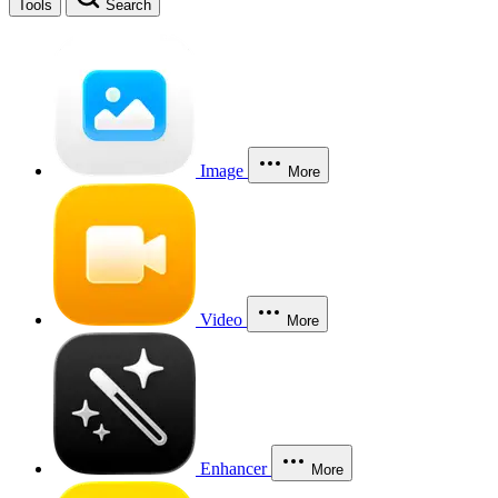
Tools
Search
Image
More
Video
More
Enhancer
More