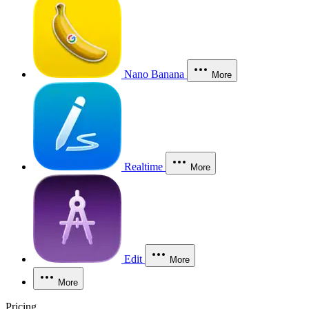
Nano Banana
More
Realtime
More
Edit
More
More
Pricing