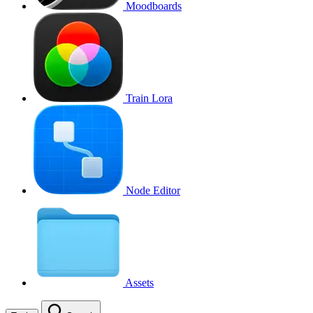
Moodboards
Train Lora
Node Editor
Assets