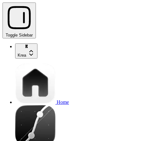
Toggle Sidebar
Krea
Home