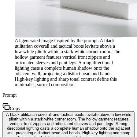
AI-generated image inspired by the prompt: A black
utilitarian coverall and tactical boots levitate above a
low white plinth within a stark white corner room. The
hollow garment features vertical front zippers and
articulated sleeves and pant legs. Strong directional
lighting casts a complete human shadow onto the
adjacent wall, projecting a distinct head and hands.
High-key lighting and sharp tonal contrast define this
minimalist, surreal composition.
Prompt
Copy
A black utilitarian coverall and tactical boots levitate above a low white
plinth within a stark white corner room. The hollow garment features
vertical front zippers and articulated sleeves and pant legs. Strong
directional lighting casts a complete human shadow onto the adjacent
wall, projecting a distinct head and hands. High-key lighting and sharp