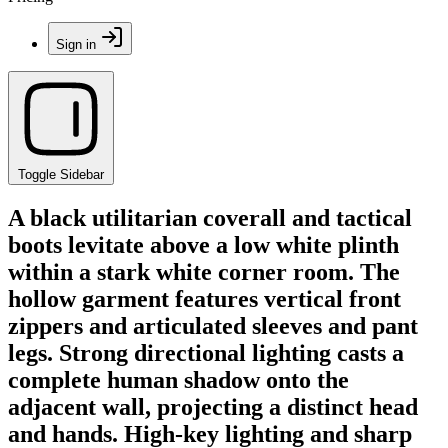
Sign in
Toggle Sidebar
A black utilitarian coverall and tactical
boots levitate above a low white plinth
within a stark white corner room. The
hollow garment features vertical front
zippers and articulated sleeves and pant
legs. Strong directional lighting casts a
complete human shadow onto the
adjacent wall, projecting a distinct head
and hands. High-key lighting and sharp