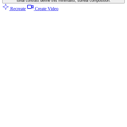
tonal contrast define this minimalist, surreal composition.
Recreate
Create Video