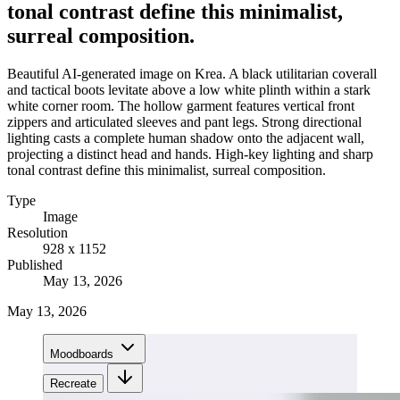
tonal contrast define this minimalist,
surreal composition.
Beautiful AI-generated image on Krea. A black utilitarian coverall
and tactical boots levitate above a low white plinth within a stark
white corner room. The hollow garment features vertical front
zippers and articulated sleeves and pant legs. Strong directional
lighting casts a complete human shadow onto the adjacent wall,
projecting a distinct head and hands. High-key lighting and sharp
tonal contrast define this minimalist, surreal composition.
Type
Image
Resolution
928 x 1152
Published
May 13, 2026
May 13, 2026
Moodboards
Recreate