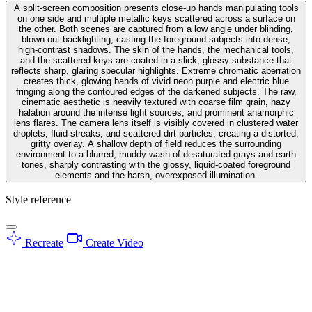
A split-screen composition presents close-up hands manipulating tools
on one side and multiple metallic keys scattered across a surface on
the other. Both scenes are captured from a low angle under blinding,
blown-out backlighting, casting the foreground subjects into dense,
high-contrast shadows. The skin of the hands, the mechanical tools,
and the scattered keys are coated in a slick, glossy substance that
reflects sharp, glaring specular highlights. Extreme chromatic aberration
creates thick, glowing bands of vivid neon purple and electric blue
fringing along the contoured edges of the darkened subjects. The raw,
cinematic aesthetic is heavily textured with coarse film grain, hazy
halation around the intense light sources, and prominent anamorphic
lens flares. The camera lens itself is visibly covered in clustered water
droplets, fluid streaks, and scattered dirt particles, creating a distorted,
gritty overlay. A shallow depth of field reduces the surrounding
environment to a blurred, muddy wash of desaturated grays and earth
tones, sharply contrasting with the glossy, liquid-coated foreground
elements and the harsh, overexposed illumination.
Style reference
Recreate
Create Video