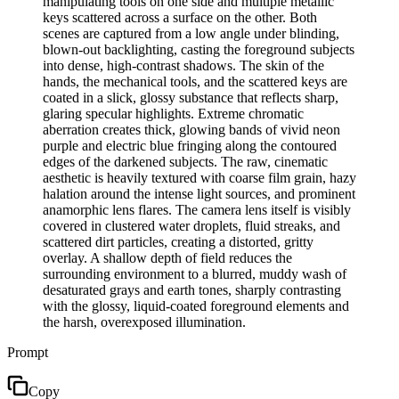
manipulating tools on one side and multiple metallic
keys scattered across a surface on the other. Both
scenes are captured from a low angle under blinding,
blown-out backlighting, casting the foreground subjects
into dense, high-contrast shadows. The skin of the
hands, the mechanical tools, and the scattered keys are
coated in a slick, glossy substance that reflects sharp,
glaring specular highlights. Extreme chromatic
aberration creates thick, glowing bands of vivid neon
purple and electric blue fringing along the contoured
edges of the darkened subjects. The raw, cinematic
aesthetic is heavily textured with coarse film grain, hazy
halation around the intense light sources, and prominent
anamorphic lens flares. The camera lens itself is visibly
covered in clustered water droplets, fluid streaks, and
scattered dirt particles, creating a distorted, gritty
overlay. A shallow depth of field reduces the
surrounding environment to a blurred, muddy wash of
desaturated grays and earth tones, sharply contrasting
with the glossy, liquid-coated foreground elements and
the harsh, overexposed illumination.
Prompt
Copy