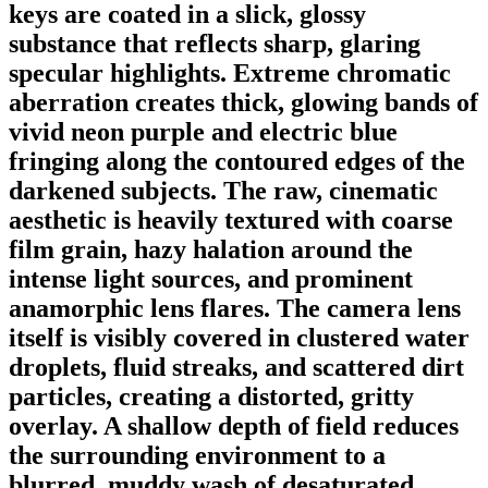
keys are coated in a slick, glossy
substance that reflects sharp, glaring
specular highlights. Extreme chromatic
aberration creates thick, glowing bands of
vivid neon purple and electric blue
fringing along the contoured edges of the
darkened subjects. The raw, cinematic
aesthetic is heavily textured with coarse
film grain, hazy halation around the
intense light sources, and prominent
anamorphic lens flares. The camera lens
itself is visibly covered in clustered water
droplets, fluid streaks, and scattered dirt
particles, creating a distorted, gritty
overlay. A shallow depth of field reduces
the surrounding environment to a
blurred, muddy wash of desaturated