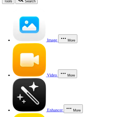
Tools
Search
Image
More
Video
More
Enhancer
More