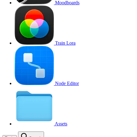
Moodboards
Train Lora
Node Editor
Assets