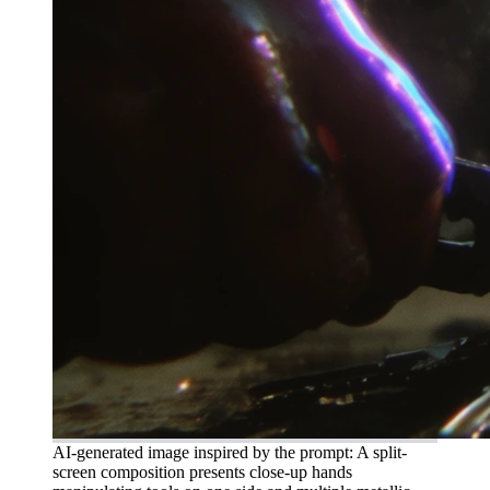
AI-generated image inspired by the prompt: A split-
screen composition presents close-up hands