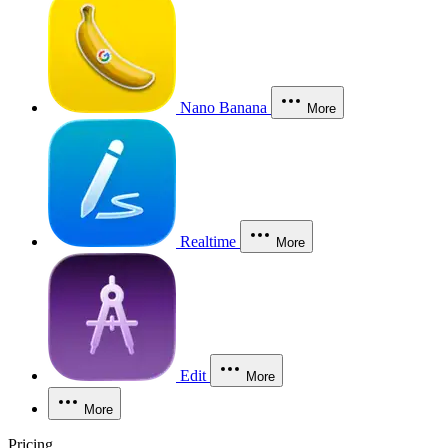
Nano Banana
More
Realtime
More
Edit
More
More
Pricing