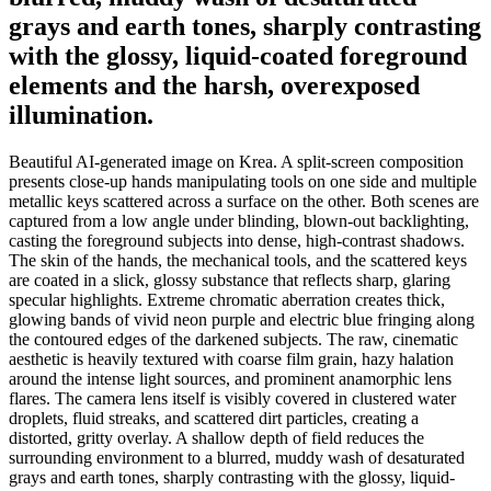
grays and earth tones, sharply contrasting
with the glossy, liquid-coated foreground
elements and the harsh, overexposed
illumination.
Beautiful AI-generated image on Krea. A split-screen composition
presents close-up hands manipulating tools on one side and multiple
metallic keys scattered across a surface on the other. Both scenes are
captured from a low angle under blinding, blown-out backlighting,
casting the foreground subjects into dense, high-contrast shadows.
The skin of the hands, the mechanical tools, and the scattered keys
are coated in a slick, glossy substance that reflects sharp, glaring
specular highlights. Extreme chromatic aberration creates thick,
glowing bands of vivid neon purple and electric blue fringing along
the contoured edges of the darkened subjects. The raw, cinematic
aesthetic is heavily textured with coarse film grain, hazy halation
around the intense light sources, and prominent anamorphic lens
flares. The camera lens itself is visibly covered in clustered water
droplets, fluid streaks, and scattered dirt particles, creating a
distorted, gritty overlay. A shallow depth of field reduces the
surrounding environment to a blurred, muddy wash of desaturated
grays and earth tones, sharply contrasting with the glossy, liquid-