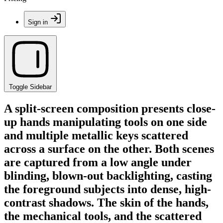
Sign in
Toggle Sidebar
A split-screen composition presents close-
up hands manipulating tools on one side
and multiple metallic keys scattered
across a surface on the other. Both scenes
are captured from a low angle under
blinding, blown-out backlighting, casting
the foreground subjects into dense, high-
contrast shadows. The skin of the hands,
the mechanical tools, and the scattered