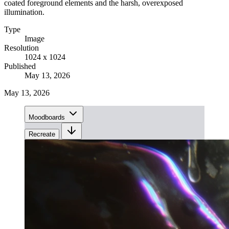
coated foreground elements and the harsh, overexposed
illumination.
Type
Image
Resolution
1024 x 1024
Published
May 13, 2026
May 13, 2026
Moodboards
Recreate