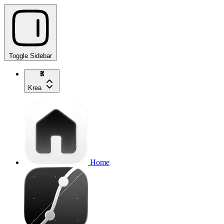
Toggle Sidebar
Krea
Home