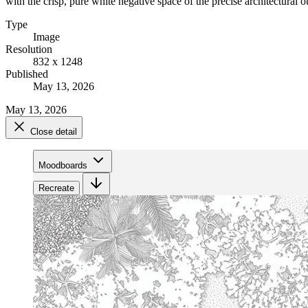
with the crisp, pure white negative space of the precise architectural o
Type
Image
Resolution
832 x 1248
Published
May 13, 2026
May 13, 2026
Close detail
Moodboards
Recreate