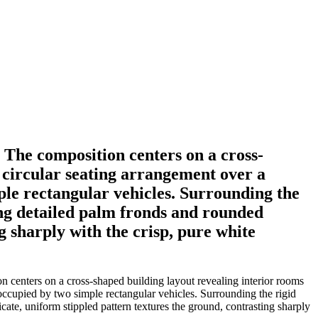
 The composition centers on a cross-
a circular seating arrangement over a
ple rectangular vehicles. Surrounding the
ing detailed palm fronds and rounded
g sharply with the crisp, pure white
n centers on a cross-shaped building layout revealing interior rooms
 occupied by two simple rectangular vehicles. Surrounding the rigid
cate, uniform stippled pattern textures the ground, contrasting sharply