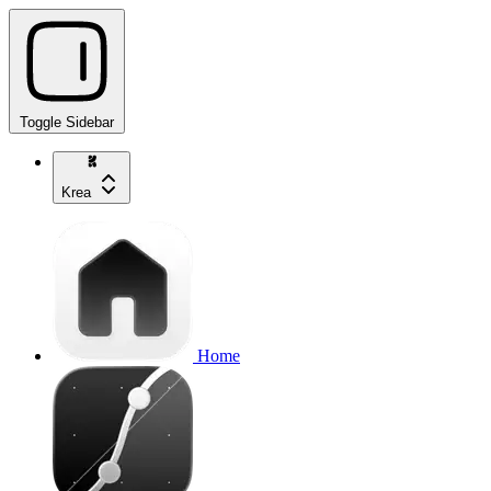
Toggle Sidebar
Krea
Home