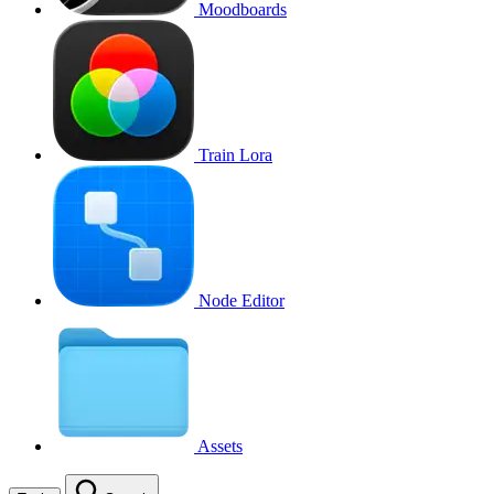
Moodboards
Train Lora
Node Editor
Assets