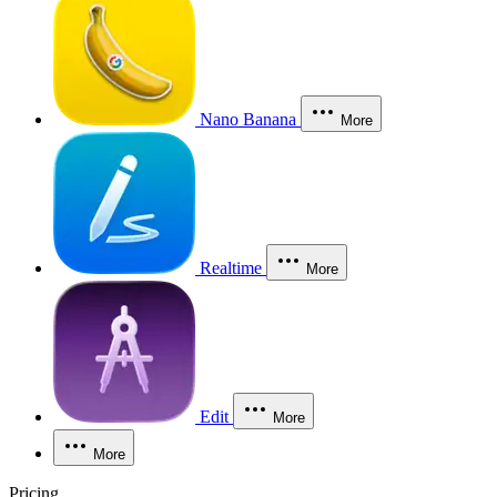
Nano Banana
More
Realtime
More
Edit
More
More
Pricing