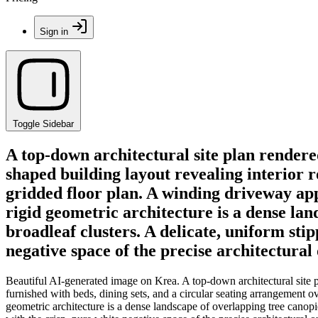
Sign in
Toggle Sidebar
A top-down architectural site plan rendere
shaped building layout revealing interior 
gridded floor plan. A winding driveway ap
rigid geometric architecture is a dense la
broadleaf clusters. A delicate, uniform sti
negative space of the precise architectural
Beautiful AI-generated image on Krea. A top-down architectural site p
furnished with beds, dining sets, and a circular seating arrangement 
geometric architecture is a dense landscape of overlapping tree canopie