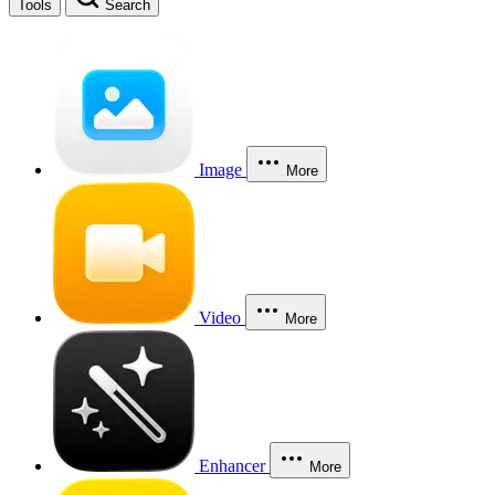
Tools
Search
Image
More
Video
More
Enhancer
More