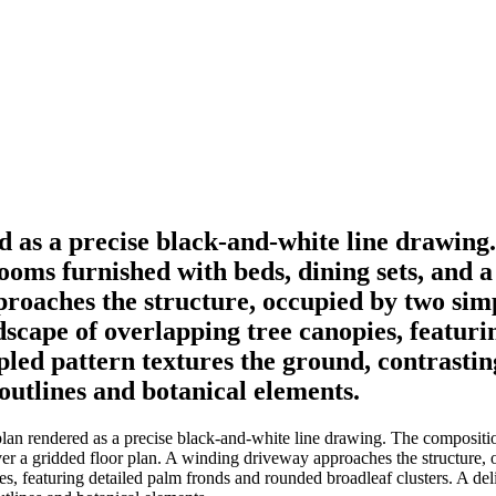
d as a precise black-and-white line drawing.
rooms furnished with beds, dining sets, and 
proaches the structure, occupied by two sim
ndscape of overlapping tree canopies, featur
ppled pattern textures the ground, contrastin
 outlines and botanical elements.
lan rendered as a precise black-and-white line drawing. The compositio
over a gridded floor plan. A winding driveway approaches the structure,
s, featuring detailed palm fronds and rounded broadleaf clusters. A deli