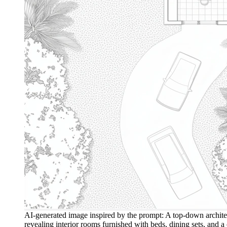
AI-generated image inspired by the prompt: A top-down architec
revealing interior rooms furnished with beds, dining sets, and 