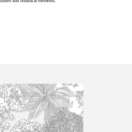
utlines and botanical elements.