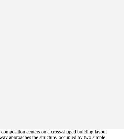
 composition centers on a cross-shaped building layout
veway approaches the structure, occupied by two simple