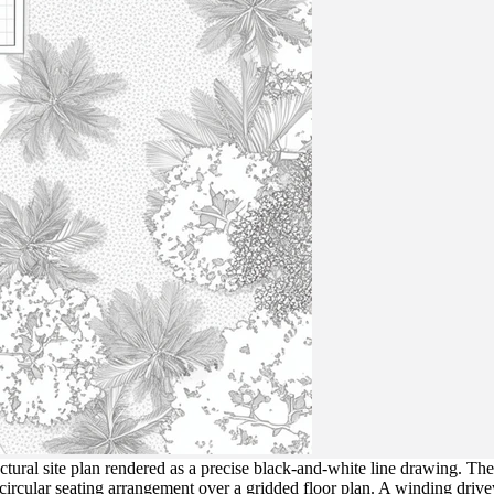
tural site plan rendered as a precise black-and-white line drawing. The
a circular seating arrangement over a gridded floor plan. A winding dri