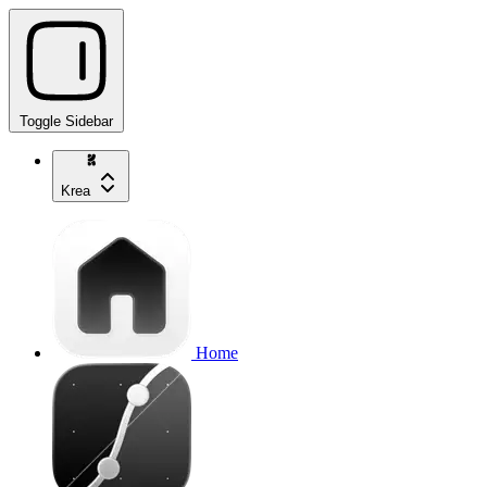
Toggle Sidebar
Krea
Home