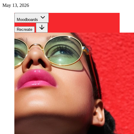
May 13, 2026
Moodboards
Recreate