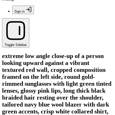
Sign in
Toggle Sidebar
extreme low angle close-up of a person
looking upward against a vibrant
textured red wall, cropped composition
framed on the left side, round gold-
rimmed sunglasses with light green tinted
lenses, glossy pink lips, long thick black
braided hair resting over the shoulder,
tailored navy blue wool blazer with dark
green accents, crisp white collared shirt,