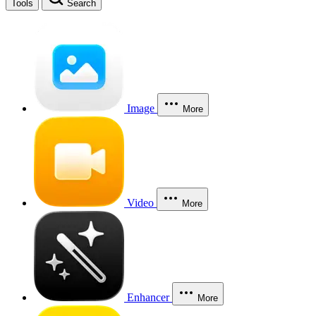
Tools
Search
Image
More
Video
More
Enhancer
More