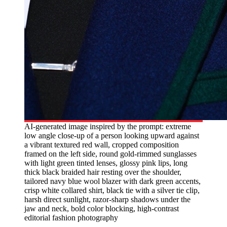
AI-generated image inspired by the prompt: extreme
low angle close-up of a person looking upward against
a vibrant textured red wall, cropped composition
framed on the left side, round gold-rimmed sunglasses
with light green tinted lenses, glossy pink lips, long
thick black braided hair resting over the shoulder,
tailored navy blue wool blazer with dark green accents,
crisp white collared shirt, black tie with a silver tie clip,
harsh direct sunlight, razor-sharp shadows under the
jaw and neck, bold color blocking, high-contrast
editorial fashion photography