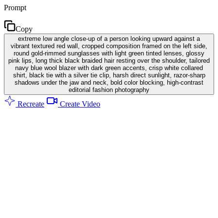
Prompt
Copy
extreme low angle close-up of a person looking upward against a
vibrant textured red wall, cropped composition framed on the left side,
round gold-rimmed sunglasses with light green tinted lenses, glossy
pink lips, long thick black braided hair resting over the shoulder, tailored
navy blue wool blazer with dark green accents, crisp white collared
shirt, black tie with a silver tie clip, harsh direct sunlight, razor-sharp
shadows under the jaw and neck, bold color blocking, high-contrast
editorial fashion photography
Recreate
Create Video