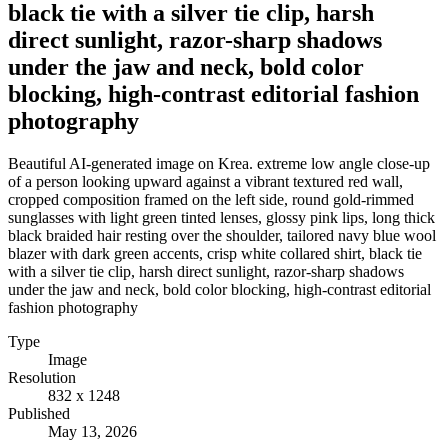
black tie with a silver tie clip, harsh
direct sunlight, razor-sharp shadows
under the jaw and neck, bold color
blocking, high-contrast editorial fashion
photography
Beautiful AI-generated image on Krea. extreme low angle close-up
of a person looking upward against a vibrant textured red wall,
cropped composition framed on the left side, round gold-rimmed
sunglasses with light green tinted lenses, glossy pink lips, long thick
black braided hair resting over the shoulder, tailored navy blue wool
blazer with dark green accents, crisp white collared shirt, black tie
with a silver tie clip, harsh direct sunlight, razor-sharp shadows
under the jaw and neck, bold color blocking, high-contrast editorial
fashion photography
Type
Image
Resolution
832 x 1248
Published
May 13, 2026