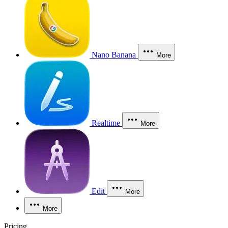
Nano Banana
More
Realtime
More
Edit
More
More
Pricing