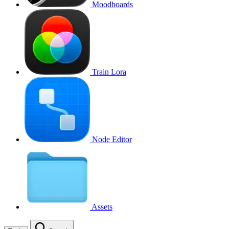
Moodboards
Train Lora
Node Editor
Assets