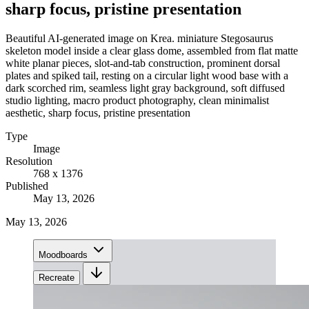
sharp focus, pristine presentation
Beautiful AI-generated image on Krea. miniature Stegosaurus
skeleton model inside a clear glass dome, assembled from flat matte
white planar pieces, slot-and-tab construction, prominent dorsal
plates and spiked tail, resting on a circular light wood base with a
dark scorched rim, seamless light gray background, soft diffused
studio lighting, macro product photography, clean minimalist
aesthetic, sharp focus, pristine presentation
Type
Image
Resolution
768 x 1376
Published
May 13, 2026
May 13, 2026
Moodboards
Recreate