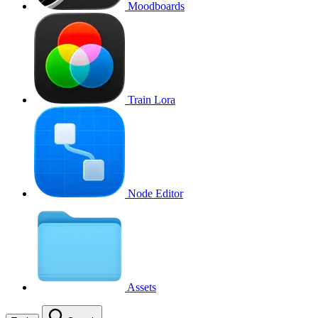
Moodboards
Train Lora
Node Editor
Assets