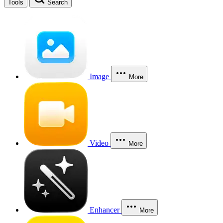
Tools
Search
Image
More
Video
More
Enhancer
More