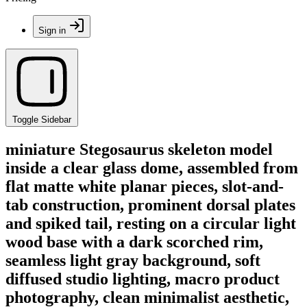
Sign in
Toggle Sidebar
miniature Stegosaurus skeleton model
inside a clear glass dome, assembled from
flat matte white planar pieces, slot-and-
tab construction, prominent dorsal plates
and spiked tail, resting on a circular light
wood base with a dark scorched rim,
seamless light gray background, soft
diffused studio lighting, macro product
photography, clean minimalist aesthetic,