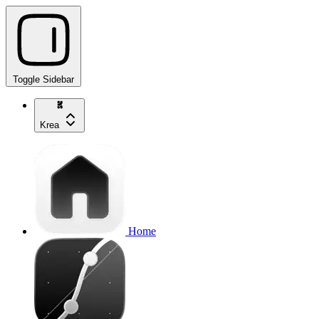
Toggle Sidebar
Krea
Home