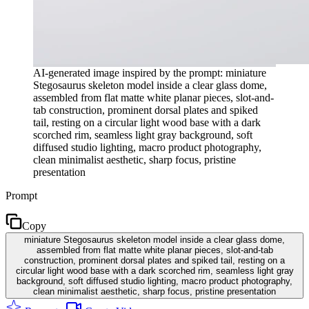
AI-generated image inspired by the prompt: miniature
Stegosaurus skeleton model inside a clear glass dome,
assembled from flat matte white planar pieces, slot-and-
tab construction, prominent dorsal plates and spiked
tail, resting on a circular light wood base with a dark
scorched rim, seamless light gray background, soft
diffused studio lighting, macro product photography,
clean minimalist aesthetic, sharp focus, pristine
presentation
Prompt
Copy
miniature Stegosaurus skeleton model inside a clear glass dome,
assembled from flat matte white planar pieces, slot-and-tab
construction, prominent dorsal plates and spiked tail, resting on a
circular light wood base with a dark scorched rim, seamless light gray
background, soft diffused studio lighting, macro product photography,
clean minimalist aesthetic, sharp focus, pristine presentation