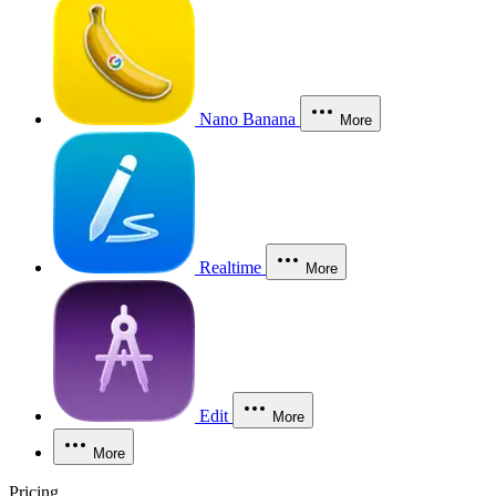
Nano Banana
More
Realtime
More
Edit
More
More
Pricing