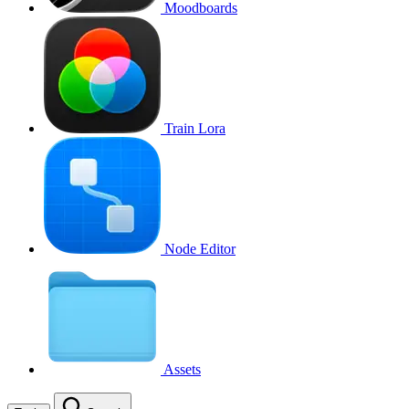
Moodboards
Train Lora
Node Editor
Assets