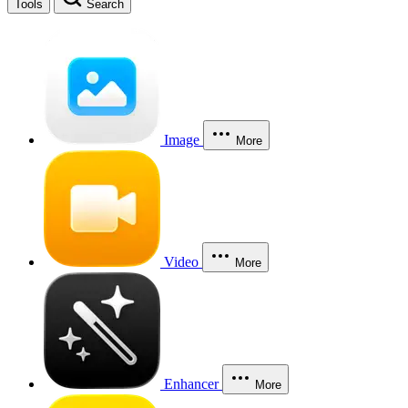
Tools
Search
Image
More
Video
More
Enhancer
More