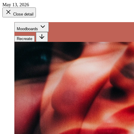
May 13, 2026
Close detail
Moodboards
Recreate