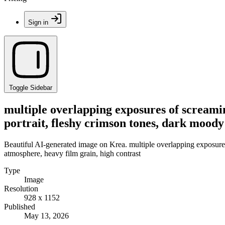
Sign in
Toggle Sidebar
multiple overlapping exposures of screamin
portrait, fleshy crimson tones, dark moody
Beautiful AI-generated image on Krea. multiple overlapping exposures
atmosphere, heavy film grain, high contrast
Type
Image
Resolution
928 x 1152
Published
May 13, 2026