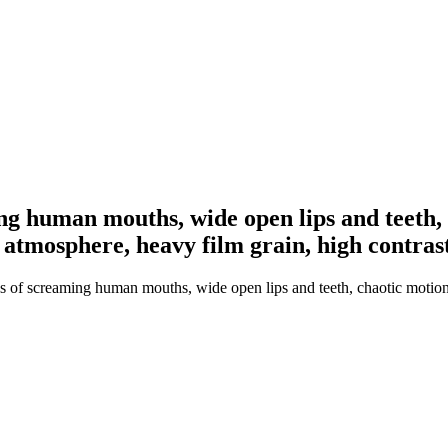
g human mouths, wide open lips and teeth, c
 atmosphere, heavy film grain, high contras
 of screaming human mouths, wide open lips and teeth, chaotic motion bl