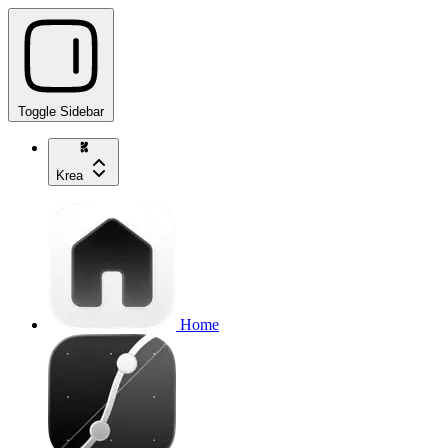
Toggle Sidebar
Krea
Home