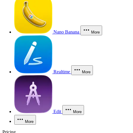
Nano Banana
More
Realtime
More
Edit
More
More
Pricing