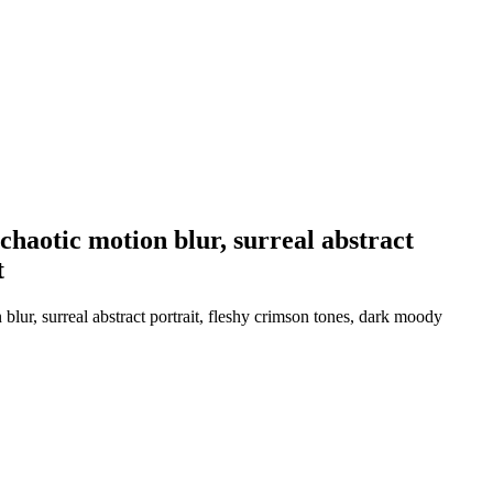
haotic motion blur, surreal abstract
t
ur, surreal abstract portrait, fleshy crimson tones, dark moody