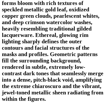
forms bloom with rich textures of
speckled metallic gold leaf, oxidized
copper green clouds, pearlescent whites,
and deep crimson watercolor washes,
heavily resembling traditional gilded
lacquerware. Ethereal, glowing rim
lighting sharply defines the outer
contours and facial structures of the
masks and profiles. Geometric patterns
fill the surrounding background,
rendered in subtle, extremely low-
contrast dark tones that seamlessly merge
into a dense, pitch-black void, amplifying
the extreme chiaroscuro and the vibrant,
jewel-toned metallic sheen radiating from
within the figures.