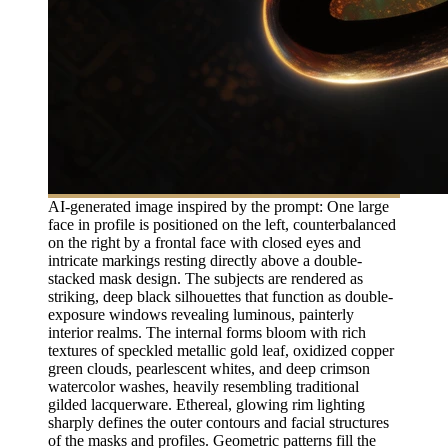
AI-generated image inspired by the prompt: One large
face in profile is positioned on the left, counterbalanced
on the right by a frontal face with closed eyes and
intricate markings resting directly above a double-
stacked mask design. The subjects are rendered as
striking, deep black silhouettes that function as double-
exposure windows revealing luminous, painterly
interior realms. The internal forms bloom with rich
textures of speckled metallic gold leaf, oxidized copper
green clouds, pearlescent whites, and deep crimson
watercolor washes, heavily resembling traditional
gilded lacquerware. Ethereal, glowing rim lighting
sharply defines the outer contours and facial structures
of the masks and profiles. Geometric patterns fill the