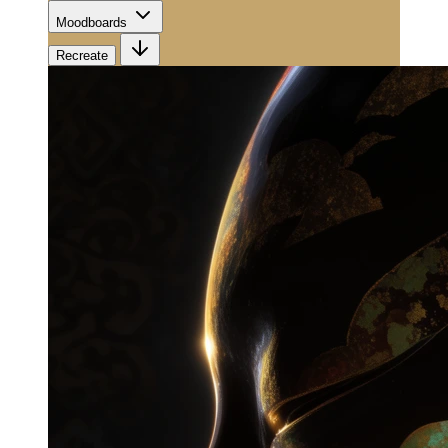
Moodboards
Recreate