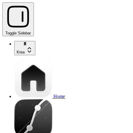
Toggle Sidebar
Krea
Home