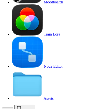
Moodboards
Train Lora
Node Editor
Assets