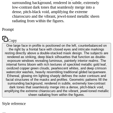
surrounding background, rendered in subtle, extremely
low-contrast dark tones that seamlessly merge into a
dense, pitch-black void, amplifying the extreme
chiaroscuro and the vibrant, jewel-toned metallic sheen
radiating from within the figures.
Prompt
Copy
One large face in profile is positioned on the left, counterbalanced on
the right by a frontal face with closed eyes and intricate markings
resting directly above a double-stacked mask design. The subjects are
rendered as striking, deep black silhouettes that function as double-
exposure windows revealing luminous, painterly interior realms. The
internal forms bloom with rich textures of speckled metallic gold leaf,
oxidized copper green clouds, pearlescent whites, and deep crimson
watercolor washes, heavily resembling traditional gilded lacquerware.
Ethereal, glowing rim lighting sharply defines the outer contours and
facial structures of the masks and profiles. Geometric patterns fill the
surrounding background, rendered in subtle, extremely low-contrast
dark tones that seamlessly merge into a dense, pitch-black void,
amplifying the extreme chiaroscuro and the vibrant, jewel-toned metallic
sheen radiating from within the figures.
Style reference