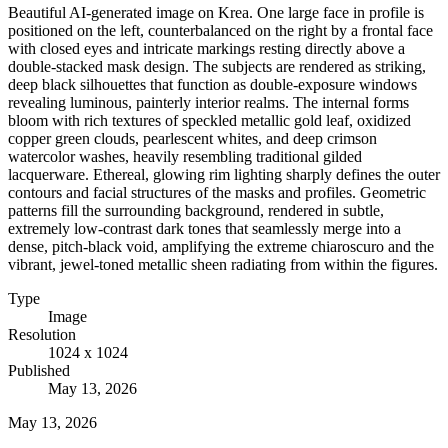
Beautiful AI-generated image on Krea. One large face in profile is
positioned on the left, counterbalanced on the right by a frontal face
with closed eyes and intricate markings resting directly above a
double-stacked mask design. The subjects are rendered as striking,
deep black silhouettes that function as double-exposure windows
revealing luminous, painterly interior realms. The internal forms
bloom with rich textures of speckled metallic gold leaf, oxidized
copper green clouds, pearlescent whites, and deep crimson
watercolor washes, heavily resembling traditional gilded
lacquerware. Ethereal, glowing rim lighting sharply defines the outer
contours and facial structures of the masks and profiles. Geometric
patterns fill the surrounding background, rendered in subtle,
extremely low-contrast dark tones that seamlessly merge into a
dense, pitch-black void, amplifying the extreme chiaroscuro and the
vibrant, jewel-toned metallic sheen radiating from within the figures.
Type
Image
Resolution
1024 x 1024
Published
May 13, 2026
May 13, 2026