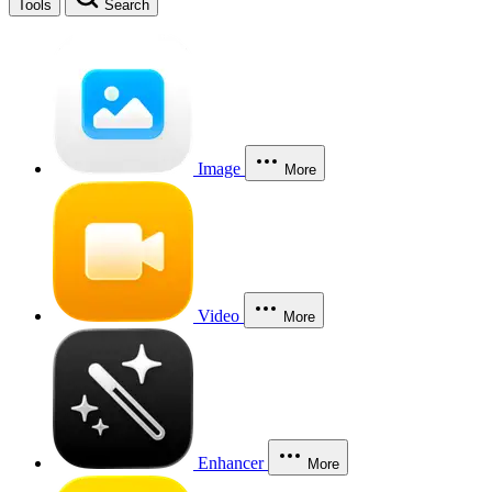
Tools
Search
Image
More
Video
More
Enhancer
More