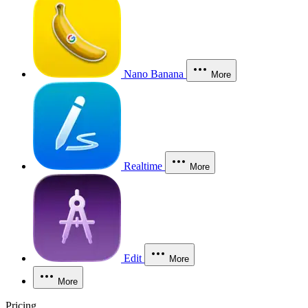
Nano Banana
More
Realtime
More
Edit
More
More
Pricing