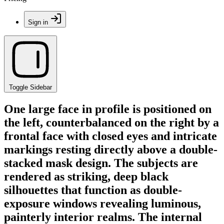
Sign in
Toggle Sidebar
One large face in profile is positioned on
the left, counterbalanced on the right by a
frontal face with closed eyes and intricate
markings resting directly above a double-
stacked mask design. The subjects are
rendered as striking, deep black
silhouettes that function as double-
exposure windows revealing luminous,
painterly interior realms. The internal