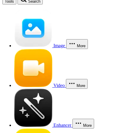
Tools
Search
Image
More
Video
More
Enhancer
More