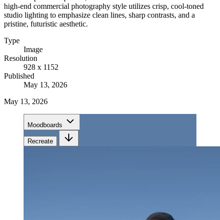
high-end commercial photography style utilizes crisp, cool-toned
studio lighting to emphasize clean lines, sharp contrasts, and a
pristine, futuristic aesthetic.
Type
Image
Resolution
928 x 1152
Published
May 13, 2026
May 13, 2026
Moodboards
Recreate