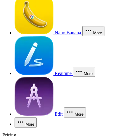
Nano Banana
More
Realtime
More
Edit
More
More
Pricing