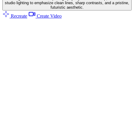
studio lighting to emphasize clean lines, sharp contrasts, and a pristine,
futuristic aesthetic.
Recreate
Create Video