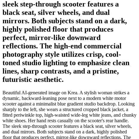
sleek step-through scooter features a
black seat, silver wheels, and dual
mirrors. Both subjects stand on a dark,
highly polished floor that produces
perfect, mirror-like downward
reflections. The high-end commercial
photography style utilizes crisp, cool-
toned studio lighting to emphasize clean
lines, sharp contrasts, and a pristine,
futuristic aesthetic.
Beautiful AI-generated image on Krea. A stylish woman strikes a
dynamic, backward-leaning pose next to a modern white motor
scooter against a minimalist blue gradient studio backdrop. Looking
sharply to the left, she wears a structured cropped black jacket, a
fitted periwinkle top, high-waisted wide-leg white jeans, and chunky
white shoes. Her hand rests casually on the scooter's rear handle.
The sleek step-through scooter features a black seat, silver wheels,
and dual mirrors. Both subjects stand on a dark, highly polished
floor that produces perfect, mirror-like downward reflections. The