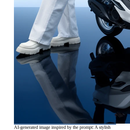
AI-generated image inspired by the prompt: A stylish