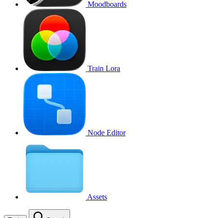
Moodboards
Train Lora
Node Editor
Assets