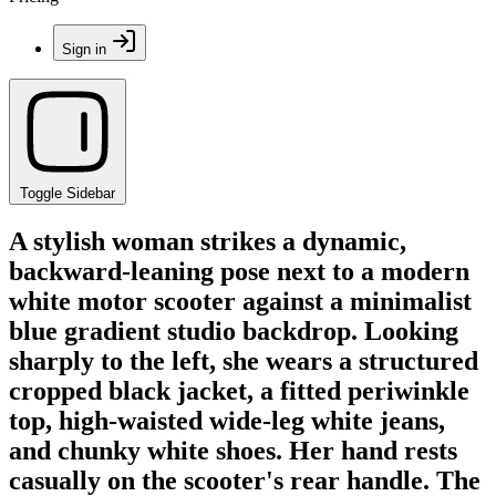
Sign in
Toggle Sidebar
A stylish woman strikes a dynamic,
backward-leaning pose next to a modern
white motor scooter against a minimalist
blue gradient studio backdrop. Looking
sharply to the left, she wears a structured
cropped black jacket, a fitted periwinkle
top, high-waisted wide-leg white jeans,
and chunky white shoes. Her hand rests
casually on the scooter's rear handle. The