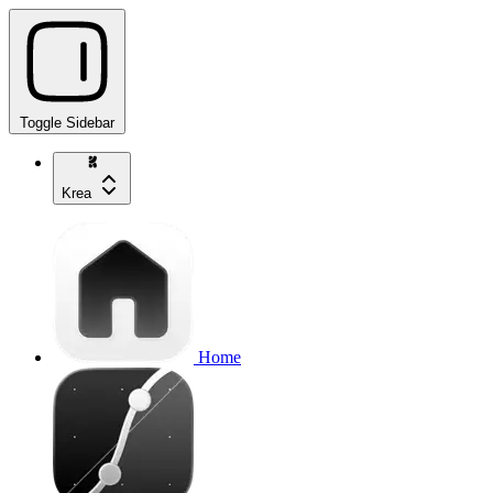
Toggle Sidebar
Krea
Home