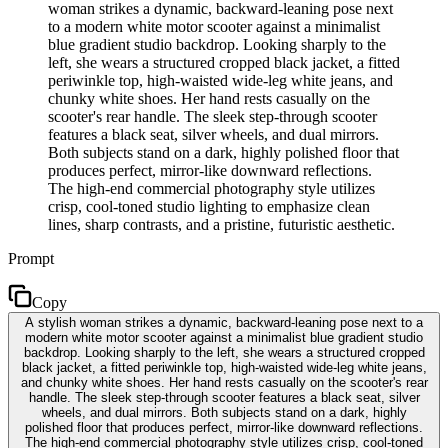
woman strikes a dynamic, backward-leaning pose next
to a modern white motor scooter against a minimalist
blue gradient studio backdrop. Looking sharply to the
left, she wears a structured cropped black jacket, a fitted
periwinkle top, high-waisted wide-leg white jeans, and
chunky white shoes. Her hand rests casually on the
scooter's rear handle. The sleek step-through scooter
features a black seat, silver wheels, and dual mirrors.
Both subjects stand on a dark, highly polished floor that
produces perfect, mirror-like downward reflections.
The high-end commercial photography style utilizes
crisp, cool-toned studio lighting to emphasize clean
lines, sharp contrasts, and a pristine, futuristic aesthetic.
Prompt
Copy
A stylish woman strikes a dynamic, backward-leaning pose next to a
modern white motor scooter against a minimalist blue gradient studio
backdrop. Looking sharply to the left, she wears a structured cropped
black jacket, a fitted periwinkle top, high-waisted wide-leg white jeans,
and chunky white shoes. Her hand rests casually on the scooter's rear
handle. The sleek step-through scooter features a black seat, silver
wheels, and dual mirrors. Both subjects stand on a dark, highly
polished floor that produces perfect, mirror-like downward reflections.
The high-end commercial photography style utilizes crisp, cool-toned