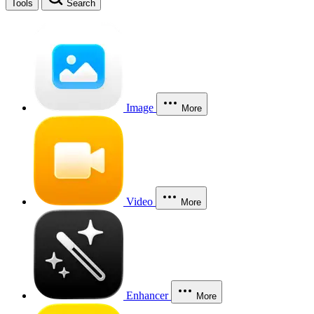
Tools
Search
Image
More
Video
More
Enhancer
More