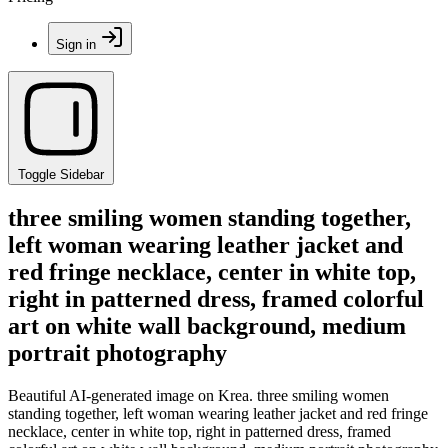
Sign in
Toggle Sidebar
three smiling women standing together,
left woman wearing leather jacket and
red fringe necklace, center in white top,
right in patterned dress, framed colorful
art on white wall background, medium
portrait photography
Beautiful AI-generated image on Krea. three smiling women
standing together, left woman wearing leather jacket and red fringe
necklace, center in white top, right in patterned dress, framed