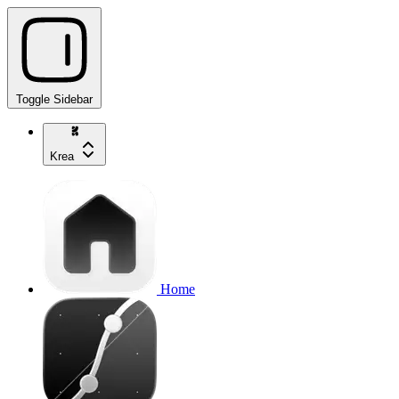
Toggle Sidebar
Krea
Home