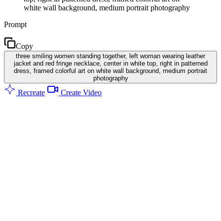
white wall background, medium portrait photography
Prompt
Copy
three smiling women standing together, left woman wearing leather
jacket and red fringe necklace, center in white top, right in patterned
dress, framed colorful art on white wall background, medium portrait
photography
Recreate
Create Video