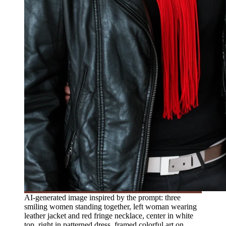
AI-generated image inspired by the prompt: three
smiling women standing together, left woman wearing
leather jacket and red fringe necklace, center in white
top, right in patterned dress, framed colorful art on