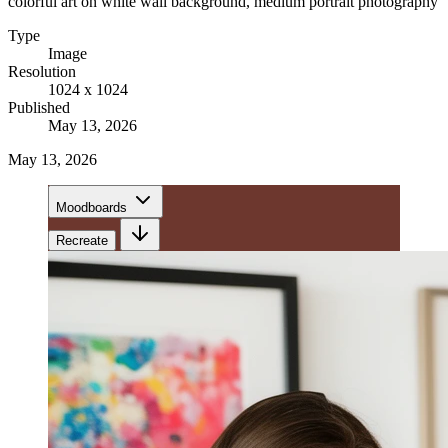
colorful art on white wall background, medium portrait photography
Type
Image
Resolution
1024 x 1024
Published
May 13, 2026
May 13, 2026
Moodboards
Recreate