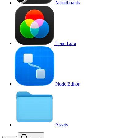
Moodboards
Train Lora
Node Editor
Assets