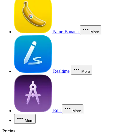
Nano Banana
More
Realtime
More
Edit
More
More
Pricing