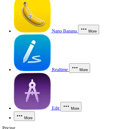
Nano Banana
More
Realtime
More
Edit
More
More
Pricing