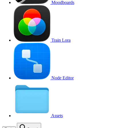
Moodboards
Train Lora
Node Editor
Assets