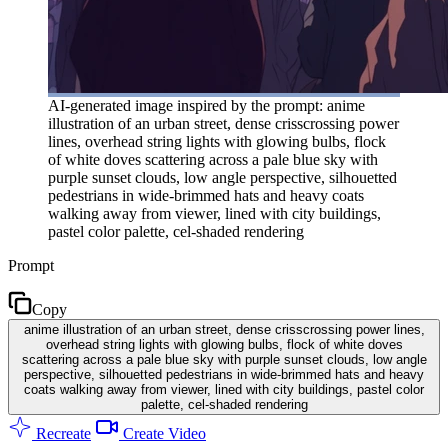
AI-generated image inspired by the prompt: anime
illustration of an urban street, dense crisscrossing power
lines, overhead string lights with glowing bulbs, flock
of white doves scattering across a pale blue sky with
purple sunset clouds, low angle perspective, silhouetted
pedestrians in wide-brimmed hats and heavy coats
walking away from viewer, lined with city buildings,
pastel color palette, cel-shaded rendering
Prompt
Copy
anime illustration of an urban street, dense crisscrossing power lines,
overhead string lights with glowing bulbs, flock of white doves
scattering across a pale blue sky with purple sunset clouds, low angle
perspective, silhouetted pedestrians in wide-brimmed hats and heavy
coats walking away from viewer, lined with city buildings, pastel color
palette, cel-shaded rendering
Recreate
Create Video