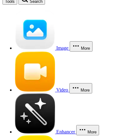
Tools
Search
Image
More
Video
More
Enhancer
More