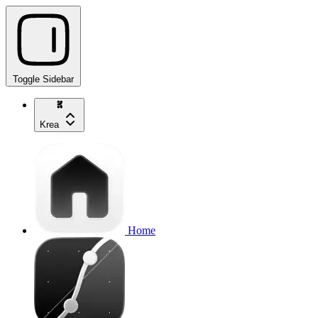
Toggle Sidebar
Krea
Home