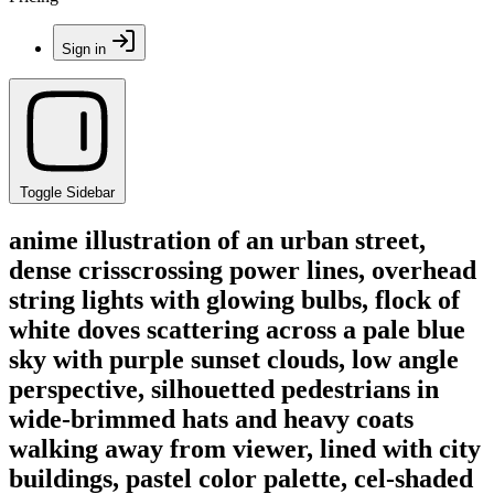
Sign in
Toggle Sidebar
anime illustration of an urban street,
dense crisscrossing power lines, overhead
string lights with glowing bulbs, flock of
white doves scattering across a pale blue
sky with purple sunset clouds, low angle
perspective, silhouetted pedestrians in
wide-brimmed hats and heavy coats
walking away from viewer, lined with city
buildings, pastel color palette, cel-shaded