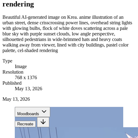
rendering
Beautiful AI-generated image on Krea. anime illustration of an
urban street, dense crisscrossing power lines, overhead string lights
with glowing bulbs, flock of white doves scattering across a pale
blue sky with purple sunset clouds, low angle perspective,
silhouetted pedestrians in wide-brimmed hats and heavy coats
walking away from viewer, lined with city buildings, pastel color
palette, cel-shaded rendering
Type
Image
Resolution
768 x 1376
Published
May 13, 2026
May 13, 2026
Moodboards
Recreate