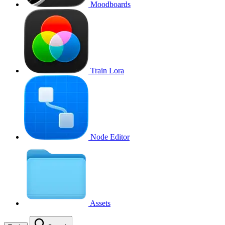
Moodboards
Train Lora
Node Editor
Assets