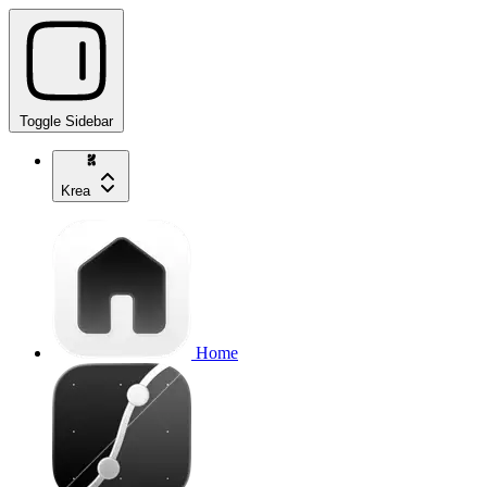
Toggle Sidebar
Krea
Home