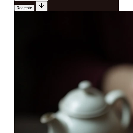
Recreate