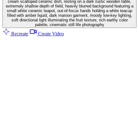
cream scalloped ceramic dish, resting on a dark rustic wooden table,
extremely shallow depth of field, heavily blurred background featuring a
small white ceramic teapot, out-of-focus hands holding a white teacup
filled with amber liquid, dark maroon garment, moody low-key lighting,
soft directional light illuminating the fruit texture, rich earthy color
palette, cinematic still life photography
Recreate
Create Video