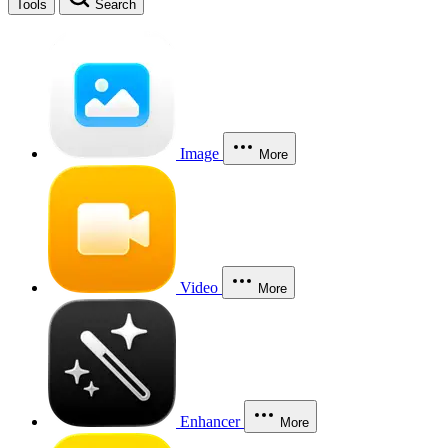
Tools
Search
Image
More
Video
More
Enhancer
More