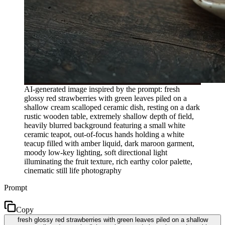
AI-generated image inspired by the prompt: fresh
glossy red strawberries with green leaves piled on a
shallow cream scalloped ceramic dish, resting on a dark
rustic wooden table, extremely shallow depth of field,
heavily blurred background featuring a small white
ceramic teapot, out-of-focus hands holding a white
teacup filled with amber liquid, dark maroon garment,
moody low-key lighting, soft directional light
illuminating the fruit texture, rich earthy color palette,
cinematic still life photography
Prompt
Copy
fresh glossy red strawberries with green leaves piled on a shallow