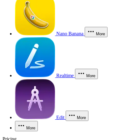
Nano Banana
More
Realtime
More
Edit
More
More
Pricing