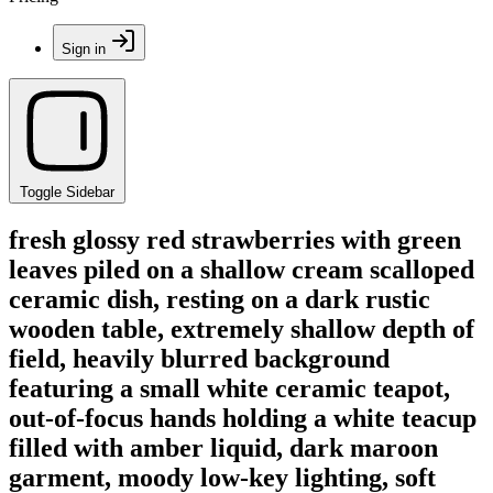
Sign in
Toggle Sidebar
fresh glossy red strawberries with green
leaves piled on a shallow cream scalloped
ceramic dish, resting on a dark rustic
wooden table, extremely shallow depth of
field, heavily blurred background
featuring a small white ceramic teapot,
out-of-focus hands holding a white teacup
filled with amber liquid, dark maroon
garment, moody low-key lighting, soft