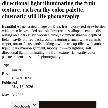
directional light illuminating the fruit
texture, rich earthy color palette,
cinematic still life photography
Beautiful AI-generated image on Krea. fresh glossy red strawberries
with green leaves piled on a shallow cream scalloped ceramic dish,
resting on a dark rustic wooden table, extremely shallow depth of
field, heavily blurred background featuring a small white ceramic
teapot, out-of-focus hands holding a white teacup filled with amber
liquid, dark maroon garment, moody low-key lighting, soft
directional light illuminating the fruit texture, rich earthy color
palette, cinematic still life photography
Type
Image
Resolution
1024 x 1024
Published
May 13, 2026
May 13, 2026
Moodboards