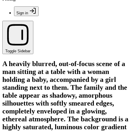
Sign in
Toggle Sidebar
A heavily blurred, out-of-focus scene of a
man sitting at a table with a woman
holding a baby, accompanied by a girl
standing next to them. The family and the
table appear as shadowy, amorphous
silhouettes with softly smeared edges,
completely enveloped in a glowing,
ethereal atmosphere. The background is a
highly saturated, luminous color gradient