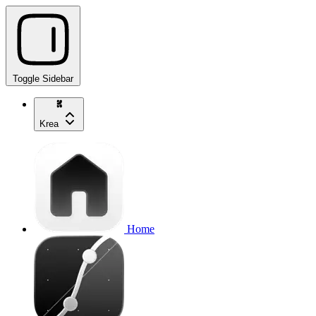
Toggle Sidebar
Krea
Home