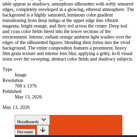
table appear as shadowy, amorphous silhouettes with softly smeared
edges, completely enveloped in a glowing, ethereal atmosphere. The
background is a highly saturated, luminous color gradient
transitioning from deep indigo at the upper edge into vibrant
magenta, bright orange, and fiery red across the center. Deep teal
and cyan color fields bleed into the lower sections of the
environment. Intense, radiant orange ambient light washes over the
edges of the silhouetted figures, blending their forms into the vivid
background. The entire composition features a prominent, heavy
film grain texture and intense lens blur, applying a gritty, lo-fi visual
noise over the sweeping, abstract color fields and shadowy subjects.
Type
Image
Resolution
768 x 1376
Published
May 13, 2026
May 13, 2026
Moodboards
Recreate