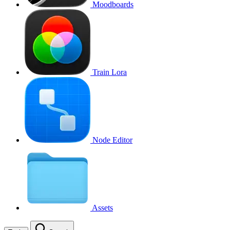
Moodboards
Train Lora
Node Editor
Assets