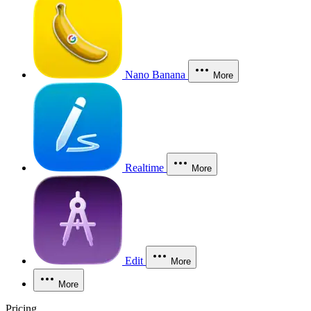
Nano Banana
More
Realtime
More
Edit
More
More
Pricing