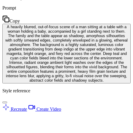
Prompt
Copy
A heavily blurred, out-of-focus scene of a man sitting at a table with a
woman holding a baby, accompanied by a girl standing next to them.
The family and the table appear as shadowy, amorphous silhouettes
with softly smeared edges, completely enveloped in a glowing, ethereal
atmosphere. The background is a highly saturated, luminous color
gradient transitioning from deep indigo at the upper edge into vibrant
magenta, bright orange, and fiery red across the center. Deep teal and
cyan color fields bleed into the lower sections of the environment.
Intense, radiant orange ambient light washes over the edges of the
silhouetted figures, blending their forms into the vivid background. The
entire composition features a prominent, heavy film grain texture and
intense lens blur, applying a gritty, lo-fi visual noise over the sweeping,
abstract color fields and shadowy subjects.
Style reference
Recreate
Create Video