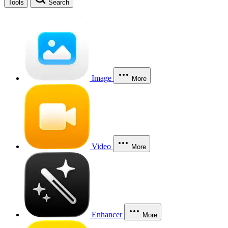
Tools
Search
Image
More
Video
More
Enhancer
More