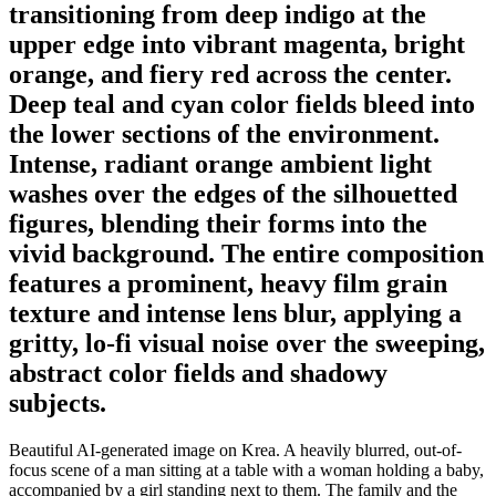
transitioning from deep indigo at the
upper edge into vibrant magenta, bright
orange, and fiery red across the center.
Deep teal and cyan color fields bleed into
the lower sections of the environment.
Intense, radiant orange ambient light
washes over the edges of the silhouetted
figures, blending their forms into the
vivid background. The entire composition
features a prominent, heavy film grain
texture and intense lens blur, applying a
gritty, lo-fi visual noise over the sweeping,
abstract color fields and shadowy
subjects.
Beautiful AI-generated image on Krea. A heavily blurred, out-of-
focus scene of a man sitting at a table with a woman holding a baby,
accompanied by a girl standing next to them. The family and the