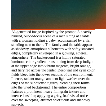
AI-generated image inspired by the prompt: A heavily
blurred, out-of-focus scene of a man sitting at a table
with a woman holding a baby, accompanied by a girl
standing next to them. The family and the table appear
as shadowy, amorphous silhouettes with softly smeared
edges, completely enveloped in a glowing, ethereal
atmosphere. The background is a highly saturated,
luminous color gradient transitioning from deep indigo
at the upper edge into vibrant magenta, bright orange,
and fiery red across the center. Deep teal and cyan color
fields bleed into the lower sections of the environment.
Intense, radiant orange ambient light washes over the
edges of the silhouetted figures, blending their forms
into the vivid background. The entire composition
features a prominent, heavy film grain texture and
intense lens blur, applying a gritty, lo-fi visual noise
over the sweeping, abstract color fields and shadowy
subjects.