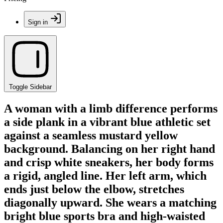
Sign in
Toggle Sidebar
A woman with a limb difference performs
a side plank in a vibrant blue athletic set
against a seamless mustard yellow
background. Balancing on her right hand
and crisp white sneakers, her body forms
a rigid, angled line. Her left arm, which
ends just below the elbow, stretches
diagonally upward. She wears a matching
bright blue sports bra and high-waisted