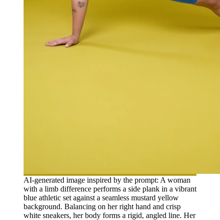
AI-generated image inspired by the prompt: A woman
with a limb difference performs a side plank in a vibrant
blue athletic set against a seamless mustard yellow
background. Balancing on her right hand and crisp
white sneakers, her body forms a rigid, angled line. Her