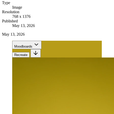
Type
Image
Resolution
768 x 1376
Published
May 13, 2026
May 13, 2026
Moodboards
Recreate