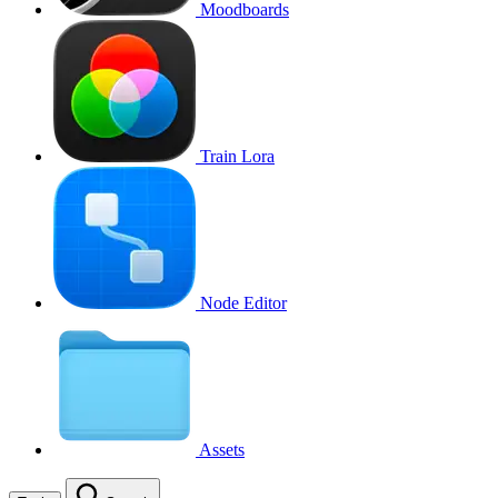
Moodboards
Train Lora
Node Editor
Assets