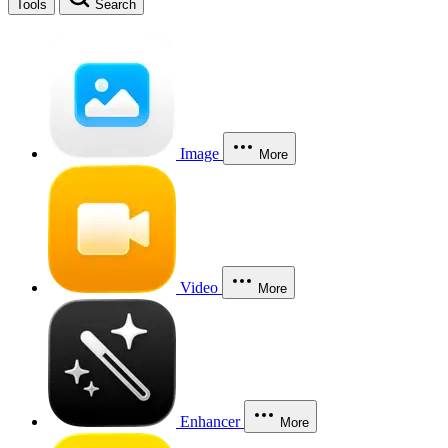
Tools
Search
Image
More
Video
More
Enhancer
More