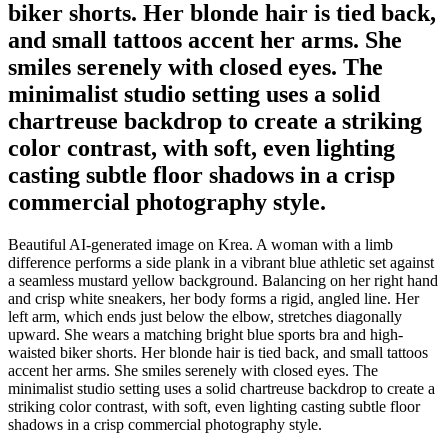
biker shorts. Her blonde hair is tied back,
and small tattoos accent her arms. She
smiles serenely with closed eyes. The
minimalist studio setting uses a solid
chartreuse backdrop to create a striking
color contrast, with soft, even lighting
casting subtle floor shadows in a crisp
commercial photography style.
Beautiful AI-generated image on Krea. A woman with a limb
difference performs a side plank in a vibrant blue athletic set against
a seamless mustard yellow background. Balancing on her right hand
and crisp white sneakers, her body forms a rigid, angled line. Her
left arm, which ends just below the elbow, stretches diagonally
upward. She wears a matching bright blue sports bra and high-
waisted biker shorts. Her blonde hair is tied back, and small tattoos
accent her arms. She smiles serenely with closed eyes. The
minimalist studio setting uses a solid chartreuse backdrop to create a
striking color contrast, with soft, even lighting casting subtle floor
shadows in a crisp commercial photography style.