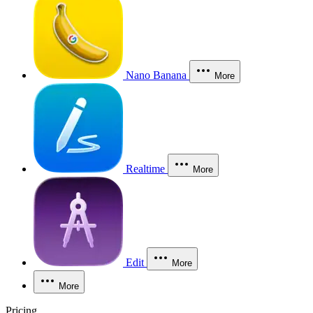
Nano Banana
More
Realtime
More
Edit
More
More
Pricing