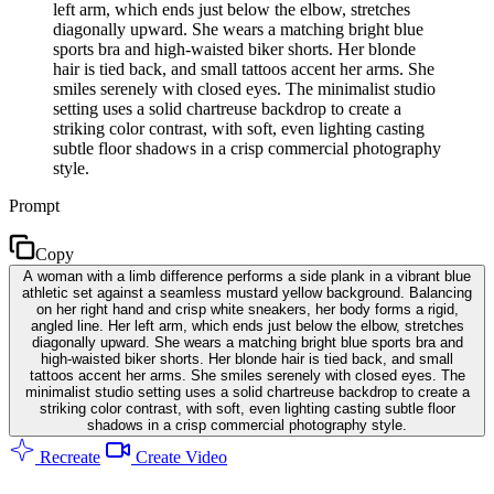
left arm, which ends just below the elbow, stretches
diagonally upward. She wears a matching bright blue
sports bra and high-waisted biker shorts. Her blonde
hair is tied back, and small tattoos accent her arms. She
smiles serenely with closed eyes. The minimalist studio
setting uses a solid chartreuse backdrop to create a
striking color contrast, with soft, even lighting casting
subtle floor shadows in a crisp commercial photography
style.
Prompt
Copy
A woman with a limb difference performs a side plank in a vibrant blue
athletic set against a seamless mustard yellow background. Balancing
on her right hand and crisp white sneakers, her body forms a rigid,
angled line. Her left arm, which ends just below the elbow, stretches
diagonally upward. She wears a matching bright blue sports bra and
high-waisted biker shorts. Her blonde hair is tied back, and small
tattoos accent her arms. She smiles serenely with closed eyes. The
minimalist studio setting uses a solid chartreuse backdrop to create a
striking color contrast, with soft, even lighting casting subtle floor
shadows in a crisp commercial photography style.
Recreate
Create Video