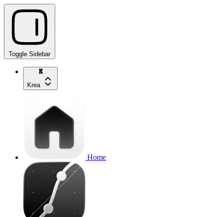
Toggle Sidebar
Krea
Home