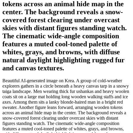
tokens across an animal hide map in the
center. The background reveals a snow-
covered forest clearing under overcast
skies with distant figures standing watch.
The cinematic wide-angle composition
features a muted cool-toned palette of
whites, grays, and browns, with diffuse
natural daylight highlighting rugged fur
and canvas textures.
Beautiful AI-generated image on Krea. A group of cold-weather
explorers gathers in a circle beneath a heavy canvas tarp in a snowy
taiga landscape. Men wearing thick fur ushankas and heavy woolen
coats sit on a large mat holding long wooden walking staffs and ice
axes. Among them sits a lanky blonde-haired man in a bright red
sweater. Another figure leans forward, arranging wooden tokens
across an animal hide map in the center. The background reveals a
snow-covered forest clearing under overcast skies with distant
figures standing watch. The cinematic wide-angle composition
features a muted cool-toned palette of whites, grays, and browns,