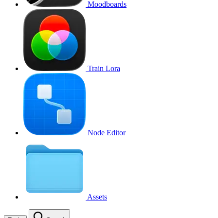
Moodboards
Train Lora
Node Editor
Assets