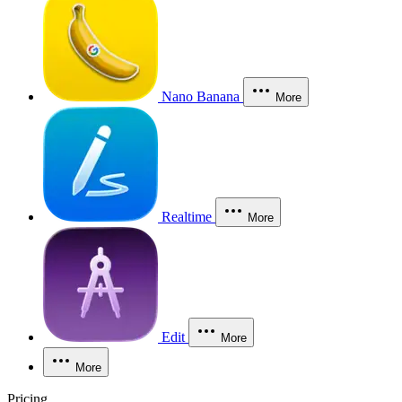
Nano Banana
More
Realtime
More
Edit
More
More
Pricing