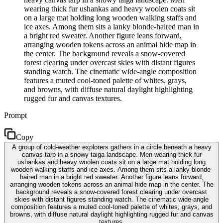
wearing thick fur ushankas and heavy woolen coats sit
on a large mat holding long wooden walking staffs and
ice axes. Among them sits a lanky blonde-haired man in
a bright red sweater. Another figure leans forward,
arranging wooden tokens across an animal hide map in
the center. The background reveals a snow-covered
forest clearing under overcast skies with distant figures
standing watch. The cinematic wide-angle composition
features a muted cool-toned palette of whites, grays,
and browns, with diffuse natural daylight highlighting
rugged fur and canvas textures.
Prompt
Copy
A group of cold-weather explorers gathers in a circle beneath a heavy
canvas tarp in a snowy taiga landscape. Men wearing thick fur
ushankas and heavy woolen coats sit on a large mat holding long
wooden walking staffs and ice axes. Among them sits a lanky blonde-
haired man in a bright red sweater. Another figure leans forward,
arranging wooden tokens across an animal hide map in the center. The
background reveals a snow-covered forest clearing under overcast
skies with distant figures standing watch. The cinematic wide-angle
composition features a muted cool-toned palette of whites, grays, and
browns, with diffuse natural daylight highlighting rugged fur and canvas
textures.