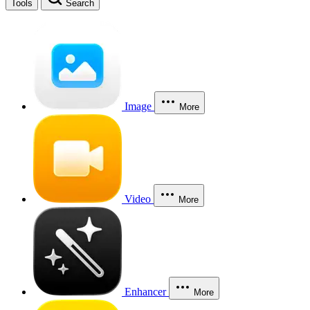
Tools
Search
Image
More
Video
More
Enhancer
More