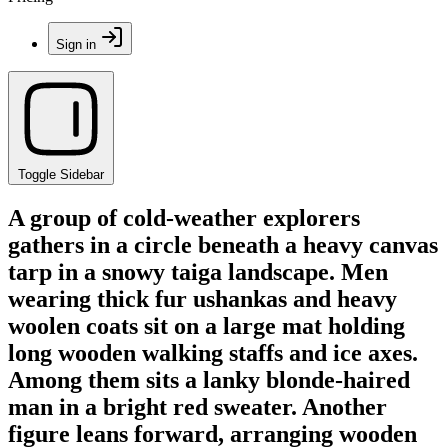
Sign in
Toggle Sidebar
A group of cold-weather explorers
gathers in a circle beneath a heavy canvas
tarp in a snowy taiga landscape. Men
wearing thick fur ushankas and heavy
woolen coats sit on a large mat holding
long wooden walking staffs and ice axes.
Among them sits a lanky blonde-haired
man in a bright red sweater. Another
figure leans forward, arranging wooden