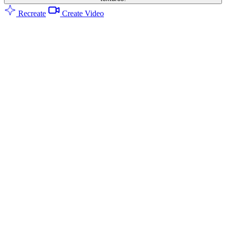
Recreate
Create Video