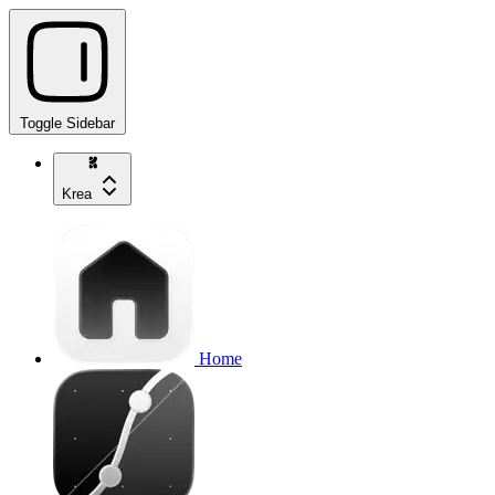
Toggle Sidebar
Krea
Home