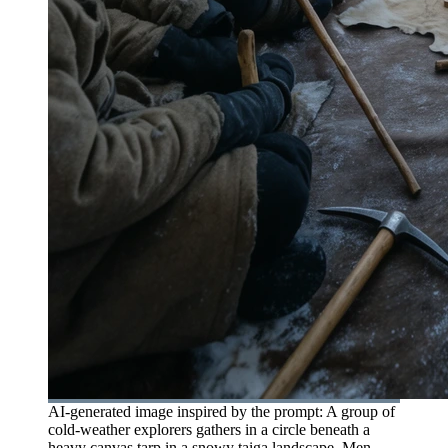
AI-generated image inspired by the prompt: A group of
cold-weather explorers gathers in a circle beneath a
heavy canvas tarp in a snowy taiga landscape. Men