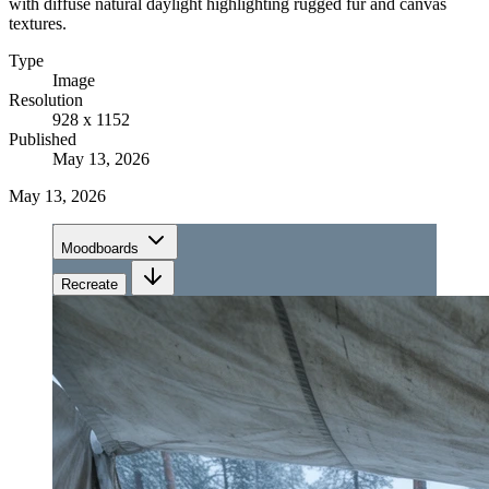
with diffuse natural daylight highlighting rugged fur and canvas
textures.
Type
Image
Resolution
928 x 1152
Published
May 13, 2026
May 13, 2026
Moodboards
Recreate