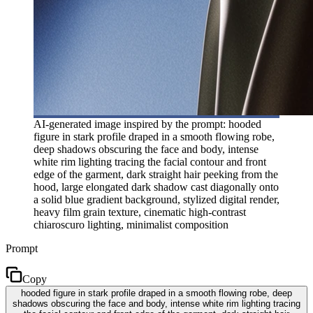
AI-generated image inspired by the prompt: hooded
figure in stark profile draped in a smooth flowing robe,
deep shadows obscuring the face and body, intense
white rim lighting tracing the facial contour and front
edge of the garment, dark straight hair peeking from the
hood, large elongated dark shadow cast diagonally onto
a solid blue gradient background, stylized digital render,
heavy film grain texture, cinematic high-contrast
chiaroscuro lighting, minimalist composition
Prompt
Copy
hooded figure in stark profile draped in a smooth flowing robe, deep
shadows obscuring the face and body, intense white rim lighting tracing