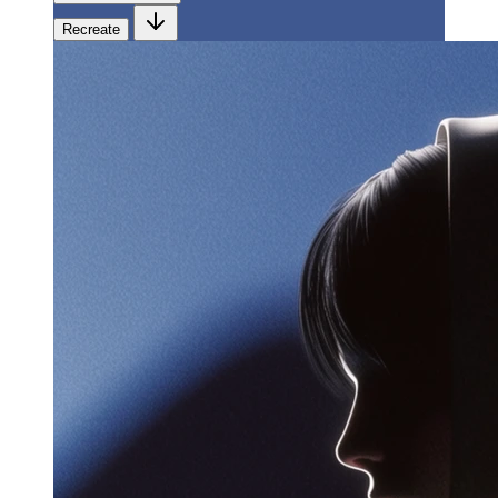
Recreate