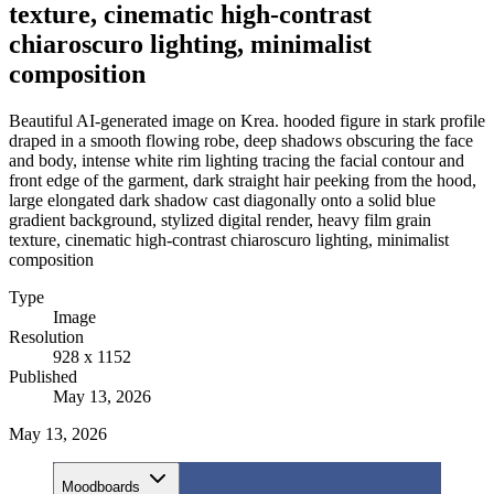
texture, cinematic high-contrast
chiaroscuro lighting, minimalist
composition
Beautiful AI-generated image on Krea. hooded figure in stark profile
draped in a smooth flowing robe, deep shadows obscuring the face
and body, intense white rim lighting tracing the facial contour and
front edge of the garment, dark straight hair peeking from the hood,
large elongated dark shadow cast diagonally onto a solid blue
gradient background, stylized digital render, heavy film grain
texture, cinematic high-contrast chiaroscuro lighting, minimalist
composition
Type
Image
Resolution
928 x 1152
Published
May 13, 2026
May 13, 2026
Moodboards