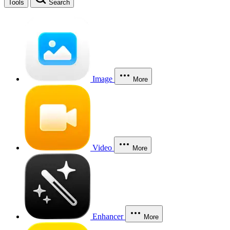
Tools
Search
Image
More
Video
More
Enhancer
More