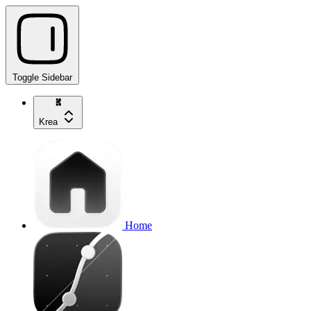
Toggle Sidebar
Krea
Home