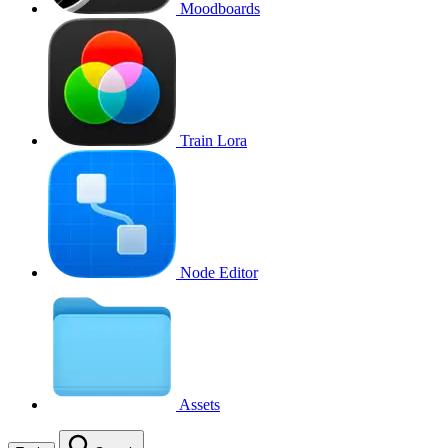
Moodboards
Train Lora
Node Editor
Assets