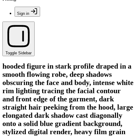
Sign in
Toggle Sidebar
hooded figure in stark profile draped in a
smooth flowing robe, deep shadows
obscuring the face and body, intense white
rim lighting tracing the facial contour
and front edge of the garment, dark
straight hair peeking from the hood, large
elongated dark shadow cast diagonally
onto a solid blue gradient background,
stylized digital render, heavy film grain