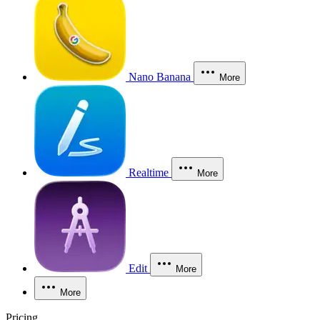
Nano Banana
More
Realtime
More
Edit
More
More
Pricing