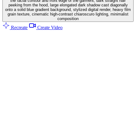
the facial contour and front edge of the garment, dark straight hair
peeking from the hood, large elongated dark shadow cast diagonally
onto a solid blue gradient background, stylized digital render, heavy film
grain texture, cinematic high-contrast chiaroscuro lighting, minimalist
composition
Recreate
Create Video