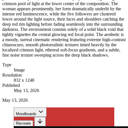
crimson pool of light at the lower center of the composition. The
woman appears prominently, her form dramatically underlit by the
intense red luminescence, while the five followers are clustered
lower around the light source, their faces and shoulders catching the
deep red rim lighting before fading seamlessly into the surrounding
darkness. The environment consists solely of a solid black void that
tightly vignettes the central glowing red focal point. The aesthetic is
a moody, surreal cinematic rendering featuring extreme high-contrast
chiaroscuro, smooth photorealistic textures tinted heavily by the
localized crimson light, ethereal soft-focus gradients, and a subtle,
fine noise texture sweeping across the deep black shadows.
Type
Image
Resolution
832 x 1248
Published
May 13, 2026
May 13, 2026
Moodboards
Recreate