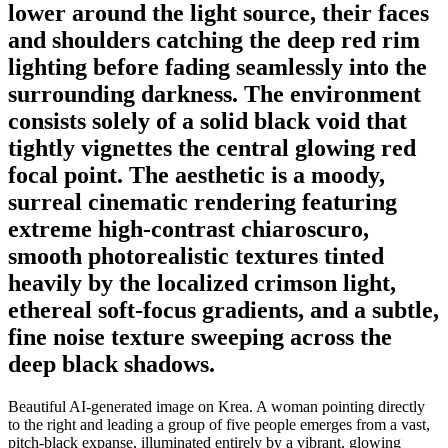
lower around the light source, their faces
and shoulders catching the deep red rim
lighting before fading seamlessly into the
surrounding darkness. The environment
consists solely of a solid black void that
tightly vignettes the central glowing red
focal point. The aesthetic is a moody,
surreal cinematic rendering featuring
extreme high-contrast chiaroscuro,
smooth photorealistic textures tinted
heavily by the localized crimson light,
ethereal soft-focus gradients, and a subtle,
fine noise texture sweeping across the
deep black shadows.
Beautiful AI-generated image on Krea. A woman pointing directly
to the right and leading a group of five people emerges from a vast,
pitch-black expanse, illuminated entirely by a vibrant, glowing