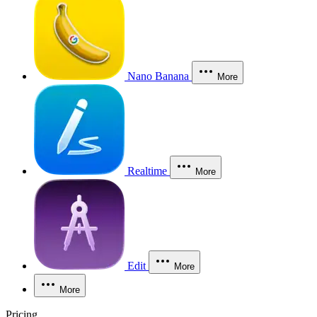
Nano Banana
More
Realtime
More
Edit
More
More
Pricing