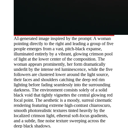
AI-generated image inspired by the prompt: A woman
pointing directly to the right and leading a group of five
people emerges from a vast, pitch-black expanse,
illuminated entirely by a vibrant, glowing crimson pool
of light at the lower center of the composition. The
woman appears prominently, her form dramatically
underlit by the intense red luminescence, while the five
followers are clustered lower around the light source,
their faces and shoulders catching the deep red rim
lighting before fading seamlessly into the surrounding
darkness. The environment consists solely of a solid
black void that tightly vignettes the central glowing red
focal point. The aesthetic is a moody, surreal cinematic
rendering featuring extreme high-contrast chiaroscuro,
smooth photorealistic textures tinted heavily by the
localized crimson light, ethereal soft-focus gradients,
and a subtle, fine noise texture sweeping across the
deep black shadows.