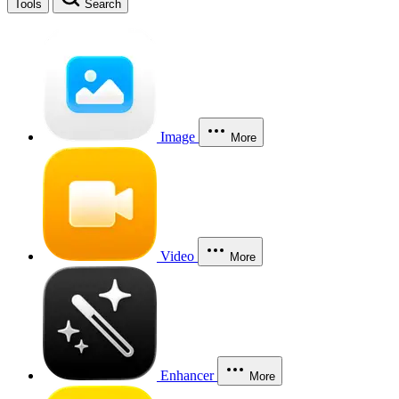
Tools
Search
Image
More
Video
More
Enhancer
More