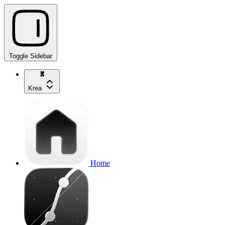
Toggle Sidebar
Krea
Home