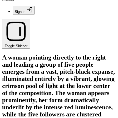
Sign in
Toggle Sidebar
A woman pointing directly to the right
and leading a group of five people
emerges from a vast, pitch-black expanse,
illuminated entirely by a vibrant, glowing
crimson pool of light at the lower center
of the composition. The woman appears
prominently, her form dramatically
underlit by the intense red luminescence,
while the five followers are clustered