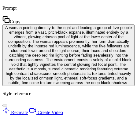
Prompt
Copy
A woman pointing directly to the right and leading a group of five people
emerges from a vast, pitch-black expanse, illuminated entirely by a
vibrant, glowing crimson pool of light at the lower center of the
composition. The woman appears prominently, her form dramatically
underlit by the intense red luminescence, while the five followers are
clustered lower around the light source, their faces and shoulders
catching the deep red rim lighting before fading seamlessly into the
surrounding darkness. The environment consists solely of a solid black
void that tightly vignettes the central glowing red focal point. The
aesthetic is a moody, surreal cinematic rendering featuring extreme
high-contrast chiaroscuro, smooth photorealistic textures tinted heavily
by the localized crimson light, ethereal soft-focus gradients, and a
subtle, fine noise texture sweeping across the deep black shadows.
Style reference
Recreate
Create Video