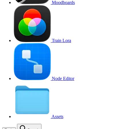
Moodboards
Train Lora
Node Editor
Assets