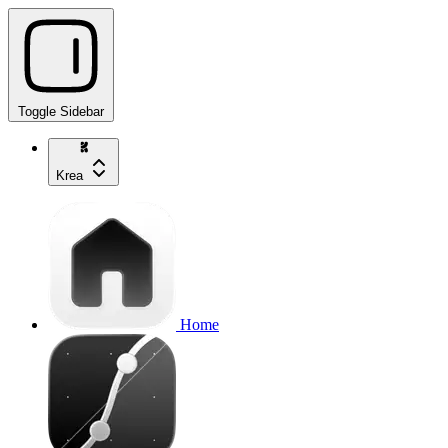
Toggle Sidebar
Krea
Home