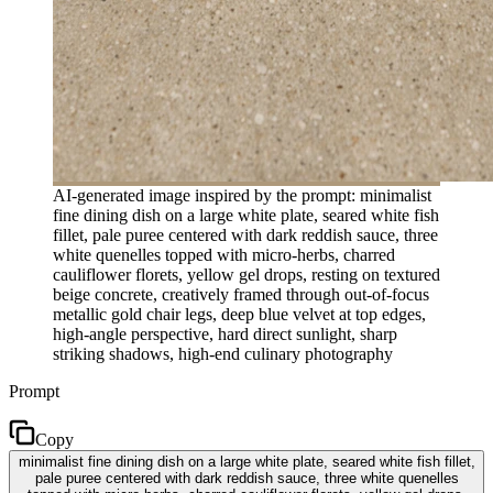
AI-generated image inspired by the prompt: minimalist
fine dining dish on a large white plate, seared white fish
fillet, pale puree centered with dark reddish sauce, three
white quenelles topped with micro-herbs, charred
cauliflower florets, yellow gel drops, resting on textured
beige concrete, creatively framed through out-of-focus
metallic gold chair legs, deep blue velvet at top edges,
high-angle perspective, hard direct sunlight, sharp
striking shadows, high-end culinary photography
Prompt
Copy
minimalist fine dining dish on a large white plate, seared white fish fillet,
pale puree centered with dark reddish sauce, three white quenelles