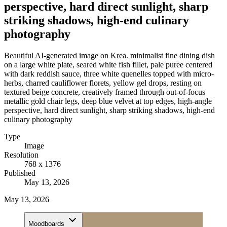
perspective, hard direct sunlight, sharp
striking shadows, high-end culinary
photography
Beautiful AI-generated image on Krea. minimalist fine dining dish
on a large white plate, seared white fish fillet, pale puree centered
with dark reddish sauce, three white quenelles topped with micro-
herbs, charred cauliflower florets, yellow gel drops, resting on
textured beige concrete, creatively framed through out-of-focus
metallic gold chair legs, deep blue velvet at top edges, high-angle
perspective, hard direct sunlight, sharp striking shadows, high-end
culinary photography
Type
Image
Resolution
768 x 1376
Published
May 13, 2026
May 13, 2026
Moodboards