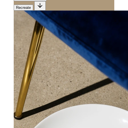
Recreate