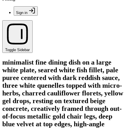
Sign in
Toggle Sidebar
minimalist fine dining dish on a large
white plate, seared white fish fillet, pale
puree centered with dark reddish sauce,
three white quenelles topped with micro-
herbs, charred cauliflower florets, yellow
gel drops, resting on textured beige
concrete, creatively framed through out-
of-focus metallic gold chair legs, deep
blue velvet at top edges, high-angle