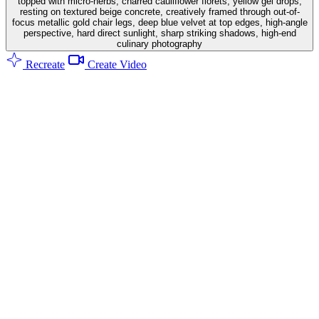
topped with micro-herbs, charred cauliflower florets, yellow gel drops,
resting on textured beige concrete, creatively framed through out-of-
focus metallic gold chair legs, deep blue velvet at top edges, high-angle
perspective, hard direct sunlight, sharp striking shadows, high-end
culinary photography
Recreate
Create Video