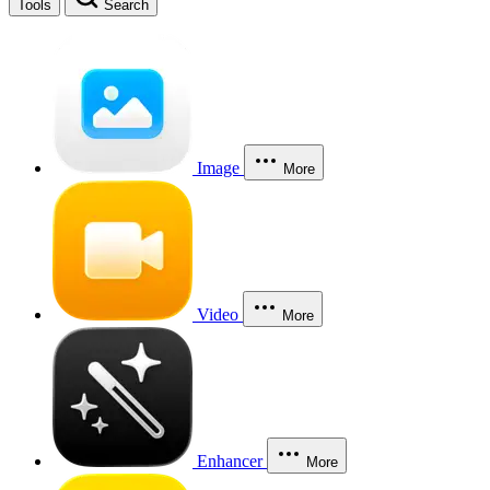
Tools
Search
Image
More
Video
More
Enhancer
More