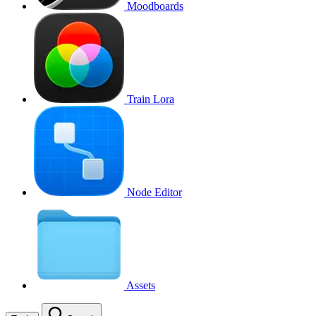
Moodboards
Train Lora
Node Editor
Assets