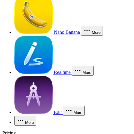
Nano Banana
More
Realtime
More
Edit
More
More
Pricing