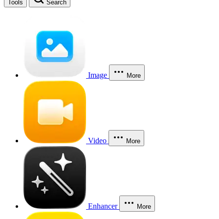
Tools
Search
Image
More
Video
More
Enhancer
More