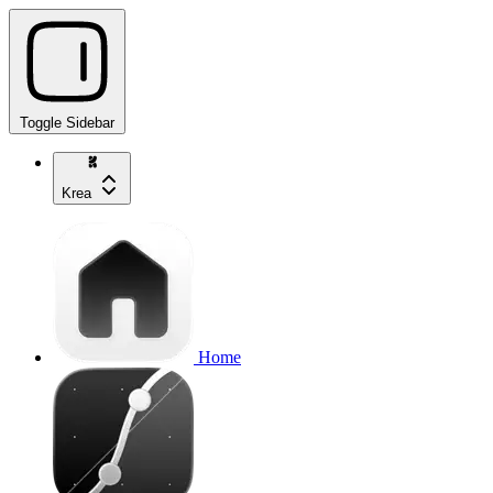
Toggle Sidebar
Krea
Home