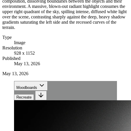
composition, dissolving boundaries between the objects and their
environment. A massive, blown-out radiant highlight consumes the
upper right quadrant of the sky, spilling intense, diffused white light
over the scene, contrasting sharply against the deep, heavy shadow
gradients saturating the left side and the recessed curves of the
terrain.
Type
Image
Resolution
928 x 1152
Published
May 13, 2026
May 13, 2026
Moodboards
Recreate