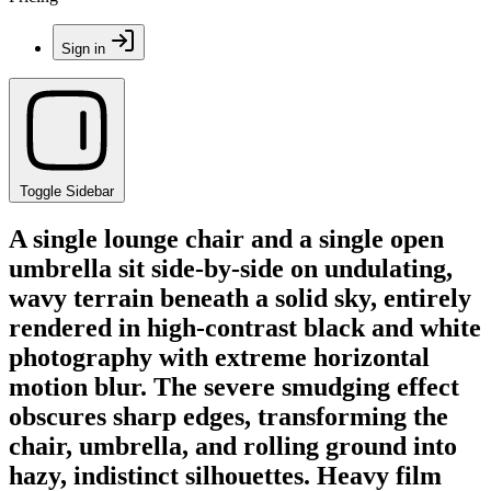
Sign in
Toggle Sidebar
A single lounge chair and a single open
umbrella sit side-by-side on undulating,
wavy terrain beneath a solid sky, entirely
rendered in high-contrast black and white
photography with extreme horizontal
motion blur. The severe smudging effect
obscures sharp edges, transforming the
chair, umbrella, and rolling ground into
hazy, indistinct silhouettes. Heavy film