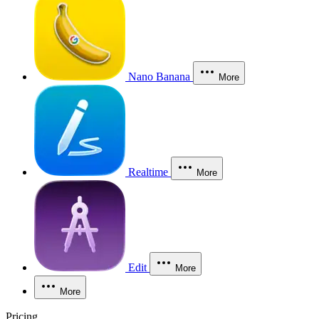
Nano Banana
More
Realtime
More
Edit
More
More
Pricing