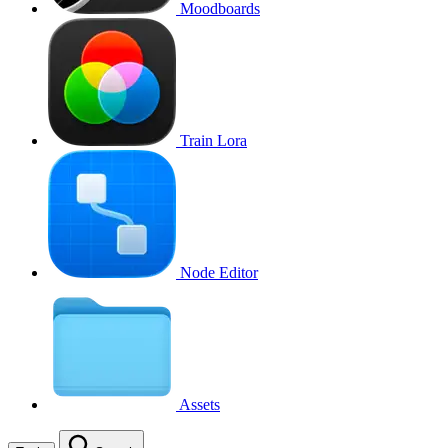
Moodboards
Train Lora
Node Editor
Assets