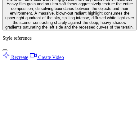
Heavy film grain and an ultra-soft focus aggressively texture the entire
composition, dissolving boundaries between the objects and their
environment. A massive, blown-out radiant highlight consumes the
upper right quadrant of the sky, spilling intense, diffused white light over
the scene, contrasting sharply against the deep, heavy shadow
gradients saturating the left side and the recessed curves of the terrain.
Style reference
Recreate
Create Video