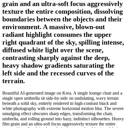
grain and an ultra-soft focus aggressively
texture the entire composition, dissolving
boundaries between the objects and their
environment. A massive, blown-out
radiant highlight consumes the upper
right quadrant of the sky, spilling intense,
diffused white light over the scene,
contrasting sharply against the deep,
heavy shadow gradients saturating the
left side and the recessed curves of the
terrain.
Beautiful AI-generated image on Krea. A single lounge chair and a
single open umbrella sit side-by-side on undulating, wavy terrain
beneath a solid sky, entirely rendered in high-contrast black and
white photography with extreme horizontal motion blur. The severe
smudging effect obscures sharp edges, transforming the chair,
umbrella, and rolling ground into hazy, indistinct silhouettes. Heavy
film grain and an ultra-soft focus aggressively texture the entire