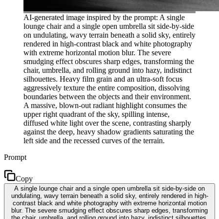
AI-generated image inspired by the prompt: A single
lounge chair and a single open umbrella sit side-by-side
on undulating, wavy terrain beneath a solid sky, entirely
rendered in high-contrast black and white photography
with extreme horizontal motion blur. The severe
smudging effect obscures sharp edges, transforming the
chair, umbrella, and rolling ground into hazy, indistinct
silhouettes. Heavy film grain and an ultra-soft focus
aggressively texture the entire composition, dissolving
boundaries between the objects and their environment.
A massive, blown-out radiant highlight consumes the
upper right quadrant of the sky, spilling intense,
diffused white light over the scene, contrasting sharply
against the deep, heavy shadow gradients saturating the
left side and the recessed curves of the terrain.
Prompt
Copy
A single lounge chair and a single open umbrella sit side-by-side on
undulating, wavy terrain beneath a solid sky, entirely rendered in high-
contrast black and white photography with extreme horizontal motion
blur. The severe smudging effect obscures sharp edges, transforming
the chair, umbrella, and rolling ground into hazy, indistinct silhouettes.