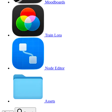
Moodboards
Train Lora
Node Editor
Assets