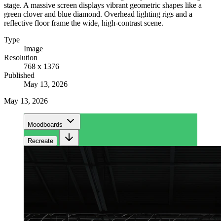
stage. A massive screen displays vibrant geometric shapes like a
green clover and blue diamond. Overhead lighting rigs and a
reflective floor frame the wide, high-contrast scene.
Type
Image
Resolution
768 x 1376
Published
May 13, 2026
May 13, 2026
Moodboards
Recreate