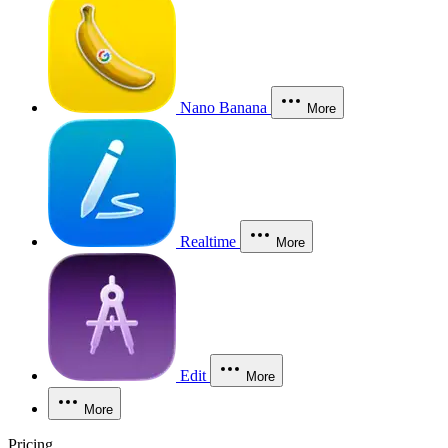
Nano Banana
More
Realtime
More
Edit
More
More
Pricing