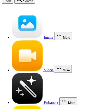
Tools
Search
Image
More
Video
More
Enhancer
More