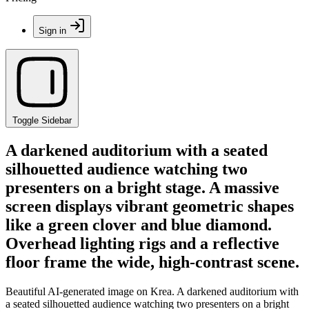
Sign in
Toggle Sidebar
A darkened auditorium with a seated
silhouetted audience watching two
presenters on a bright stage. A massive
screen displays vibrant geometric shapes
like a green clover and blue diamond.
Overhead lighting rigs and a reflective
floor frame the wide, high-contrast scene.
Beautiful AI-generated image on Krea. A darkened auditorium with
a seated silhouetted audience watching two presenters on a bright