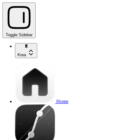
Toggle Sidebar
Krea
Home