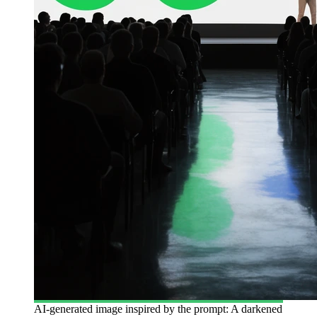
AI-generated image inspired by the prompt: A darkened