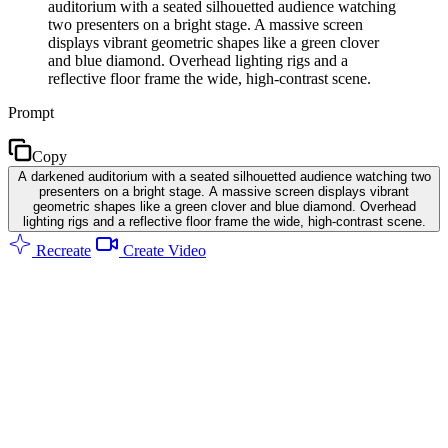
auditorium with a seated silhouetted audience watching
two presenters on a bright stage. A massive screen
displays vibrant geometric shapes like a green clover
and blue diamond. Overhead lighting rigs and a
reflective floor frame the wide, high-contrast scene.
Prompt
Copy
A darkened auditorium with a seated silhouetted audience watching two
presenters on a bright stage. A massive screen displays vibrant
geometric shapes like a green clover and blue diamond. Overhead
lighting rigs and a reflective floor frame the wide, high-contrast scene.
Recreate
Create Video